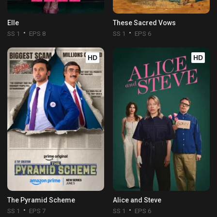
Elle
These Sacred Vows
SS 1
EPS 8
SS 1
EPS 6
HD
HD
The Pyramid Scheme
Alice and Steve
SS 1
EPS 7
SS 1
EPS 6