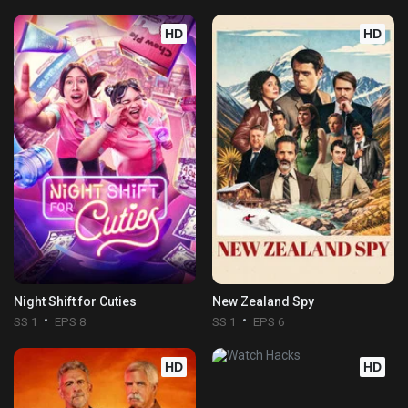
HD
HD
Night Shift for Cuties
New Zealand Spy
SS 1
EPS 8
SS 1
EPS 6
HD
HD