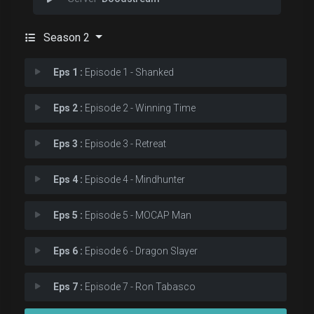
Season 2
Eps 1 :
Episode 1 - Shanked
Eps 2 :
Episode 2 - Winning Time
Eps 3 :
Episode 3 - Retreat
Eps 4 :
Episode 4 - Mindhunter
Eps 5 :
Episode 5 - MOCAP Man
Eps 6 :
Episode 6 - Dragon Slayer
Eps 7 :
Episode 7 - Ron Tabasco