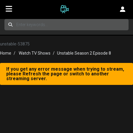
unstable-53875
Home
Watch TV Shows
Unstable Season 2 Episode 8
If you get any error message when trying to stream,
please Refresh the page or switch to another
streaming server.