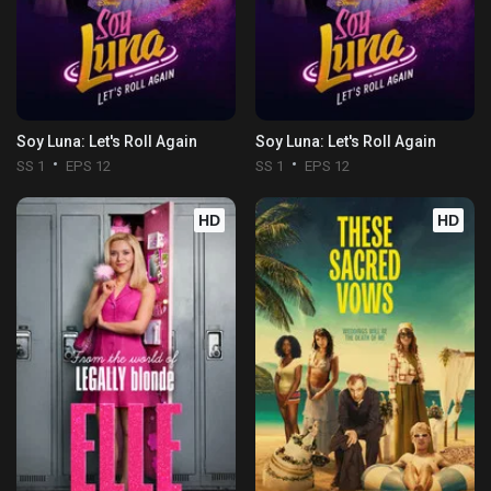
Soy Luna: Let's Roll Again
Soy Luna: Let's Roll Again
SS 1
EPS 12
SS 1
EPS 12
HD
HD