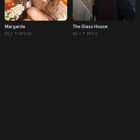
Margarita
The Glass House
SS 2
EPS 60
SS 1
EPS 6