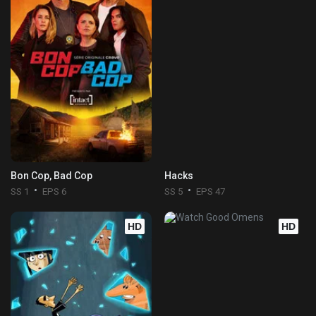
Bon Cop, Bad Cop
Hacks
SS 1
EPS 6
SS 5
EPS 47
HD
HD