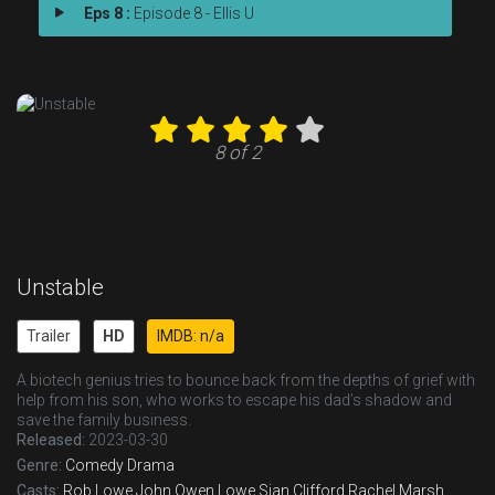
Eps 8 :
Episode 8 - Ellis U
8 of 2
Unstable
Trailer
HD
IMDB: n/a
A biotech genius tries to bounce back from the depths of grief with
help from his son, who works to escape his dad’s shadow and
save the family business.
Released:
2023-03-30
Genre:
Comedy
Drama
Casts:
Rob Lowe
John Owen Lowe
Sian Clifford
Rachel Marsh