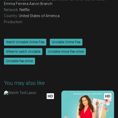
Emma Ferreira
Aaron Branch
Network:
Netflix
Country:
United States of America
Production:
Watch Unstable Online Free
Unstable Online Free
Where to watch Unstable
Unstable movie free online
Unstable free online
You may also like
HD
HD