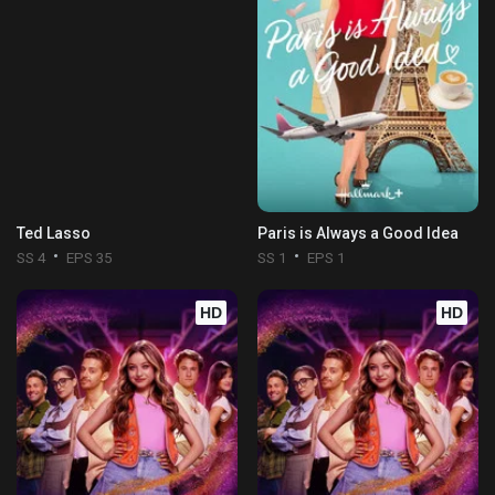
Ted Lasso
Paris is Always a Good Idea
SS 4
EPS 35
SS 1
EPS 1
HD
HD