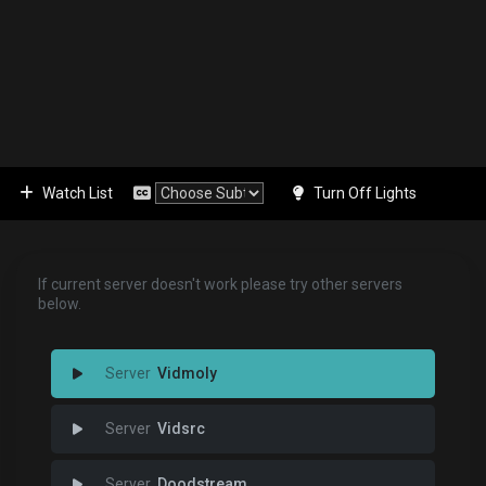
Watch List
Turn Off Lights
If current server doesn't work please try other servers
below.
Vidmoly
Vidsrc
Doodstream