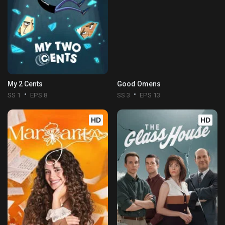
My 2 Cents
Good Omens
SS 1
EPS 8
SS 3
EPS 13
HD
HD