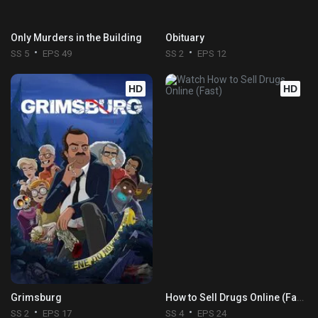
Only Murders in the Building
Obituary
SS 5
EPS 49
SS 2
EPS 12
HD
HD
Grimsburg
How to Sell Drugs Online (Fast)
SS 2
EPS 17
SS 4
EPS 24