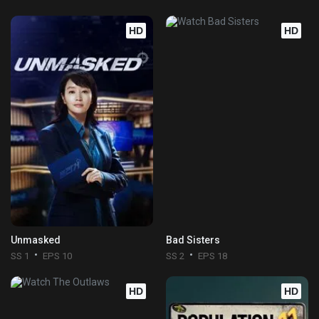
HD
HD
Unmasked
Bad Sisters
SS 1
EPS 10
SS 2
EPS 18
HD
HD