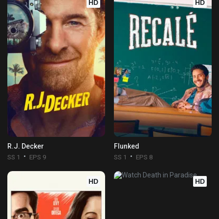
HD
HD
R.J. Decker
Flunked
SS 1
EPS 9
SS 1
EPS 8
HD
HD