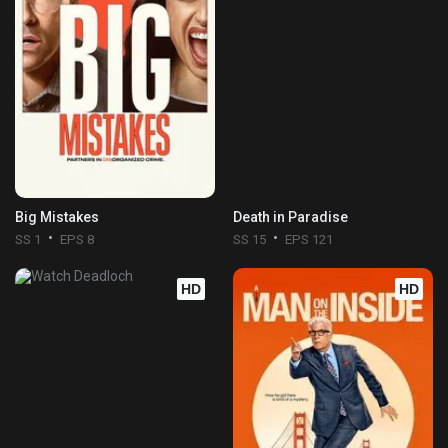
Big Mistakes
Death in Paradise
SS 1
EPS 8
SS 15
EPS 121
HD
HD