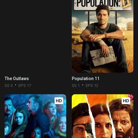
The Outlaws
Population 11
SS 3
EPS 17
SS 1
EPS 12
HD
HD