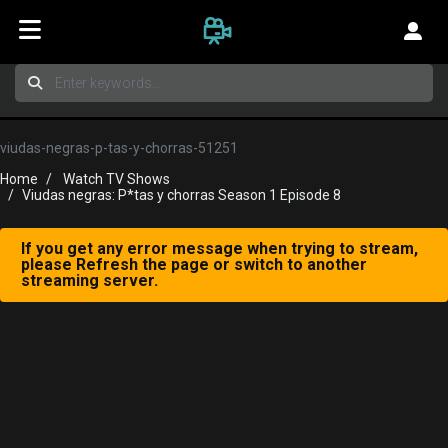
viudas-negras-p-tas-y-chorras-51251
Home
Watch TV Shows
Viudas negras: P*tas y chorras Season 1 Episode 8
If you get any error message when trying to stream,
please Refresh the page or switch to another
streaming server.