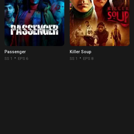
Passenger
Killer Soup
SS 1
EPS 6
SS 1
EPS 8