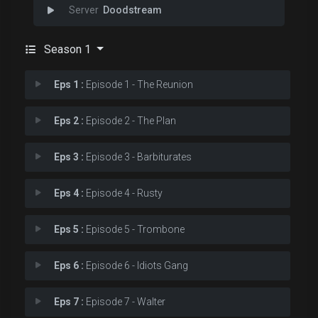
Doodstream
Season 1
Eps 1 :
Episode 1 - The Reunion
Eps 2 :
Episode 2 - The Plan
Eps 3 :
Episode 3 - Barbiturates
Eps 4 :
Episode 4 - Rusty
Eps 5 :
Episode 5 - Trombone
Eps 6 :
Episode 6 - Idiots Gang
Eps 7 :
Episode 7 - Walter