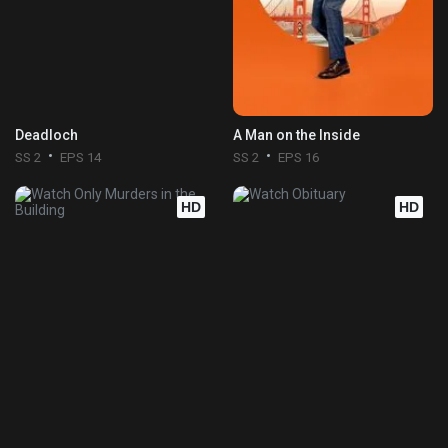
Deadloch
A Man on the Inside
SS 2
EPS 14
SS 2
EPS 16
HD
HD