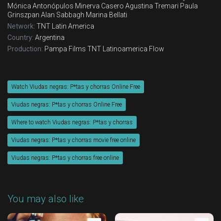
Mónica Antonópulos
Minerva Casero
Agustina Tremari
Paula
Grinszpan
Alan Sabbagh
Marina Bellati
Network:
TNT Latin America
Country:
Argentina
Production:
Pampa Films
TNT Latinoamerica
Flow
Watch Viudas negras: P*tas y chorras Online Free
Viudas negras: P*tas y chorras Online Free
Where to watch Viudas negras: P*tas y chorras
Viudas negras: P*tas y chorras movie free online
Viudas negras: P*tas y chorras free online
You may also like