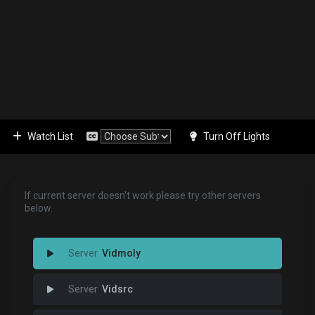
Watch List
Turn Off Lights
If current server doesn't work please try other servers
below.
Vidmoly
Vidsrc