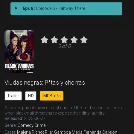
Eps 8 :
Episode 8 - Halfway There
0 of 0
Viudas negras: P*tas y chorras
Trailer
HD
IMDB: n/a
A former pair of thieves must dust off their old seduction tricks
when blackmail threatens to expose their dirty laundry.
Released:
2025-06-27
Genre:
Comedy
Crime
Casts:
Malena Pichot
Pilar Gamboa
Maria Fernanda Callejón