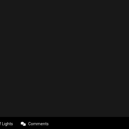
f Lights
Comments