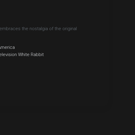
embraces the nostalgia of the original
America
elevision
White Rabbit