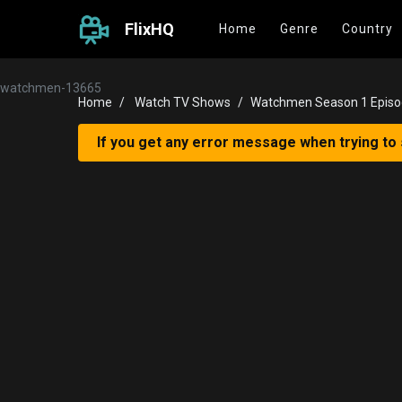
FlixHQ
Home
Genre
Country
watchmen-13665
Home
Watch TV Shows
Watchmen Season 1 Episo
If you get any error message when trying to