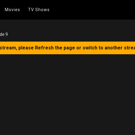
Movies
TV Shows
de 9
 stream, please Refresh the page or switch to another stre