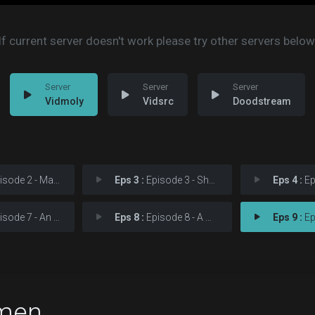
If current server doesn't work please try other servers below
Vidmoly
Vidsrc
Doodstream
e 2 - Martial Feats of Com
Eps 3 :
Episode 3 - She Was Killed by Sp
Eps 4 :
Episod
e 7 - An Almost Religious
Eps 8 :
Episode 8 - A God Walks into Aba
Eps 9 :
Episo
men