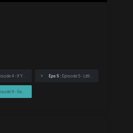
.
e 4 - If You Don't Like My
Eps 5 :
Episode 5 - Little Fear of Light
de 9 - See How They Fly