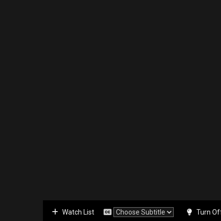
Watch List
Turn Of