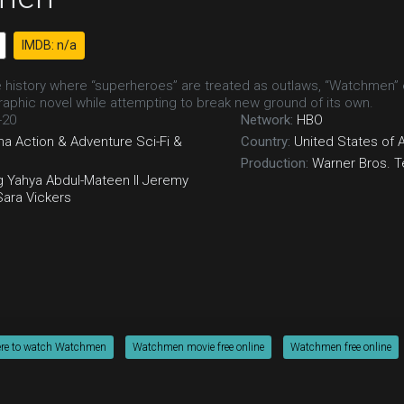
IMDB: n/a
te history where “superheroes” are treated as outlaws, “Watchmen” 
aphic novel while attempting to break new ground of its own.
-20
Network:
HBO
ma
Action & Adventure
Sci-Fi &
Country:
United States of 
Production:
Warner Bros. T
g
Yahya Abdul-Mateen II
Jeremy
Sara Vickers
re to watch Watchmen
Watchmen movie free online
Watchmen free online