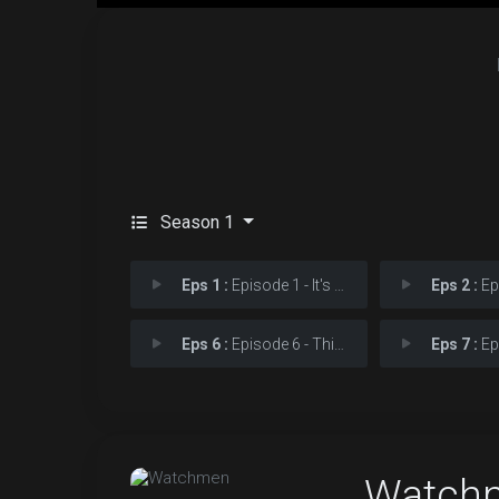
Season 1
Eps 1 :
Episode 1 - It's Summer and We'r
Eps 2 :
Episod
Eps 6 :
Episode 6 - This Extraordinary B
Eps 7 :
Episod
Watch