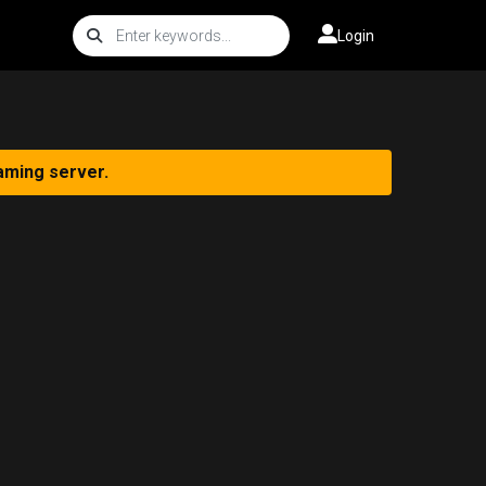
Login
aming server.