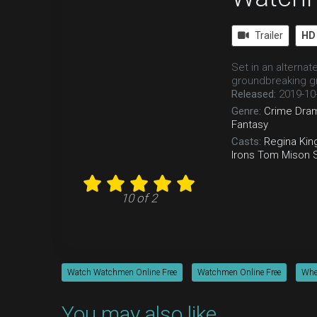
Trailer
HD
Set in an alterna
groundbreaking gr
Released:
2019-10
Genre:
Crime
Dra
Fantasy
Casts:
Regina Kin
Irons
Tom Mison
10 of 2
Watch Watchmen Online Free
Watchmen Online Free
Whe
You may also like