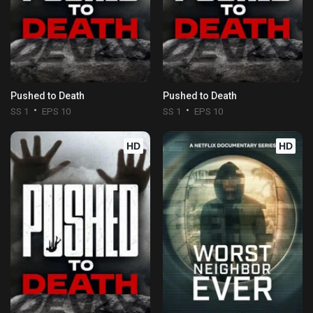
Pushed to Death
Pushed to Death
SS 1
EPS 10
SS 1
EPS 10
HD
HD