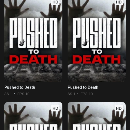
HD
HD
Pushed to Death
Pushed to Death
SS 1
EPS 10
SS 1
EPS 10
HD
HD