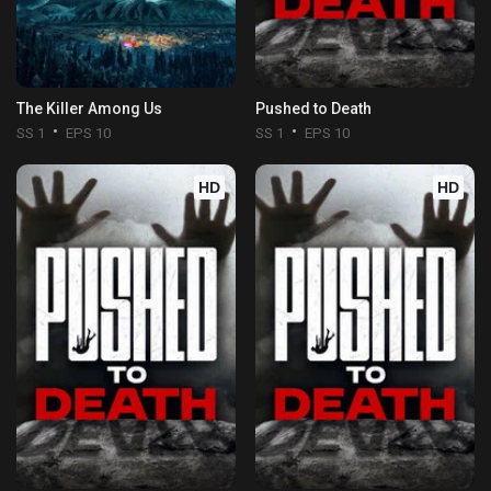
The Killer Among Us
Pushed to Death
SS 1
EPS 10
SS 1
EPS 10
HD
HD