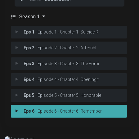
Season 1
Eps 1 :
Episode 1 - Chapter 1: Suicide R
Eps 2 :
Episode 2 - Chapter 2: A Terribl
Eps 3 :
Episode 3 - Chapter 3: The Forbi
Eps 4 :
Episode 4 - Chapter 4: Opening t
Eps 5 :
Episode 5 - Chapter 5: Honorable
Eps 6 :
Episode 6 - Chapter 6: Remember