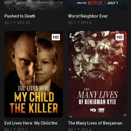
Pushed to Death
Worst Neighbor Ever
SS 1
EPS 10
SS 1
EPS 4
HD
HD
Evil Lives Here: My Child the Killer
The Many Lives of Benjaman Kyle
SS 1
EPS 7
SS 1
EPS 4