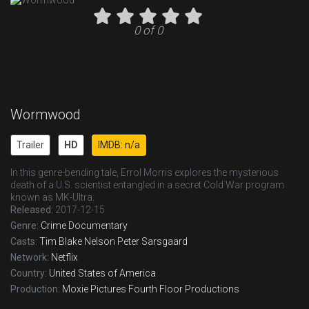
0 of 0
Wormwood
Trailer
HD
IMDB: n/a
In this genre-bending tale, Errol Morris explores the mysterious
death of a U.S. scientist entangled in a secret Cold War program
known as MK-Ultra.
Released:
2017-12-15
Genre:
Crime
Documentary
Casts:
Tim Blake Nelson
Peter Sarsgaard
Network:
Netflix
Country:
United States of America
Production:
Moxie Pictures
Fourth Floor Productions