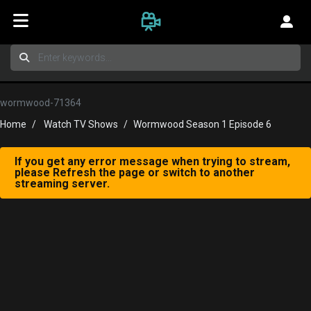
wormwood-71364
Home
Watch TV Shows
Wormwood Season 1 Episode 6
If you get any error message when trying to stream,
please Refresh the page or switch to another
streaming server.