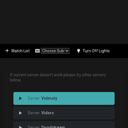
Watch List
Turn Off Lights
If current server doesn't work please try other servers
below.
Vidmoly
Vidsrc
Doodstream