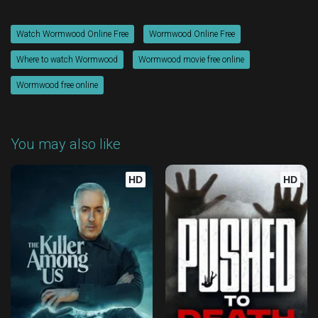
Watch Wormwood Online Free
Wormwood Online Free
Where to watch Wormwood
Wormwood movie free online
Wormwood free online
You may also like
HD
HD