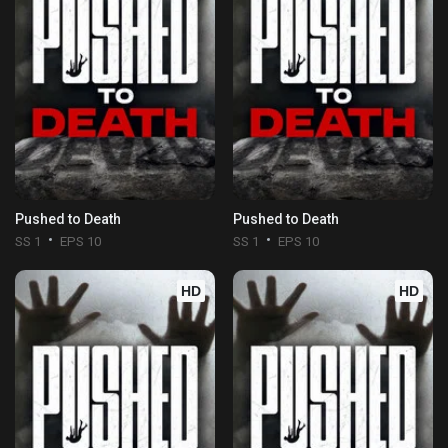
Pushed to Death
Pushed to Death
SS 1
EPS 10
SS 1
EPS 10
HD
HD