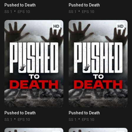
Pushed to Death
Pushed to Death
SS 1
EPS 10
SS 1
EPS 10
HD
HD
Pushed to Death
Pushed to Death
SS 1
EPS 10
SS 1
EPS 10