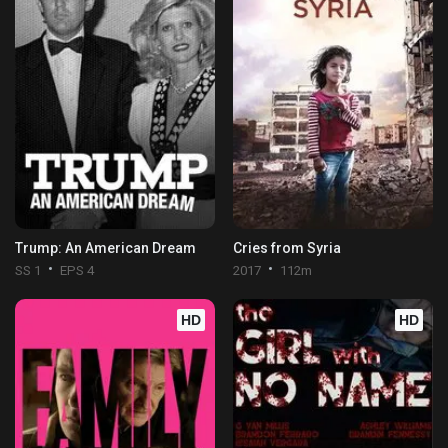
Trump: An American Dream
Cries from Syria
SS 1
EPS 4
2017
112m
HD
HD