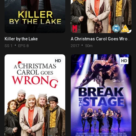
Killer by the Lake
A Christmas Carol Goes Wrong
SS 1
EPS 8
2017
50m
HD
HD