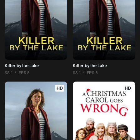
Killer by the Lake
Killer by the Lake
SS 1
EPS 8
SS 1
EPS 8
HD
HD