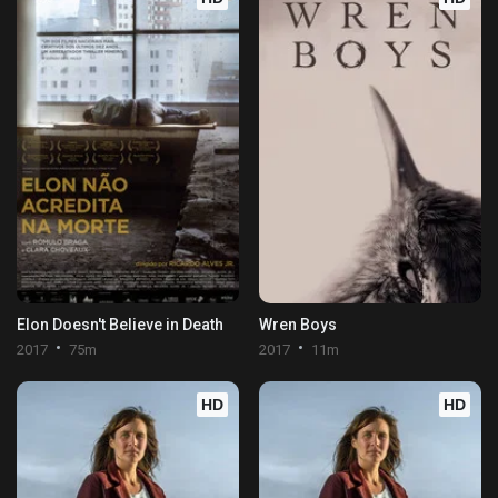
Elon Doesn't Believe in Death
Wren Boys
2017
75m
2017
11m
HD
HD