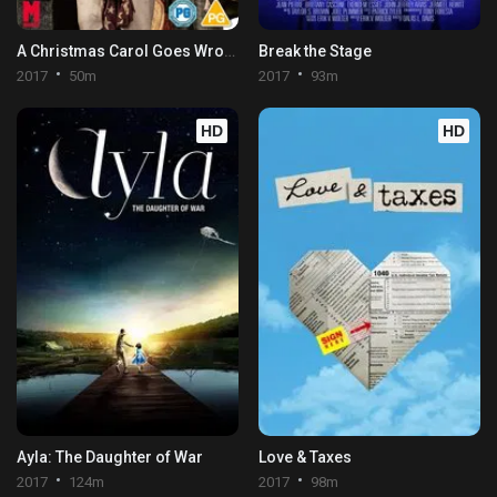
A Christmas Carol Goes Wrong
Break the Stage
2017
50m
2017
93m
HD
HD
Ayla: The Daughter of War
Love & Taxes
2017
124m
2017
98m