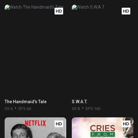
HD
HD
The Handmaid's Tale
S.W.A.T.
SS 6
EPS 66
SS 8
EPS 163
HD
HD