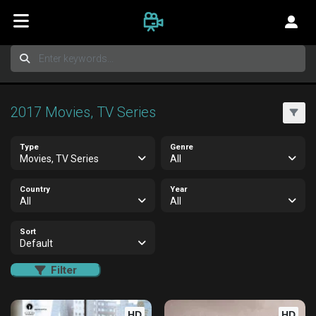
2017 Movies, TV Series
Type
Genre
Movies, TV Series
All
Country
Year
All
All
Sort
Default
Filter
HD
HD