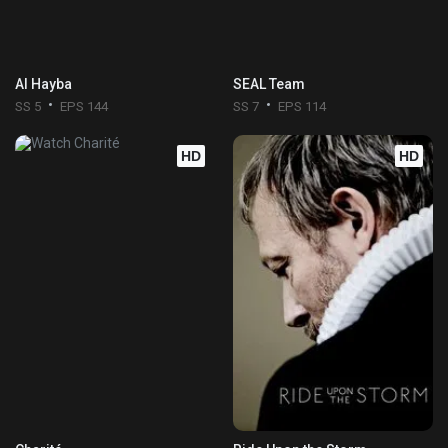
Al Hayba
SEAL Team
SS 5
EPS 144
SS 7
EPS 114
HD
HD