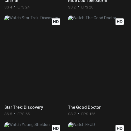
Charité
Ride Upon the Storm
SS 4
EPS 24
SS 2
EPS 20
HD
HD
Star Trek: Discovery
The Good Doctor
SS 5
EPS 65
SS 7
EPS 126
HD
HD