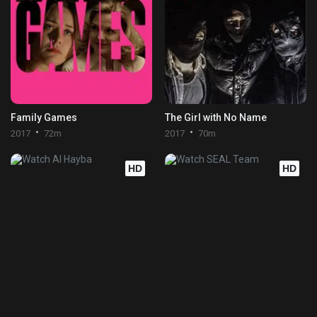
Family Games
The Girl with No Name
2017
72m
2017
70m
HD
HD