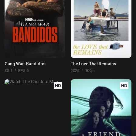
Gang War: Bandidos
The Love That Remains
SS 1
EPS 6
2025
109m
HD
HD