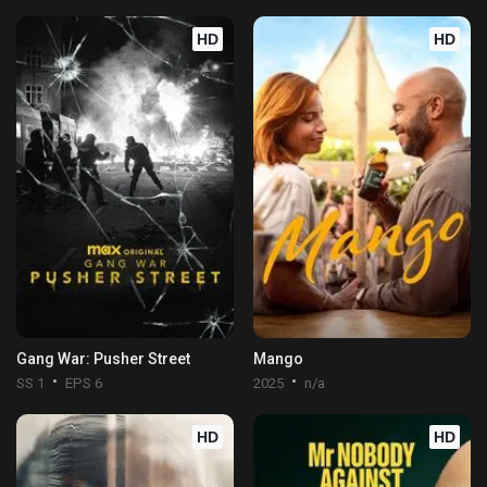
HD
HD
Gang War: Pusher Street
Mango
SS 1
EPS 6
2025
n/a
HD
HD