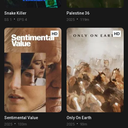
Snake Killer
Palestine 36
SS 1
EPS 4
2025
119m
HD
HD
Sentimental Value
Only On Earth
2025
133m
2025
93m