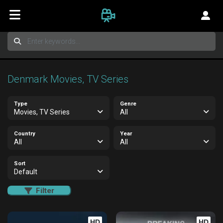
Denmark Movies, TV Series
Type
Genre
Movies, TV Series
All
Country
Year
All
All
Sort
Default
Filter
HD
HD