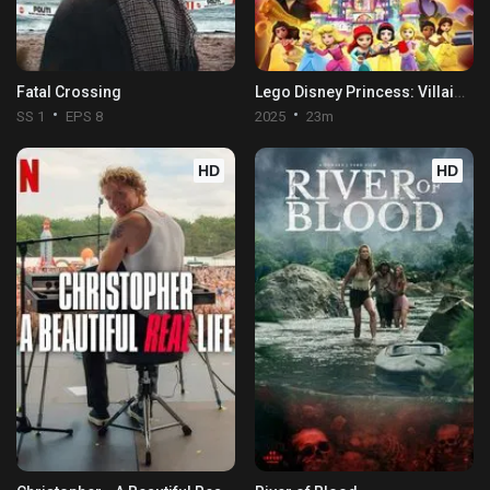
Fatal Crossing
Lego Disney Princess: Villains Unite
SS 1
EPS 8
2025
23m
HD
HD