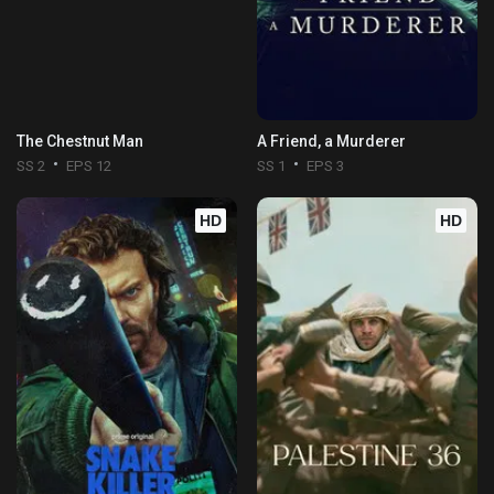
The Chestnut Man
A Friend, a Murderer
SS 2
EPS 12
SS 1
EPS 3
HD
HD