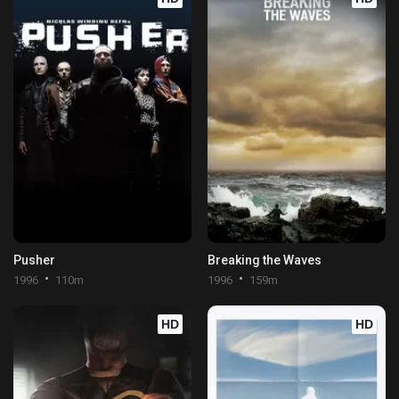
Pusher
Breaking the Waves
1996
110m
1996
159m
HD
HD