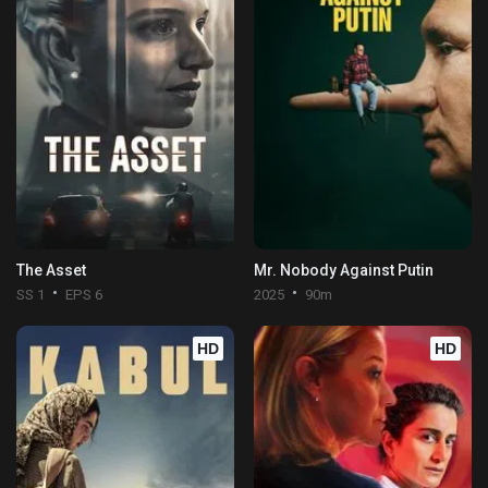
The Asset
Mr. Nobody Against Putin
SS 1
EPS 6
2025
90m
HD
HD