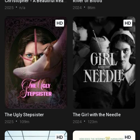
Christopher - A Beautiful Real Life
River of Blood
2025
n/a
2024
86m
HD
HD
The Ugly Stepsister
The Girl with the Needle
2025
109m
2024
123m
HD
HD