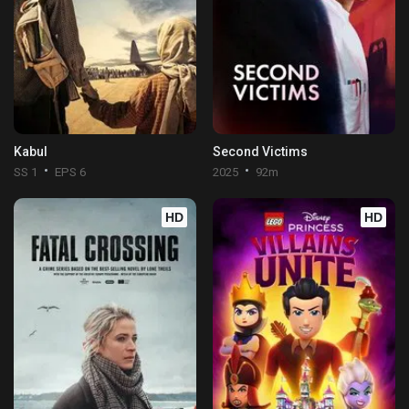
Kabul
Second Victims
SS 1
EPS 6
2025
92m
HD
HD