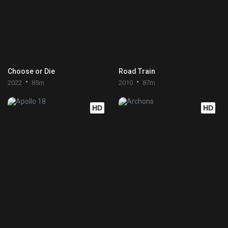
Choose or Die
Road Train
2022
85m
2010
87m
HD
HD