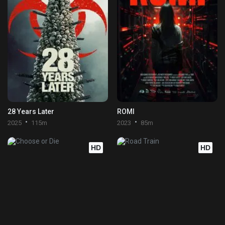
28 Years Later
ROMI
2025
115m
2023
85m
HD
HD