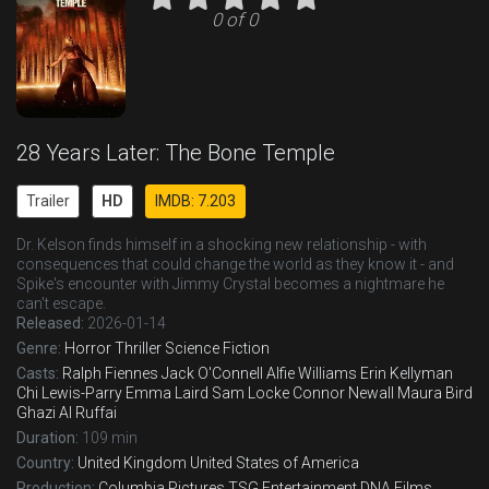
0 of 0
28 Years Later: The Bone Temple
Trailer
HD
IMDB: 7.203
Dr. Kelson finds himself in a shocking new relationship - with
consequences that could change the world as they know it - and
Spike's encounter with Jimmy Crystal becomes a nightmare he
can't escape.
Released:
2026-01-14
Genre:
Horror
Thriller
Science Fiction
Casts:
Ralph Fiennes
Jack O'Connell
Alfie Williams
Erin Kellyman
Chi Lewis-Parry
Emma Laird
Sam Locke
Connor Newall
Maura Bird
Ghazi Al Ruffai
Duration:
109 min
Country:
United Kingdom
United States of America
Production:
Columbia Pictures
TSG Entertainment
DNA Films