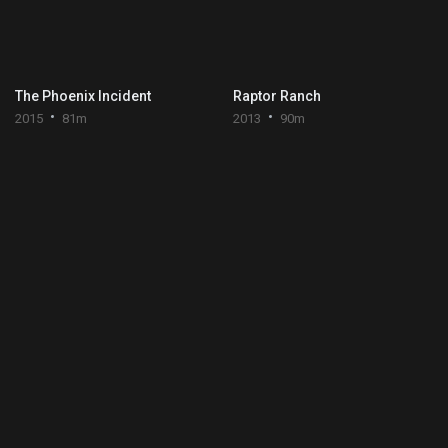
The Phoenix Incident
Raptor Ranch
2015
81m
2013
90m