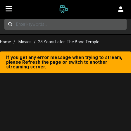
Home
Movies
28 Years Later: The Bone Temple
If you get any error message when trying to stream,
please Refresh the page or switch to another
streaming server.