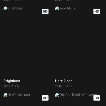
HD
HD
Brightburn
Here Alone
2019
91m
2016
97m
HD
HD