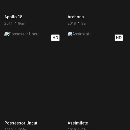
Apollo 18
Archons
2011
86m
2018
88m
HD
HD
Possessor Uncut
Assimilate
2020
104m
2019
93m