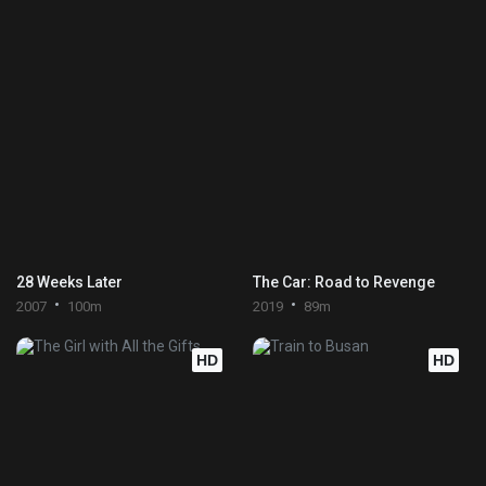
28 Weeks Later
The Car: Road to Revenge
2007
100m
2019
89m
HD
HD