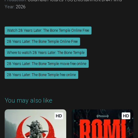
Year:
2026
Watch 28 Years Later: The Bone Temple Online Free
28 Years Later: The Bone Temple Online Free
Where to watch 28 Years Later: The Bone Temple
28 Years Later: The Bone Temple movie free online
28 Years Later: The Bone Temple free online
You may also like
HD
HD