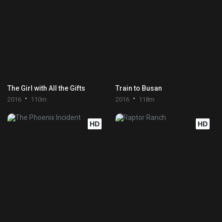
The Girl with All the Gifts
Train to Busan
2016
110m
2016
118m
HD
HD