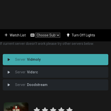
Watch List
Turn Off Lights
If current server doesn't work please try other servers below.
Vidmoly
Vidsrc
Doodstream