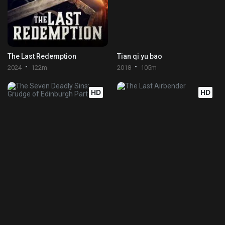
The Last Redemption
Tian qi yu bao
2024
122m
2018
105m
HD
HD