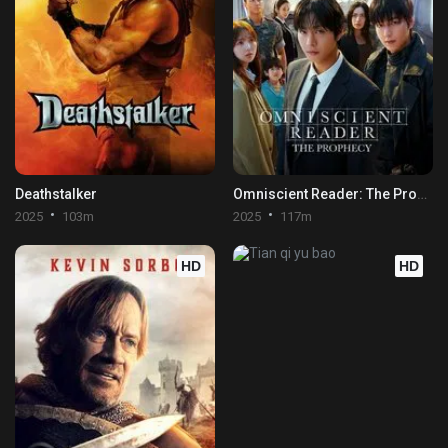
Deathstalker
Omniscient Reader: The Prophecy
2025
103m
2025
117m
HD
HD