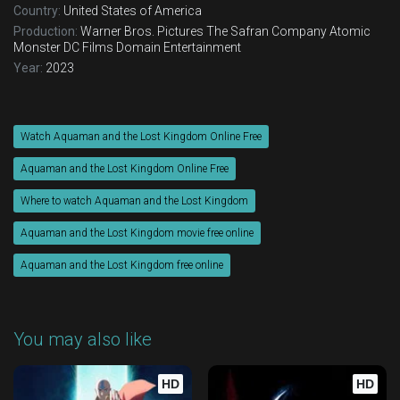
Country:
United States of America
Production:
Warner Bros. Pictures
The Safran Company
Atomic
Monster
DC Films
Domain Entertainment
Year:
2023
Watch Aquaman and the Lost Kingdom Online Free
Aquaman and the Lost Kingdom Online Free
Where to watch Aquaman and the Lost Kingdom
Aquaman and the Lost Kingdom movie free online
Aquaman and the Lost Kingdom free online
You may also like
HD
HD