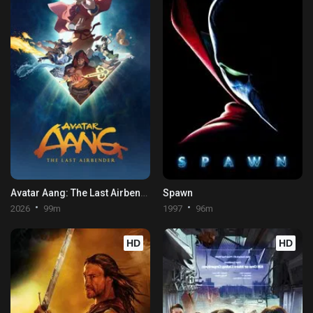
Avatar Aang: The Last Airbender
Spawn
2026
99m
1997
96m
HD
HD