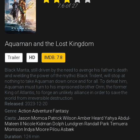
7.6 of 27
Aquaman and the Lost Kingdom
Trailer
HD
IMDB: 7.8
Black Manta, still driven by the need to avenge his father's death
and wielding the power of the mythic Black Trident, will stop at
nothing to take Aquaman down once and for all. To defeat him,
Aquaman must turn to his imprisoned brother Orm, the former
King of Atlantis, to forge an unlikely alliance in order to save the
world from irreversible destruction.
Released:
2023-12-20
Genre:
Action
Adventure
Fantasy
Casts:
Jason Momoa
Patrick Wilson
Amber Heard
Yahya Abdul-
Mateen II
Nicole Kidman
Dolph Lundgren
Randall Park
Temuera
Morrison
Indya Moore
Pilou Asbæk
Duration:
124 min