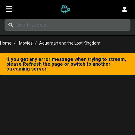
Home
Movies
Aquaman and the Lost Kingdom
If you get any error message when trying to stream,
please Refresh the page or switch to another
streaming server.