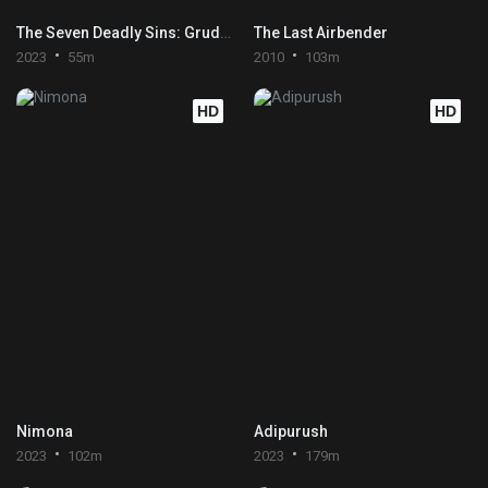
The Seven Deadly Sins: Grudge of Edinburgh Part 2
The Last Airbender
2023
55m
2010
103m
HD
HD
Nimona
Adipurush
2023
102m
2023
179m