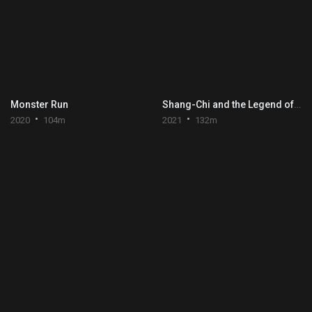
Monster Run
Shang-Chi and the Legend of the Ten Rings
2020
104m
2021
132m