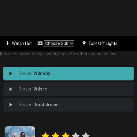
Watch List
Turn Off Lights
If current server doesn't work please try other servers below.
Vidmoly
Vidsrc
Doodstream