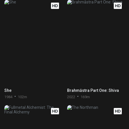
HD
HD
She
Brahmāstra Part One: Shiva
1984
102m
2022
169m
HD
HD