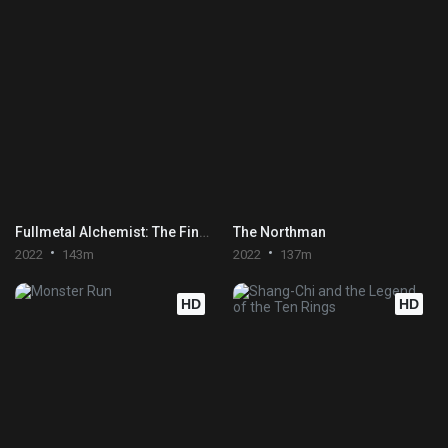
Fullmetal Alchemist: The Final Alchemy
The Northman
2022
143m
2022
137m
HD
HD