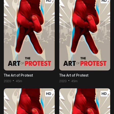
HD
HD
The Art of Protest
The Art of Protest
2020
45m
2020
45m
HD
HD