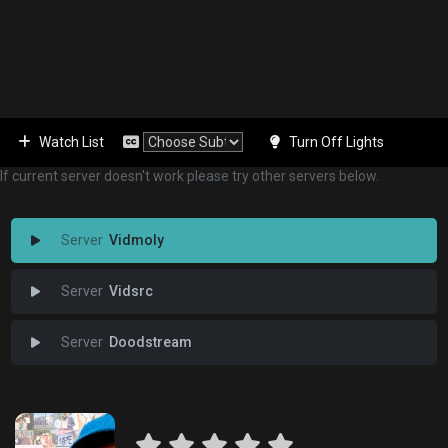
Watch List
Turn Off Lights
If current server doesn't work please try other servers below.
Vidmoly
Vidsrc
Doodstream