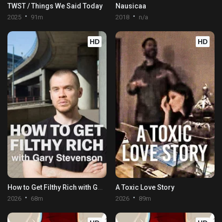
TWST / Things We Said Today
Nausicaa
2025
91m
2018
n/a
HD
HD
How to Get Filthy Rich with Gary Stevenson
A Toxic Love Story
2026
68m
2026
89m