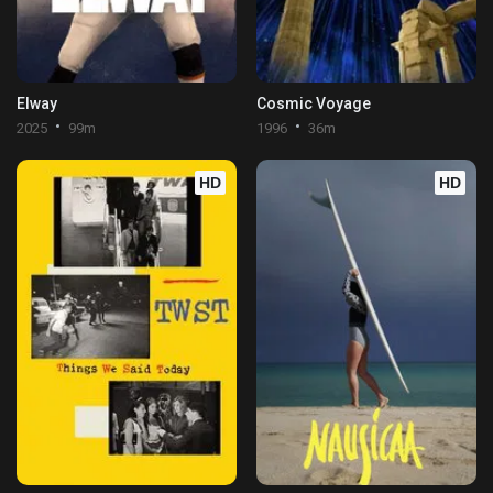
Elway
Cosmic Voyage
2025
99m
1996
36m
HD
HD