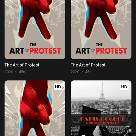
The Art of Protest
The Art of Protest
2020
45m
2020
45m
HD
HD