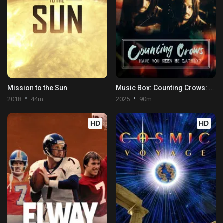
Mission to the Sun
Music Box: Counting Crows: Have You Seen Me Lately?
2018
44m
2025
90m
HD
HD