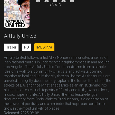
0 of 0
Artfully United
Trailer
HD
IMDB: n/a
Artfully United follows artist Mike Norice as he creates a series of
inspirational murals in underserved neighborhoods in and around
Los Angeles. The Artfully United Tour transforms from a simple
idea on a wall to a community of artists and activists coming
together to heal and uplift the city they call home. As the murals are
unveiled, this gritty documentary explores the forces that shape the
streets of L.A. and those that shape Mike as an artist, delving into
his past to create a rich tapestry of family and faith, love and loss,
music, hope, and life. Artfully United, the first feature-length
documentary from Chris Walters Productions, is a celebration of
the power of positivity and a reminder that hope can sometimes
grow in the most unlikely of places.
Released:
2025-08-08