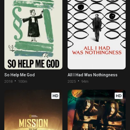
So Help Me God
All I Had Was Nothingness
2018
100m
2025
94m
HD
HD