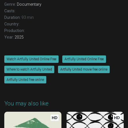
Genre:
Documentary
Casts:
Duration:
93 min
Country:
Production:
Year:
2025
Watch Artfully United Online Free
Artfully United Online Free
Where to watch Artfully United
Artfully United movie free online
Artfully United free online
You may also like
HD
HD