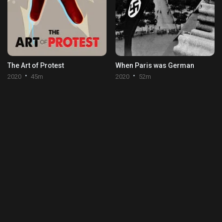
The Art of Protest
When Paris was German
2020
45m
2020
52m