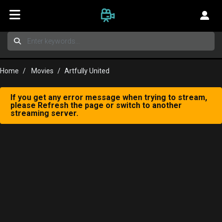
Home
Movies
Artfully United
If you get any error message when trying to stream,
please Refresh the page or switch to another
streaming server.