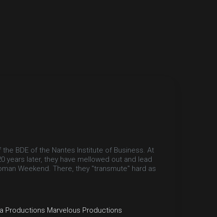
 the BDE of the Nantes Institute of Business. At
20 years later, they have mellowed out and lead
Bioman Weekend. There, they "transmute" hard as
a Productions
Marvelous Productions