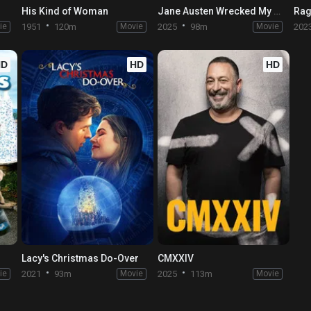
His Kind of Woman
Jane Austen Wrecked My Life
Rag
ie
1951
120m
Movie
2025
98m
Movie
202
HD
HD
HD
Lacy's Christmas Do-Over
CMXXIV
ie
2021
93m
Movie
2025
113m
Movie