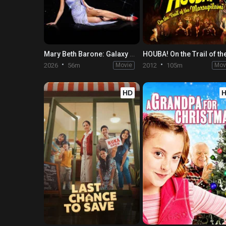
Mary Beth Barone: Galaxy Brain
2026
56m
Movie
2012
105m
Mov
HD