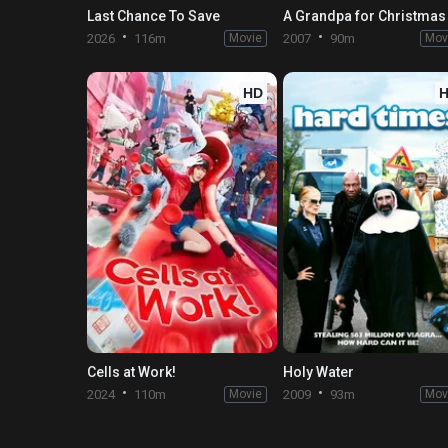
Last Chance To Save
A Grandpa for Christmas
2026
116m
Movie
2007
90m
Mov
HD
Cells at Work!
Holy Water
2024
110m
Movie
2009
93m
Mov