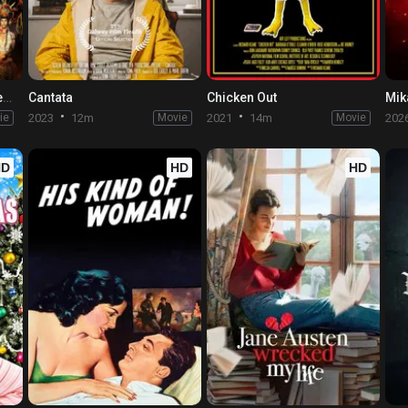
HOUBA! On the Trail of the Marsupilami
Cantata
Chicken Out
ie
2023
12m
Movie
2021
14m
Movie
202
HD
HD
HD