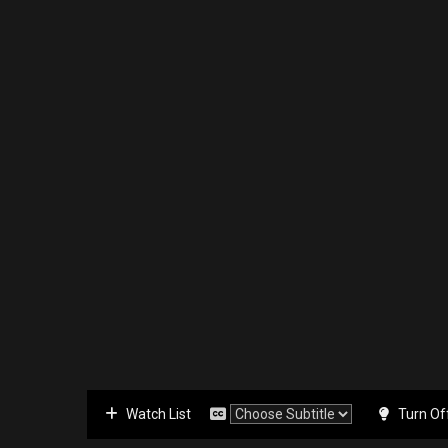
Watch List
Turn Of