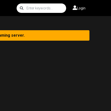
Login
aming server.