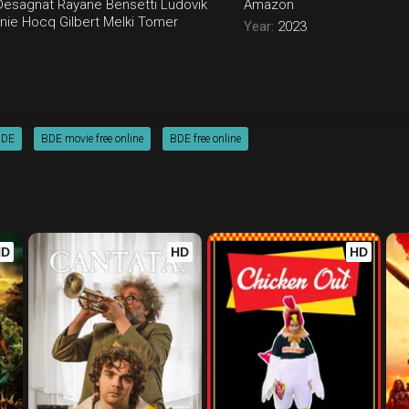
Desagnat
Rayane Bensetti
Ludovik
Amazon
inie Hocq
Gilbert Melki
Tomer
Year:
2023
BDE
BDE movie free online
BDE free online
HD
HD
HD