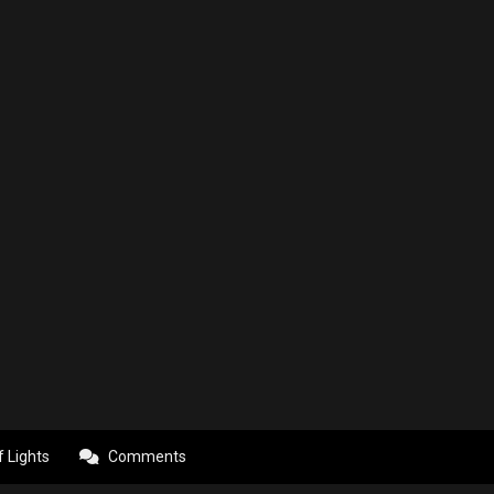
f Lights
Comments