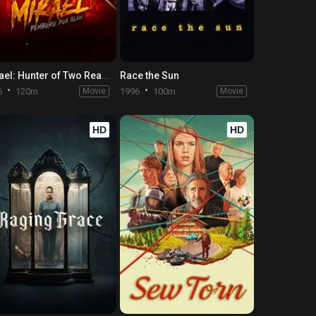
Mikael: Hunter of Two Realms
Race the Sun
6
120m
Movie
1996
100m
Movie
HD
HD