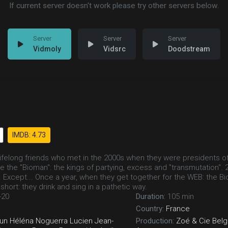
If current server doesn't work please try other servers below.
Vidmoly
Vidsrc
Doodstream
IMDB: 4.73
lifelong friends who met in the 2000s when they were presidents of
e the "Bioman": the kings of partying, excess and "transmutation". 
s. Except... Once a year, when they get together for the WEB: the 
n short: they drink and sing in a pathetic way.
-20
Duration:
105 min
Country:
France
un
Héléna Noguerra
Lucien Jean-
Production:
Zoé & Cie
Belg