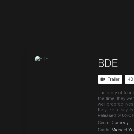
BDE
Trailer
HD
The story of four 
the time, they wer
well-ordered live
they like to say. I
Released:
2023-01
Genre:
Comedy
Casts:
Michaël Yo