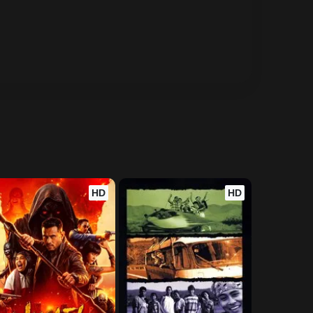
HD
HD