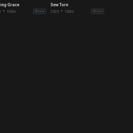
ing Grace
Sew Torn
3
100m
Movie
2025
100m
Movie