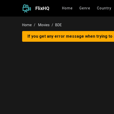
FlixHQ
Home
Genre
Country
Home
Movies
BDE
If you get any error message when trying to