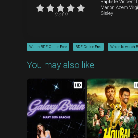
Baptiste
Vincent 
Manon Azem
Virg
Sisley
0 of 0
Watch BDE Online Free
BDE Online Free
Where to watch 
You may also like
HD