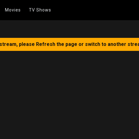
Movies
TV Shows
 stream, please Refresh the page or switch to another stre