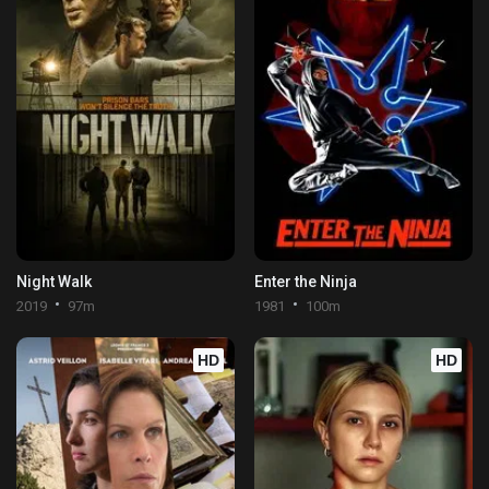
Night Walk
Enter the Ninja
2019
97m
1981
100m
HD
HD