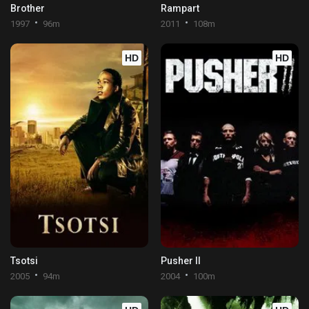
Brother
Rampart
1997
96m
2011
108m
HD
HD
Tsotsi
Pusher II
2005
94m
2004
100m