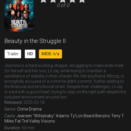
0 of 0
Beauty in the Struggle II
Trailer
HD
IMDB: n/a
Jasmine is a hard-working stripper, struggling to make ends meet
for herself and her son, Lil Jay, while trying to maintain a
semblance of stability in their chaotic life. Her boyfriend, Mozzy, is
wrongfully accused of a crime he didn't commit, further adding to
the financial and emotional strain. Despite their challenges, Lil Jay
is a kid with a good heart, trying to stay on the right path despite the
turbulent environment around him.
Released:
2025-02-18
Genre:
Crime
Drama
Casts:
Jeaneen "Wifeybaby" Adams
Ty'Lon Beard
Benzino
Terry T.
Miles
Fat Trel
Valley Visions
Duration:
60 min