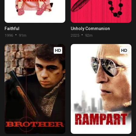
Faithful
Unholy Communion
1996
91m
2025
92m
HD
HD