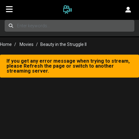
Home
Movies
Beauty in the Struggle II
If you get any error message when trying to stream,
please Refresh the page or switch to another
streaming server.