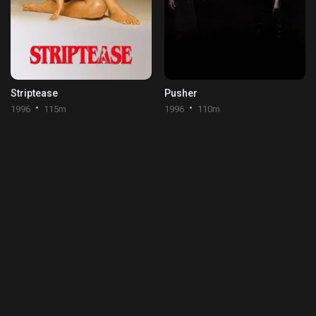
Striptease
Pusher
1996
115m
1996
110m