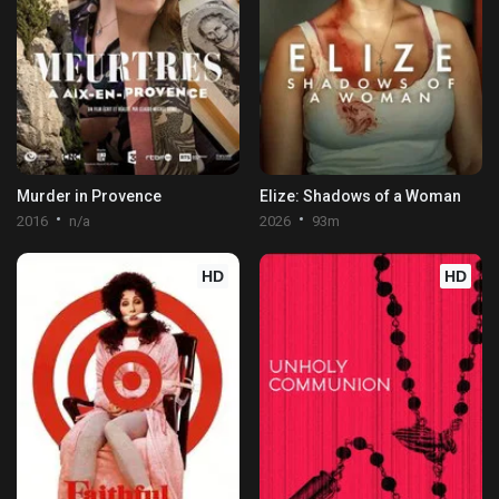
Murder in Provence
Elize: Shadows of a Woman
2016
n/a
2026
93m
HD
HD