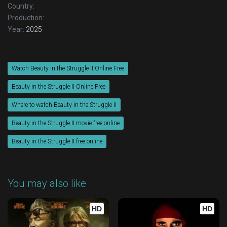
Country:
Production:
Year:
2025
Watch Beauty in the Struggle II Online Free
Beauty in the Struggle II Online Free
Where to watch Beauty in the Struggle II
Beauty in the Struggle II movie free online
Beauty in the Struggle II free online
You may also like
HD
HD