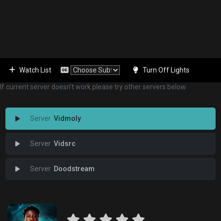
Watch List
Turn Off Lights
If current server doesn't work please try other servers below.
Vidmoly
Vidsrc
Doodstream