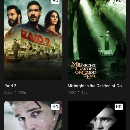
HD
HD
Raid 2
Midnight in the Garden of Good and Evil
2025
139m
1997
155m
HD
HD