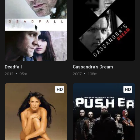
Deadfall
Cassandra's Dream
2012
95m
2007
108m
HD
HD