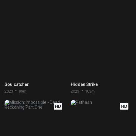
Soulcatcher
Hidden Strike
2023
99m
2023
103m
HD
HD