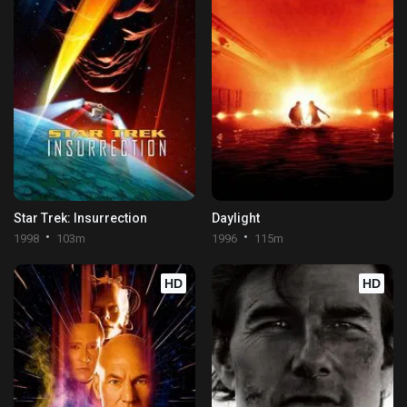
Star Trek: Insurrection
Daylight
1998
103m
1996
115m
HD
HD