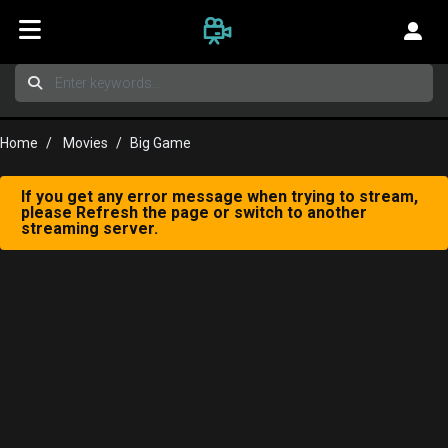
Home
Movies
Big Game
If you get any error message when trying to stream,
please Refresh the page or switch to another
streaming server.