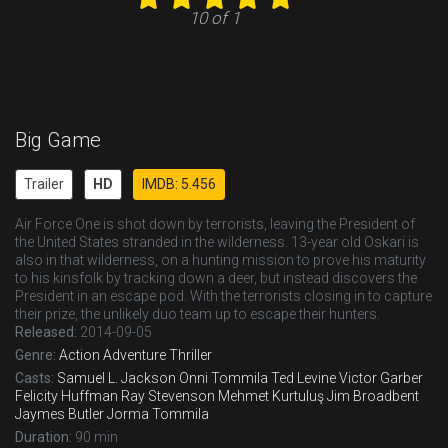
10 of 1
Big Game
Trailer
HD
IMDB: 5.456
Air Force One is shot down by terrorists, leaving the President of
the United States stranded in the wilderness. 13-year old Oskari is
also in that wilderness, on a hunting mission to prove his maturity
to his kinsfolk by tracking down a deer, but instead discovers the
President in an escape pod. With the terrorists closing in to capture
their prize, the unlikely duo team up to escape their hunters.
Released:
2014-09-05
Genre:
Action
Adventure
Thriller
Casts:
Samuel L. Jackson
Onni Tommila
Ted Levine
Victor Garber
Felicity Huffman
Ray Stevenson
Mehmet Kurtuluş
Jim Broadbent
Jaymes Butler
Jorma Tommila
Duration:
90 min