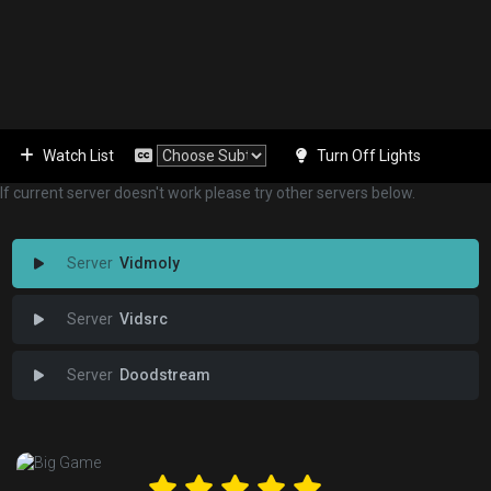
Watch List
Turn Off Lights
If current server doesn't work please try other servers below.
Vidmoly
Vidsrc
Doodstream