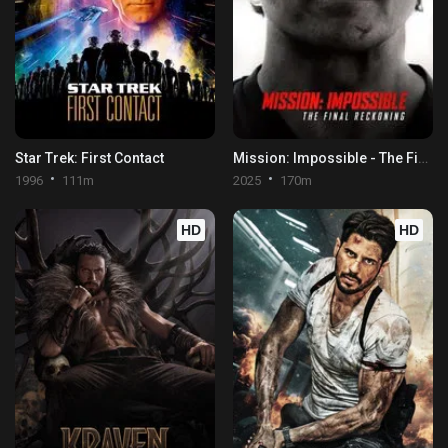
Star Trek: First Contact
Mission: Impossible - The Final Reckoning
1996
111m
2025
170m
HD
HD