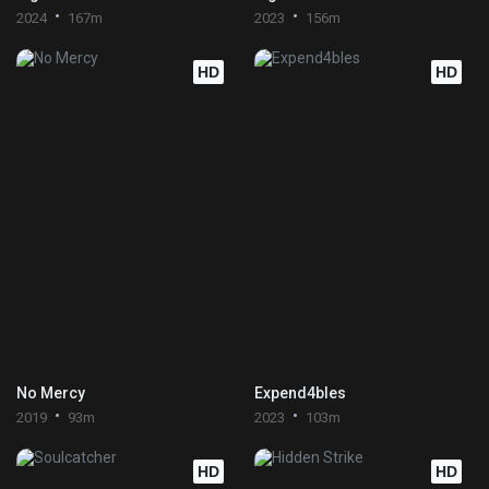
2024
167m
2023
156m
HD
HD
No Mercy
Expend4bles
2019
93m
2023
103m
HD
HD