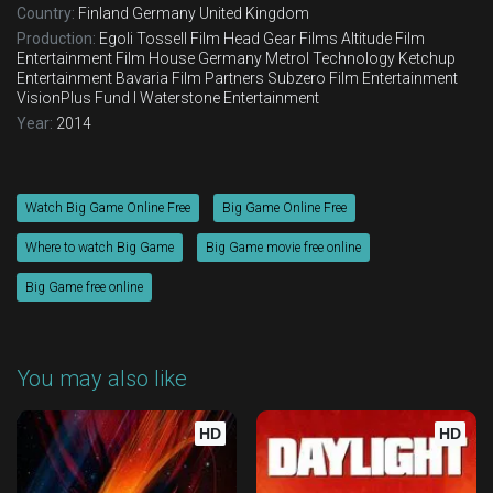
Country:
Finland
Germany
United Kingdom
Production:
Egoli Tossell Film
Head Gear Films
Altitude Film
Entertainment
Film House Germany
Metrol Technology
Ketchup
Entertainment
Bavaria Film Partners
Subzero Film Entertainment
VisionPlus Fund I
Waterstone Entertainment
Year:
2014
Watch Big Game Online Free
Big Game Online Free
Where to watch Big Game
Big Game movie free online
Big Game free online
You may also like
HD
HD