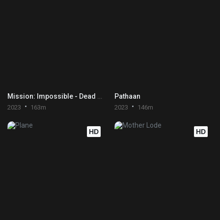
Mission: Impossible - Dead Reckoning Part One
Pathaan
2023
163m
2023
146m
HD
HD