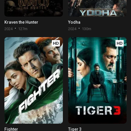
Kraven the Hunter
Yodha
2024
127m
2024
130m
HD
HD
Fighter
Tiger 3