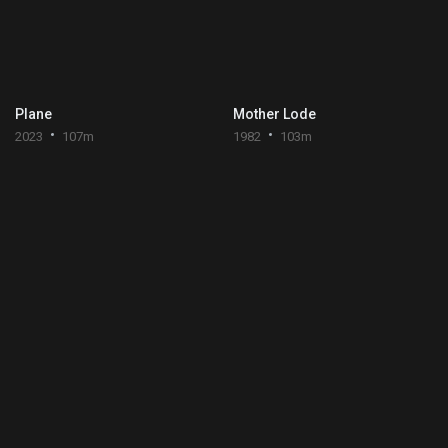
Plane
Mother Lode
2023
107m
1982
103m