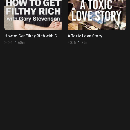
How to Get Filthy Rich with Gary Stevenson
A Toxic Love Story
2026
68m
2026
89m