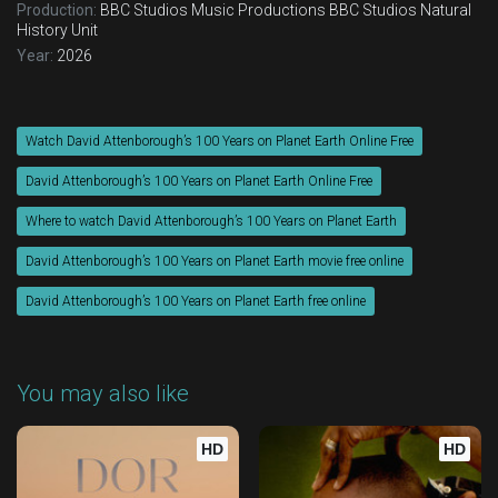
Production:
BBC Studios Music Productions
BBC Studios Natural
History Unit
Year:
2026
Watch David Attenborough’s 100 Years on Planet Earth Online Free
David Attenborough’s 100 Years on Planet Earth Online Free
Where to watch David Attenborough’s 100 Years on Planet Earth
David Attenborough’s 100 Years on Planet Earth movie free online
David Attenborough’s 100 Years on Planet Earth free online
You may also like
HD
HD