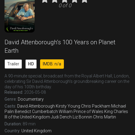
0 of 0
David Attenborough’s 100 Years on Planet
Earth
Trailer
HD
IMDB: n/a
A 90-minute special, broadcast from the Royal Albert Hall, London,
celebrating Sir David Attenborough's groundbreaking career on the
day of his 100th birthday.
Released:
2026-05-08
Genre:
Documentary
Casts:
David Attenborough
Kirsty Young
Chris Packham
Michael
Palin
Benedict Cumberbatch
William
Prince of Wales
King Charles
III of the United Kingdom
Judi Dench
Liz Bonnin
Chris Martin
Duration:
89 min
Country:
United Kingdom