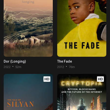
Dor (Longing)
The Fade
2022
52m
2012
76m
HD
HD