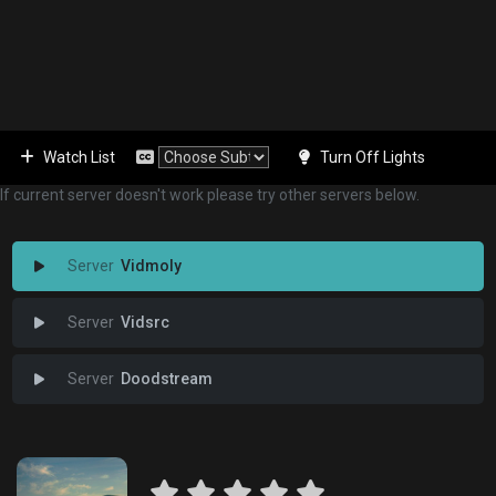
Watch List
Turn Off Lights
If current server doesn't work please try other servers below.
Vidmoly
Vidsrc
Doodstream