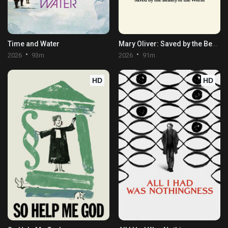
Time and Water
Mary Oliver: Saved by the Beauty of the World
2026
93m
2026
91m
HD
HD