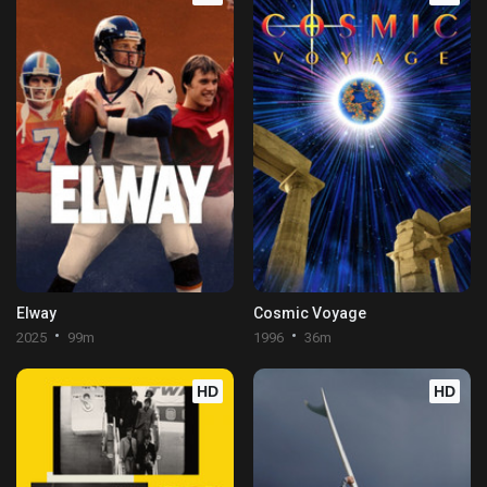
Elway
Cosmic Voyage
2025
99m
1996
36m
HD
HD