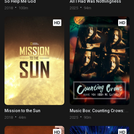
So Help Me God
All I Had Was Nothingness
2018
100m
2025
94m
HD
HD
Mission to the Sun
Music Box: Counting Crows: Have You Seen Me Lately?
2018
44m
2025
90m
HD
HD