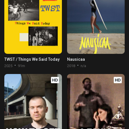
TWST / Things We Said Today
Nausicaa
2025
91m
2018
n/a
HD
HD