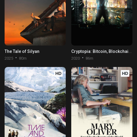
The Tale of Silyan
Cryptopia: Bitcoin, Blockchains & the Future of the Internet
2025
80m
2020
86m
HD
HD