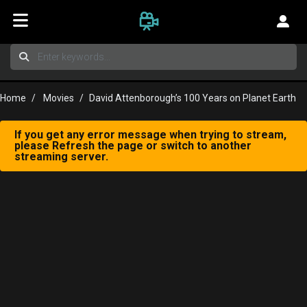
Home
Movies
David Attenborough’s 100 Years on Planet Earth
If you get any error message when trying to stream,
please Refresh the page or switch to another
streaming server.