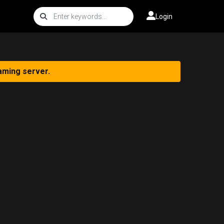
Login
aming server.