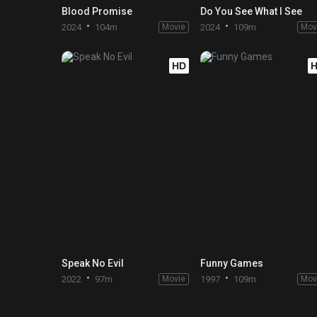
Blood Promise
Do You See What I See
2024
104m
Movie
2024
109m
Mov
HD
Speak No Evil
Funny Games
2022
97m
Movie
1997
109m
Mov