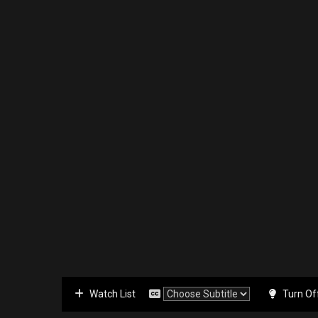
Watch List
Turn Of