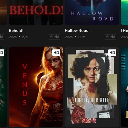
Behold!
Hallow Road
I H
ie
2025
n/a
Movie
2025
80m
Movie
202
HD
HD
HD