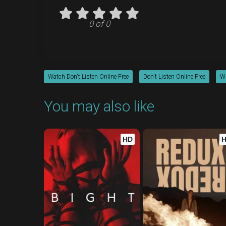
0 of 0
Watch Don't Listen Online Free
Don't Listen Online Free
Wh
You may also like
HD