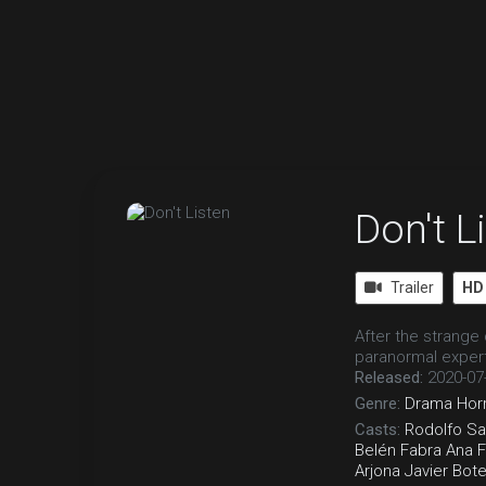
Don't L
Trailer
HD
After the strange
paranormal expert
Released:
2020-07
Genre:
Drama
Hor
Casts:
Rodolfo S
Belén Fabra
Ana 
Arjona
Javier Bote