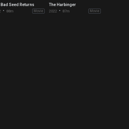
 Bad Seed Returns
The Harbinger
2
88m
Movie
2022
87m
Movie