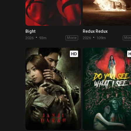
Bight
Redux Redux
2026
93m
Movie
2026
109m
Mov
HD