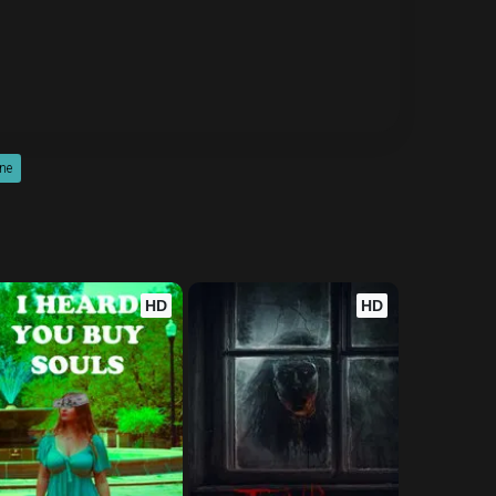
ine
HD
HD