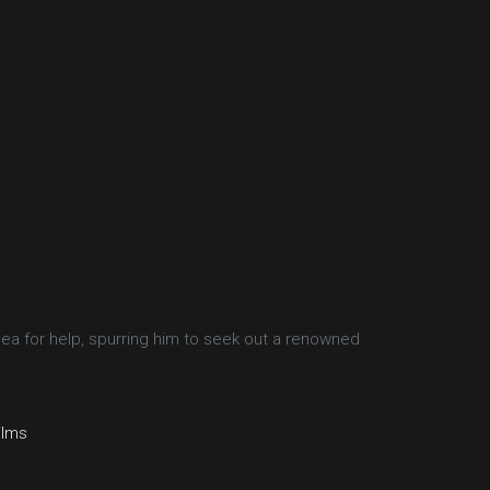
lea for help, spurring him to seek out a renowned
ilms