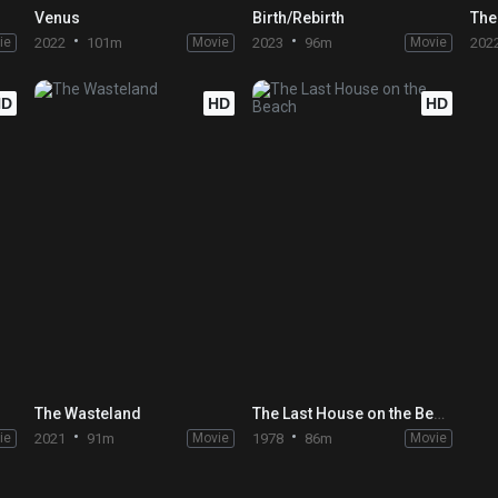
Venus
Birth/Rebirth
The
ie
2022
101m
Movie
2023
96m
Movie
202
HD
HD
HD
The Wasteland
The Last House on the Beach
ie
2021
91m
Movie
1978
86m
Movie