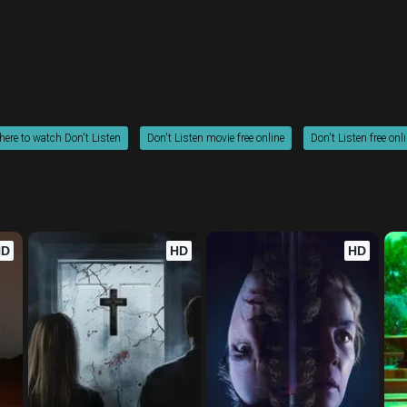
ere to watch Don't Listen
Don't Listen movie free online
Don't Listen free onl
HD
HD
HD