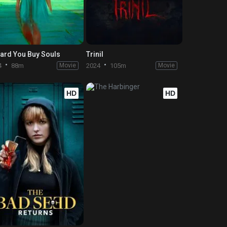
eard You Buy Souls
Trinil
4
88m
Movie
2024
105m
Movie
HD
HD