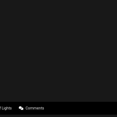
f Lights
Comments