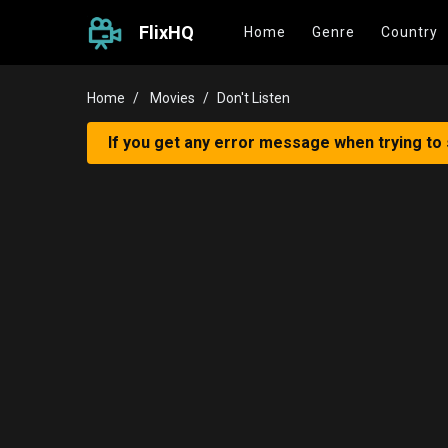
FlixHQ
Home
Genre
Country
Home
Movies
Don't Listen
If you get any error message when trying to