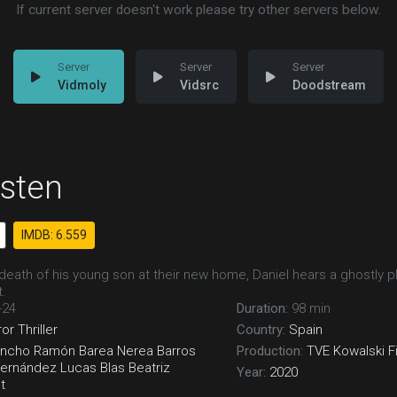
If current server doesn't work please try other servers below.
Vidmoly
Vidsrc
Doodstream
isten
IMDB: 6.559
 death of his young son at their new home, Daniel hears a ghostly p
.
-24
Duration:
98 min
ror
Thriller
Country:
Spain
ancho
Ramón Barea
Nerea Barros
Production:
TVE
Kowalski F
Fernández
Lucas Blas
Beatriz
Year:
2020
t