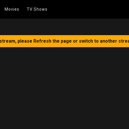
Movies
TV Shows
 stream, please Refresh the page or switch to another stre