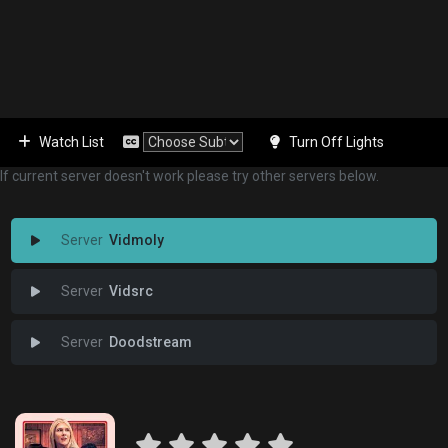
Watch List
Turn Off Lights
If current server doesn't work please try other servers below.
Vidmoly
Vidsrc
Doodstream