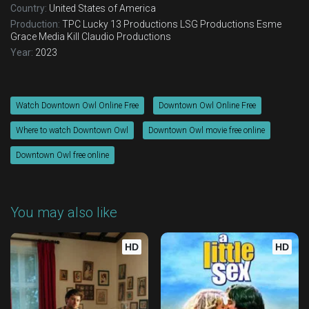
Country:
United States of America
Production:
TPC
Lucky 13 Productions
LSG Productions
Esme
Grace Media
Kill Claudio Productions
Year:
2023
Watch Downtown Owl Online Free
Downtown Owl Online Free
Where to watch Downtown Owl
Downtown Owl movie free online
Downtown Owl free online
You may also like
HD
HD