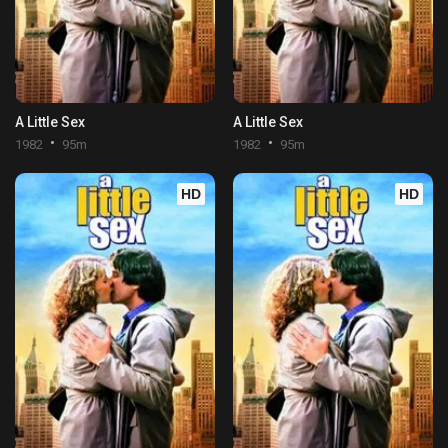
A Little Sex
A Little Sex
1982
95m
1982
95m
HD
HD