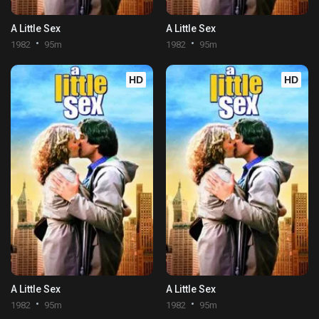
A Little Sex
A Little Sex
1982
95m
1982
95m
HD
HD
A Little Sex
A Little Sex
1982
95m
1982
95m