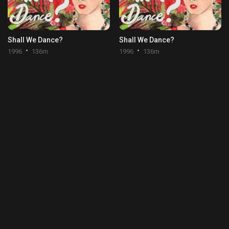
Shall We Dance?
Shall We Dance?
1996
136m
1996
136m