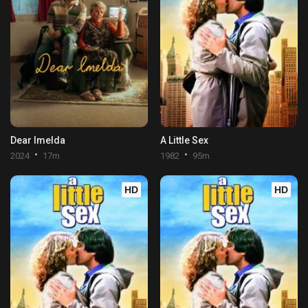
Dear Imelda
A Little Sex
2024
17m
1982
95m
HD
HD