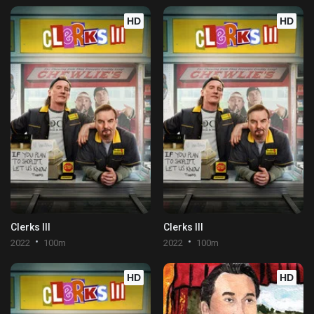
HD
HD
Clerks III
Clerks III
2022
100m
2022
100m
HD
HD