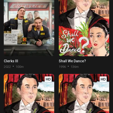
Clerks III
Shall We Dance?
2022
100m
1996
136m
HD
HD