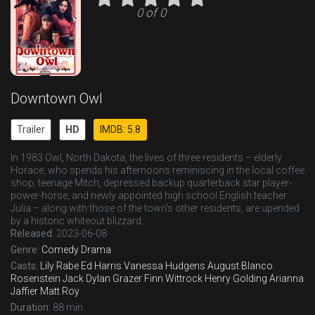
0 of 0
Downtown Owl
Trailer
HD
IMDB: 5.8
In 1983 Owl, North Dakota, the lives of three residents – elderly
Horace, who spends his afternoons reminiscing in the local coffee
shop; teenage Mitch, depressed backup quarterback star player-
power-horse; and newly appointed high school English teacher
Julia – along with those of the town's other residents, are upended
by a historic whiteout blizzard.
Released:
2023-06-08
Genre:
Comedy
Drama
Casts:
Lily Rabe
Ed Harris
Vanessa Hudgens
August Blanco
Rosenstein
Jack Dylan Grazer
Finn Wittrock
Henry Golding
Arianna
Jaffier
Matt Roy
Duration:
88 min