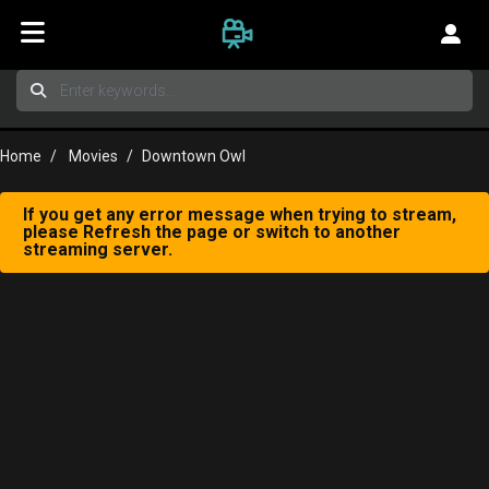
Home
Movies
Downtown Owl
If you get any error message when trying to stream,
please Refresh the page or switch to another
streaming server.