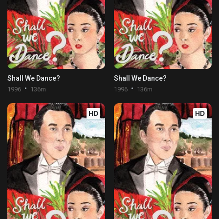
Shall We Dance?
Shall We Dance?
1996
136m
1996
136m
HD
HD