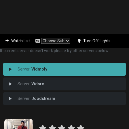
Watch List
Turn Off Lights
If current server doesn't work please try other servers below.
Vidmoly
Vidsrc
Doodstream