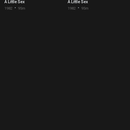
A Little Sex
A Little Sex
1982
95m
1982
95m