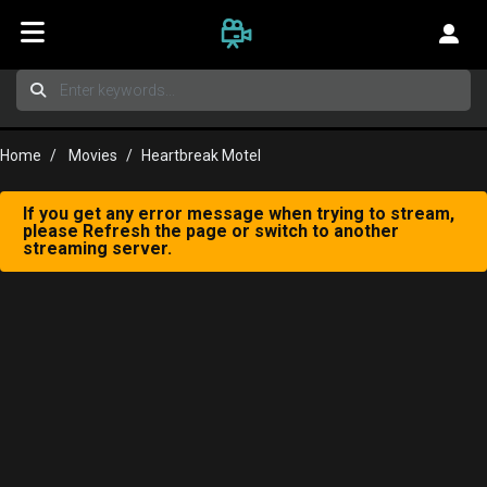
Home
Movies
Heartbreak Motel
If you get any error message when trying to stream,
please Refresh the page or switch to another
streaming server.