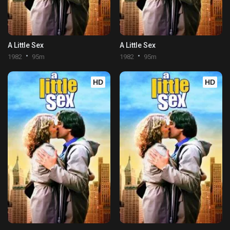
A Little Sex
A Little Sex
1982
95m
1982
95m
HD
HD