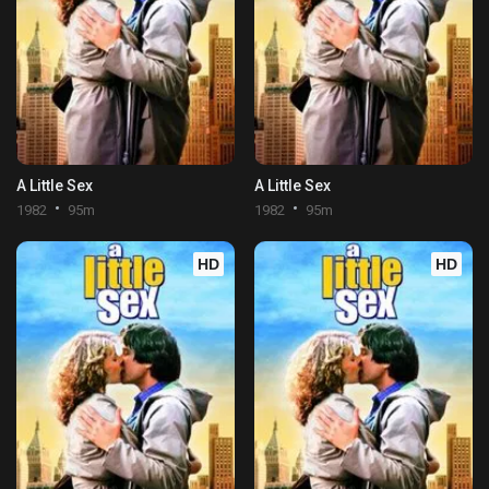
A Little Sex
A Little Sex
1982
95m
1982
95m
HD
HD