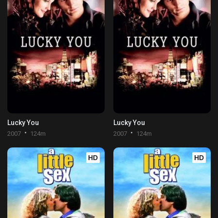
Lucky You
Lucky You
2007
124m
2007
124m
HD
HD