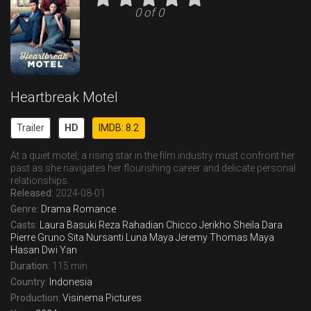
0 of 0
Heartbreak Motel
Trailer
HD
IMDB: 8.2
At a quiet motel, a rising star in the film industry must confront her
past as she navigates her flourishing career and delicate personal
relationships.
Released:
2024-08-01
Genre:
Drama
Romance
Casts:
Laura Basuki
Reza Rahadian
Chicco Jerikho
Sheila Dara
Pierre Gruno
Sita Nursanti
Luna Maya
Jeremy Thomas
Maya
Hasan
Dwi Yan
Duration:
115 min
Country:
Indonesia
Production:
Visinema Pictures