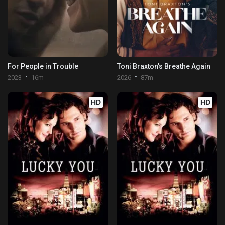
For People in Trouble
Toni Braxton’s Breathe Again
2023
16m
2026
87m
HD
HD