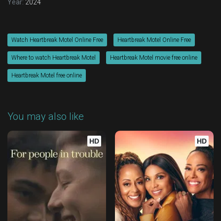
Year:
2024
Watch Heartbreak Motel Online Free
Heartbreak Motel Online Free
Where to watch Heartbreak Motel
Heartbreak Motel movie free online
Heartbreak Motel free online
You may also like
HD
HD