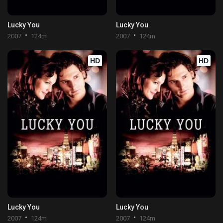
Lucky You
Lucky You
2007
124m
2007
124m
HD
HD
Lucky You
Lucky You
2007
124m
2007
124m