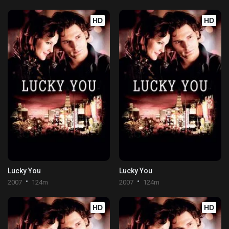
HD
HD
Lucky You
Lucky You
2007
124m
2007
124m
HD
HD