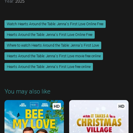
Year:
2025
Watch Hearts Around the Table: Jenna's First Love Online Free
Hearts Around the Table: Jenna's First Love Online Free
Where to watch Hearts Around the Table: Jenna's First Love
Hearts Around the Table: Jenna's First Love movie free online
Hearts Around the Table: Jenna's First Love free online
You may also like
HD
HD