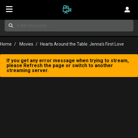
Home
Movies
Hearts Around the Table: Jenna's First Love
If you get any error message when trying to stream,
please Refresh the page or switch to another
streaming server.