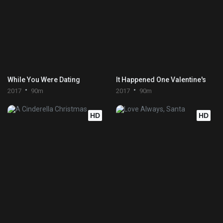
While You Were Dating
It Happened One Valentine's
2017
90m
2017
90m
HD
HD