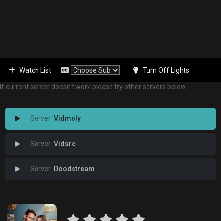
Watch List
Turn Off Lights
If current server doesn't work please try other servers below.
Vidmoly
Vidsrc
Doodstream