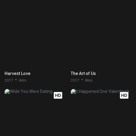
Harvest Love
The Art of Us
2017
84m
2017
86m
HD
HD