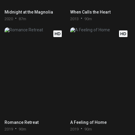
Midnight at the Magnolia
When Calls the Heart
2020
87m
2013
90m
HD
HD
Romance Retreat
A Feeling of Home
2019
90m
2019
90m