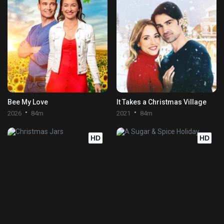
Bee My Love
It Takes a Christmas Village
2026
84m
2021
84m
HD
HD