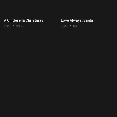
A Cinderella Christmas
Love Always, Santa
2016
93m
2016
84m