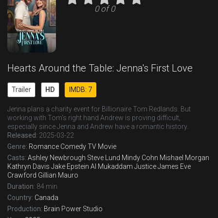
0 of 0
Hearts Around the Table: Jenna's First Love
Trailer
HD
IMDB: 7
Jenna plans a charity event for Billionaire Tom Redlands. But
working with Tom's right hand Andrew is proving difficult,
especially since Jenna and Andrew have a romantic history.
Released:
2025-03-22
Genre:
Romance
Comedy
TV Movie
Casts:
Ashley Newbrough
Steve Lund
Mindy Cohn
Mishael Morgan
Kathryn Davis
Jake Epstein
Al Mukaddam
Justice James
Eve
Crawford
Gillian Mauro
Duration:
84 min
Country:
Canada
Production:
Brain Power Studio