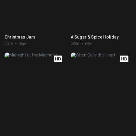
Christmas Jars
A Sugar & Spice Holiday
2019
90m
2020
85m
HD
HD