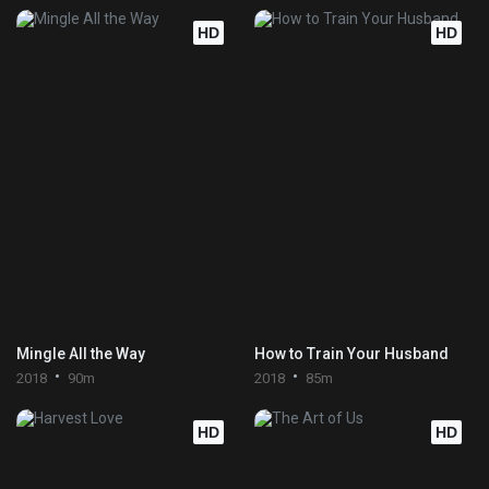
HD
HD
Mingle All the Way
How to Train Your Husband
2018
90m
2018
85m
HD
HD