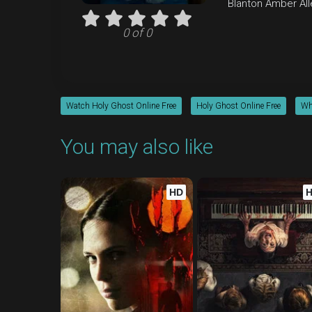
Blanton
Amber All
0 of 0
Watch Holy Ghost Online Free
Holy Ghost Online Free
Wh
You may also like
HD