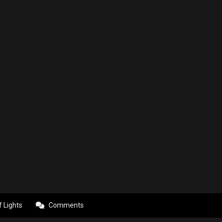
f Lights
Comments