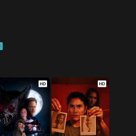
e
HD
HD