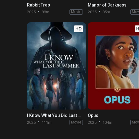
Rabbit Trap
Manor of Darkness
2025
88m
Movie
2025
85m
Mov
HD
I Know What You Did Last Summer
Opus
2025
111m
Movie
2025
104m
Mov