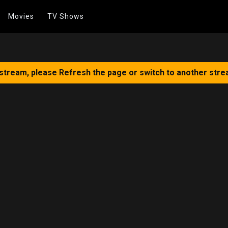
Movies
TV Shows
 stream, please Refresh the page or switch to another stre