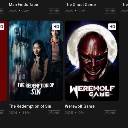
Man Finds Tape
The Ghost Game
The
ie
2025
84m
Movie
2025
95m
Movie
202
HD
HD
HD
The Redemption of Sin
Werewolf Game
ie
2024
116m
Movie
2025
96m
Movie