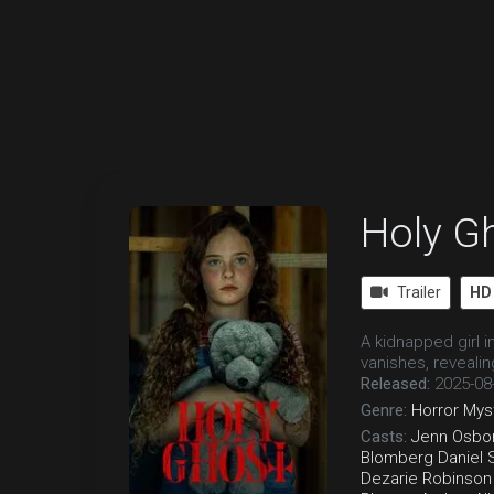
Holy G
Trailer
HD
A kidnapped girl 
vanishes, reveali
Released:
2025-08
Genre:
Horror
Mys
Casts:
Jenn Osbo
Blomberg
Daniel 
Dezarie Robinson