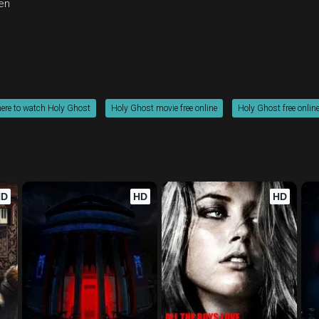
en
ere to watch Holy Ghost
Holy Ghost movie free online
Holy Ghost free onlin
HD
HD
HD