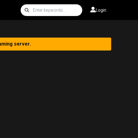
Login
aming server.