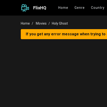
FlixHQ
Home
Genre
Country
Home
Movies
Holy Ghost
If you get any error message when trying to