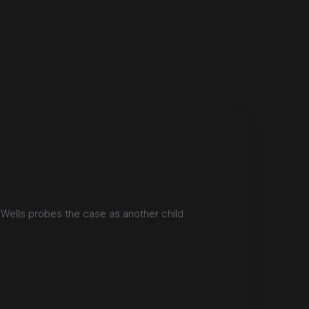
 Wells probes the case as another child