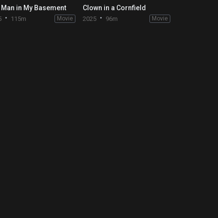
 Man in My Basement
Clown in a Cornfield
5
115m
Movie
2025
96m
Movie