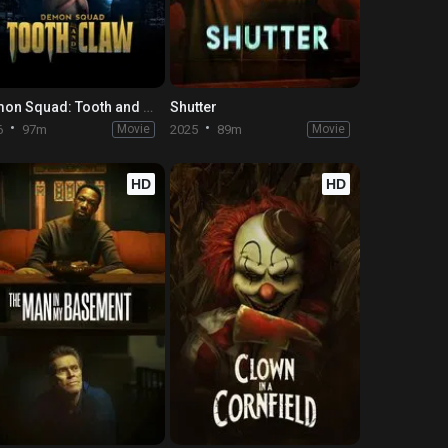
Demon Squad: Tooth and Claw
Shutter
6
97m
Movie
2025
89m
Movie
HD
HD