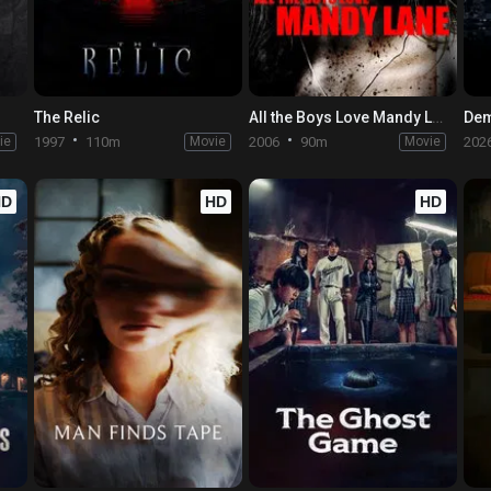
The Relic
All the Boys Love Mandy Lane
ie
1997
110m
Movie
2006
90m
Movie
202
HD
HD
HD