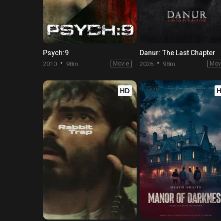
Psych:9
Danur: The Last Chapter
2010
98m
Movie
2026
98m
Mov
HD