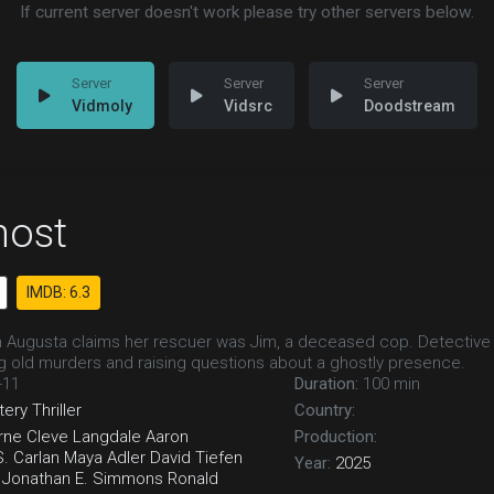
If current server doesn't work please try other servers below.
Vidmoly
Vidsrc
Doodstream
host
IMDB: 6.3
in Augusta claims her rescuer was Jim, a deceased cop. Detective
ng old murders and raising questions about a ghostly presence.
-11
Duration:
100 min
tery
Thriller
Country:
rne
Cleve Langdale
Aaron
Production:
S. Carlan
Maya Adler
David Tiefen
Year:
2025
Jonathan E. Simmons
Ronald