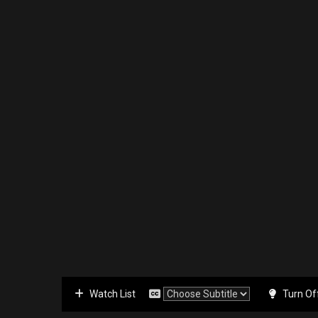
Watch List
Turn Of