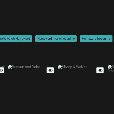
re to watch Homeward
Homeward movie free online
Homeward free online
HD
HD
HD