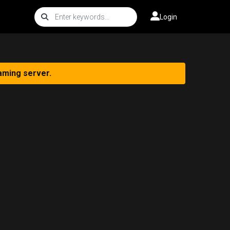
Login
aming server.