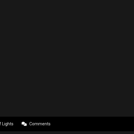
f Lights
Comments