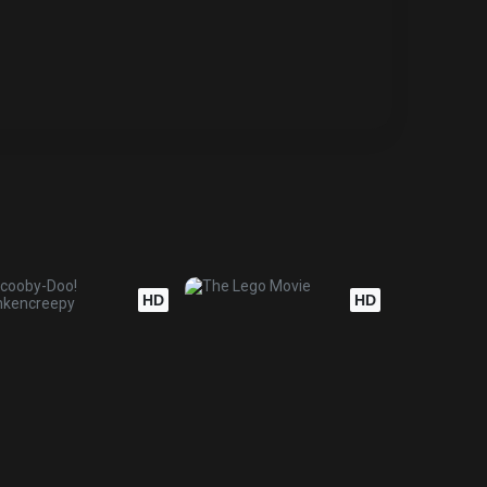
HD
HD