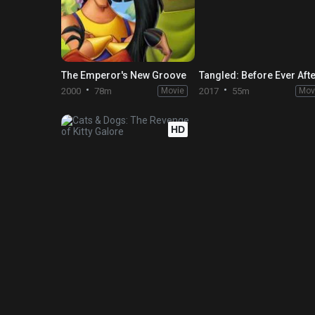
The Emperor's New Groove
Tangled: Before Ever Aft
2000
78m
Movie
2017
55m
Mov
HD