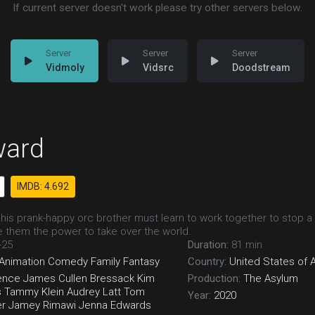
If current server doesn't work please try other servers below.
Vidmoly
Vidsrc
Doodstream
ard
IMDB: 4.692
 his prank-happy orc brother must learn to work together to stop a
ve them the power to take over the world.
-25
Duration:
81 min
Animation
Comedy
Family
Fantasy
Country:
United States of 
ence
James Cullen Bressack
Kim
Production:
The Asylum
s
Tammy Klein
Audrey Latt
Tom
Year:
2020
er
Jamey Rimawi
Jenna Edwards