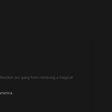
 fiendish orc gang from retrieving a magical
America