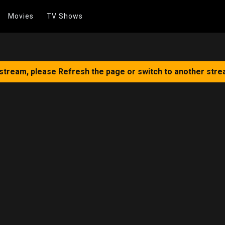
Movies
TV Shows
 stream, please Refresh the page or switch to another stre