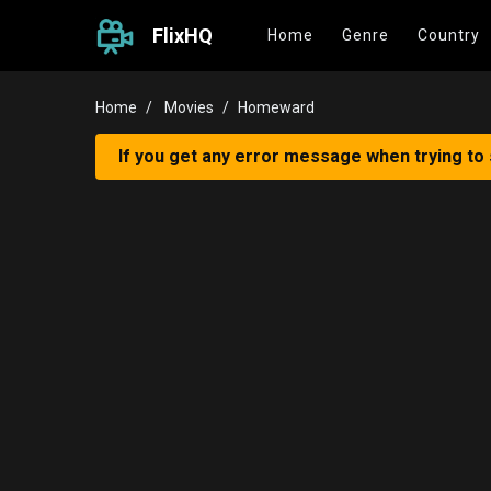
FlixHQ
Home
Genre
Country
Home
Movies
Homeward
If you get any error message when trying to