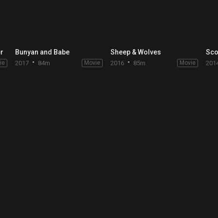
er
Bunyan and Babe
Sheep & Wolves
ie
2017
84m
Movie
2016
85m
Movie
201