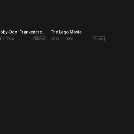
Scooby-Doo! Frankencreepy
The Lego Movie
4
74m
Movie
2014
100m
Movie