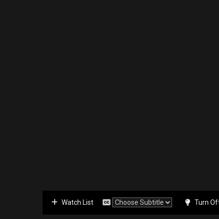
Watch List
Turn Of