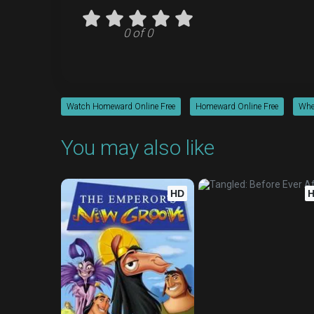
0 of 0
Watch Homeward Online Free
Homeward Online Free
Whe
You may also like
HD