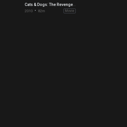
Cats & Dogs: The Revenge of Kitty Galore
2010
82m
Movie