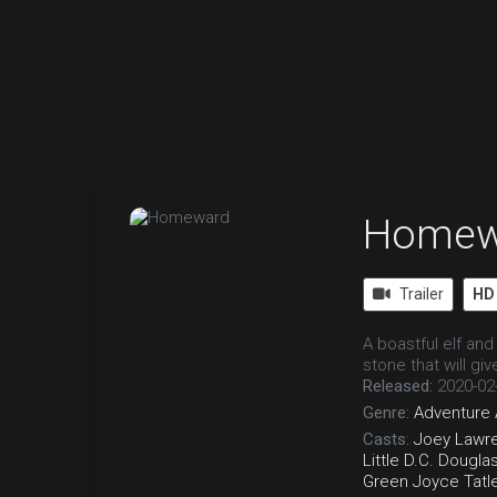
Homew
Trailer
HD
A boastful elf and
stone that will gi
Released:
2020-02
Genre:
Adventure
Casts:
Joey Lawr
Little
D.C. Dougla
Green
Joyce Tatl