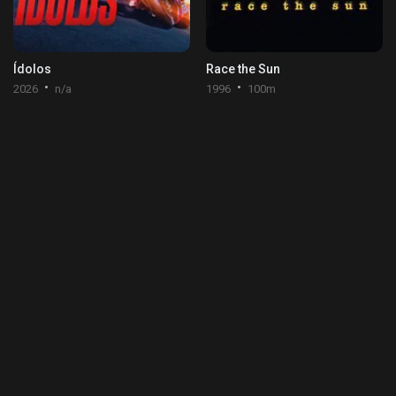
Ídolos
Race the Sun
2026
n/a
1996
100m