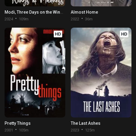
Modi, Three Days on the Wing of Madness
Almost Home
2024
109m
2022
36m
HD
HD
Pretty Things
The Last Ashes
2001
105m
2023
125m