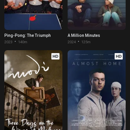
Ping-Pong: The Triumph
A Million Minutes
2023
140m
2024
125m
HD
HD