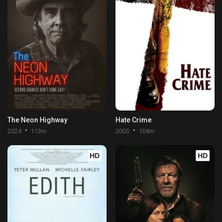
The Neon Highway
Hate Crime
2024
113m
2005
104m
HD
HD