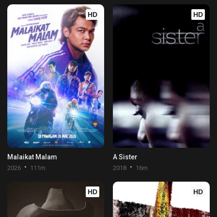
HD
HD
Malaikat Malam
A Sister
2026
111m
2018
16m
HD
HD