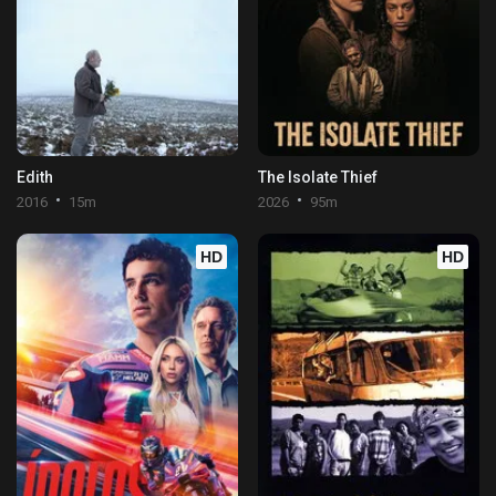
Edith
The Isolate Thief
2016
15m
2026
95m
HD
HD