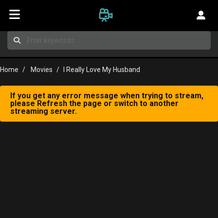
Home
Movies
I Really Love My Husband
If you get any error message when trying to stream,
please Refresh the page or switch to another
streaming server.