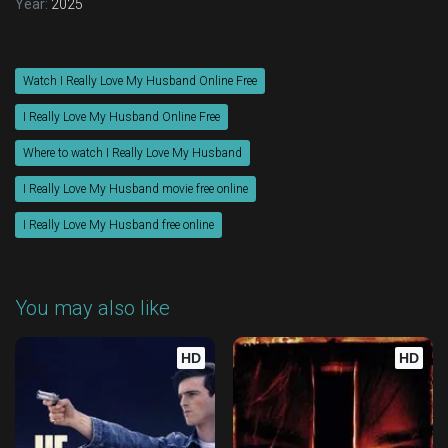
Year:
2025
Watch I Really Love My Husband Online Free
I Really Love My Husband Online Free
Where to watch I Really Love My Husband
I Really Love My Husband movie free online
I Really Love My Husband free online
You may also like
HD
HD