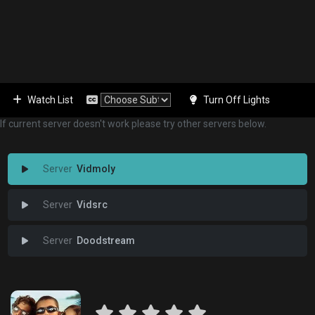
Watch List
Turn Off Lights
If current server doesn't work please try other servers below.
Vidmoly
Vidsrc
Doodstream