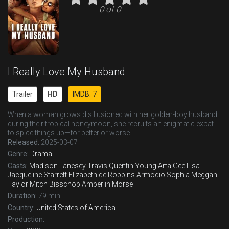
0 of 0
I Really Love My Husband
Trailer
HD
IMDB: 7
When a woman grows disillusioned with her golden-boy husband
during their tropical honeymoon, she recruits an enigmatic expat
to spice things up—for better or worse.
Released:
2025-03-07
Genre:
Drama
Casts:
Madison Lanesey
Travis Quentin Young
Arta Gee
Lisa
Jacqueline Starrett
Elizabeth de Robbins
Armodio Sophia
Meggan
Taylor
Mitch Bisschop
Amberlin Morse
Duration:
79 min
Country:
United States of America
Production: