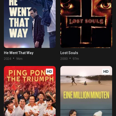
He Went That Way
Lost Souls
2024
96m
2000
97m
HD
HD