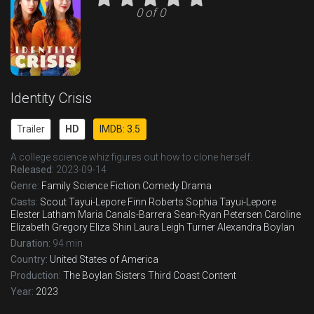
0 of 0
Identity Crisis
Trailer
HD
IMDB: 3.5
A college science whiz figures out how to clone herself.
Released:
2023-09-14
Genre:
Family
Science Fiction
Comedy
Drama
Casts:
Scout Tayui-Lepore
Finn Roberts
Sophia Tayui-Lepore
Elester Latham
Maria Canals-Barrera
Sean-Ryan Petersen
Caroline
Elizabeth Gregory
Eliza Shin
Laura Leigh Turner
Alexandra Boylan
Duration:
94 min
Country:
United States of America
Production:
The Boylan Sisters
Third Coast Content
Year:
2023