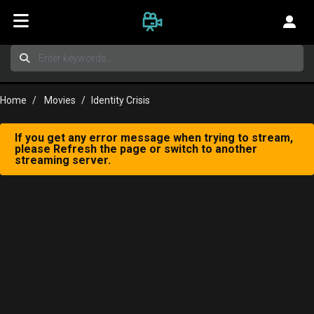
Home
Movies
Identity Crisis
If you get any error message when trying to stream,
please Refresh the page or switch to another
streaming server.