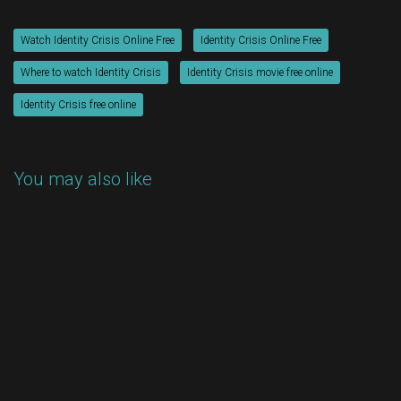
Watch Identity Crisis Online Free
Identity Crisis Online Free
Where to watch Identity Crisis
Identity Crisis movie free online
Identity Crisis free online
You may also like