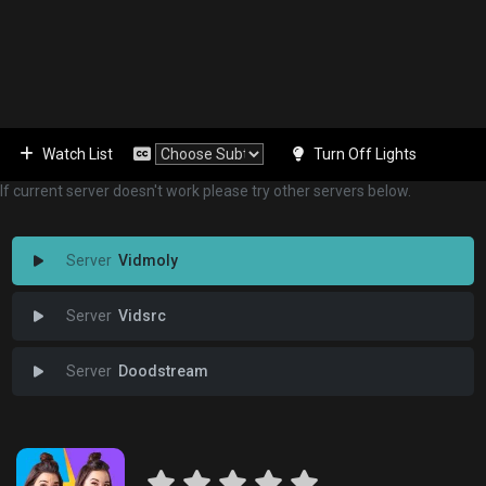
Watch List
Turn Off Lights
If current server doesn't work please try other servers below.
Vidmoly
Vidsrc
Doodstream