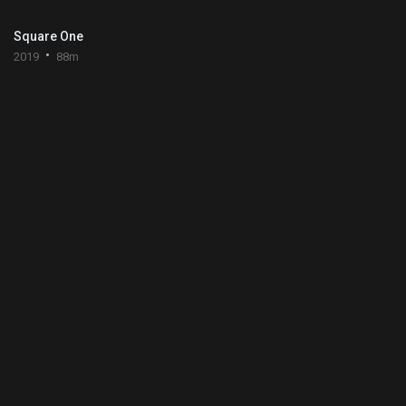
Square One
2019
88m