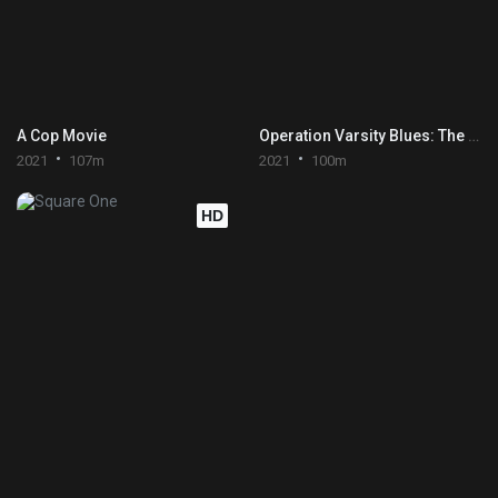
A Cop Movie
Operation Varsity Blues: The College Admissions Scandal
2021
107m
2021
100m
HD