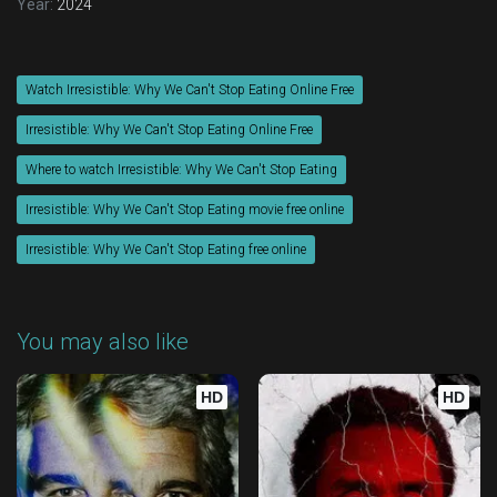
Year:
2024
Watch Irresistible: Why We Can't Stop Eating Online Free
Irresistible: Why We Can't Stop Eating Online Free
Where to watch Irresistible: Why We Can't Stop Eating
Irresistible: Why We Can't Stop Eating movie free online
Irresistible: Why We Can't Stop Eating free online
You may also like
HD
HD