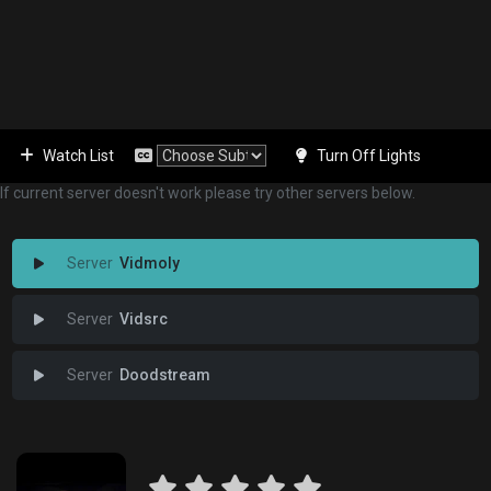
Watch List
Turn Off Lights
If current server doesn't work please try other servers below.
Vidmoly
Vidsrc
Doodstream