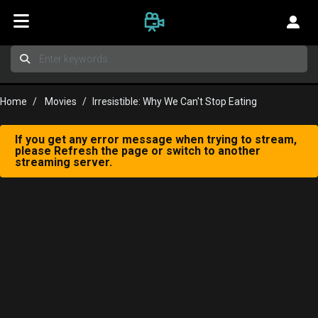
Home
Movies
Irresistible: Why We Can't Stop Eating
If you get any error message when trying to stream,
please Refresh the page or switch to another
streaming server.