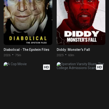
Diabolical - The Epstein Files
Diddy: Monster's Fall
2026
75m
2025
60m
HD
HD