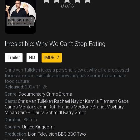
0 of 0
Irresistible: Why We Can't Stop Eating
Trailer
HD
IMDB: 7
Chris van Tulleken takes a personal view at why ultra-processed
foods are so irresistible and how they have come to dominate
food culture.
Released:
2024-11-25
Genre:
Documentary
Crime
Drama
Casts:
Chris van Tulleken
Rachael Naylor
Kamila Tiemann Gabe
Carlos Monteiro
John Ruff
Francis McGlone
Brandt Maybury
Micah Carr-Hil
Laura Schmidt
Barry Smith
Duration:
85 min
Country:
United Kingdom
Production:
Lion Television
BBC
BBC Two