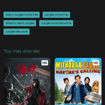
Watch Junglee Online Free
Junglee Online Free
Where to watch Junglee
Junglee movie free online
Junglee free online
You may also like
HD
HD