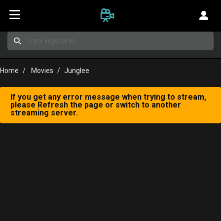
Home
Movies
Junglee
If you get any error message when trying to stream,
please Refresh the page or switch to another
streaming server.