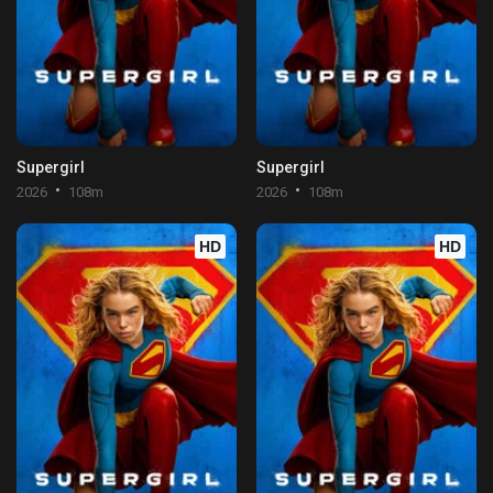
Supergirl
Supergirl
2026
108m
2026
108m
HD
HD