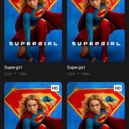
Supergirl
Supergirl
2026
108m
2026
108m
HD
HD