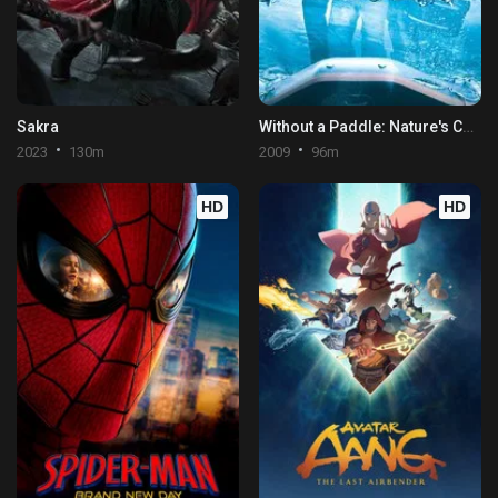
Sakra
Without a Paddle: Nature's Calling
2023
130m
2009
96m
HD
HD