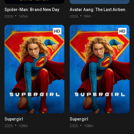
Spider-Man: Brand New Day
Avatar Aang: The Last Airbender
2026
145m
2026
99m
HD
HD
Supergirl
Supergirl
2026
108m
2026
108m