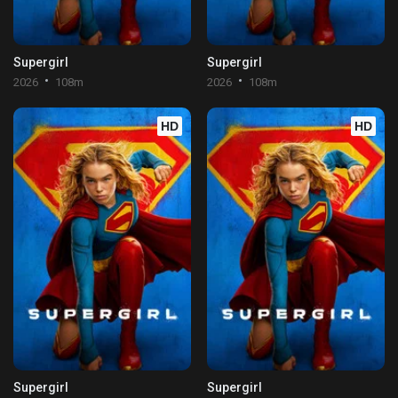
Supergirl
Supergirl
2026
108m
2026
108m
HD
HD
Supergirl
Supergirl