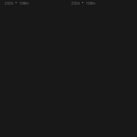
2026
108m
2026
108m