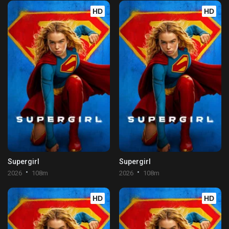
HD
HD
Supergirl
Supergirl
2026
108m
2026
108m
HD
HD