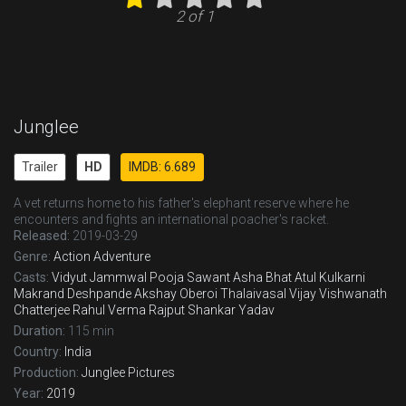
2 of 1
Junglee
Trailer
HD
IMDB: 6.689
A vet returns home to his father's elephant reserve where he
encounters and fights an international poacher's racket.
Released:
2019-03-29
Genre:
Action
Adventure
Casts:
Vidyut Jammwal
Pooja Sawant
Asha Bhat
Atul Kulkarni
Makrand Deshpande
Akshay Oberoi
Thalaivasal Vijay
Vishwanath
Chatterjee
Rahul Verma Rajput
Shankar Yadav
Duration:
115 min
Country:
India
Production:
Junglee Pictures
Year:
2019