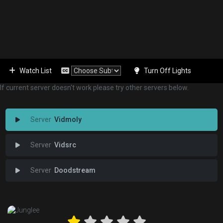
Watch List
Turn Off Lights
If current server doesn't work please try other servers below.
Vidmoly
Vidsrc
Doodstream