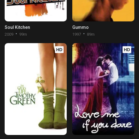
Soul Kitchen
Gummo
2009
99m
1997
89m
HD
HD