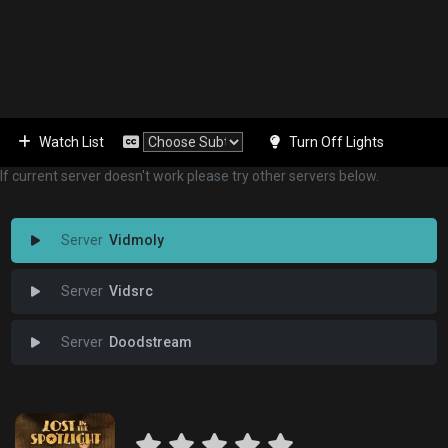
Watch List
Turn Off Lights
If current server doesn't work please try other servers below.
Vidmoly
Vidsrc
Doodstream