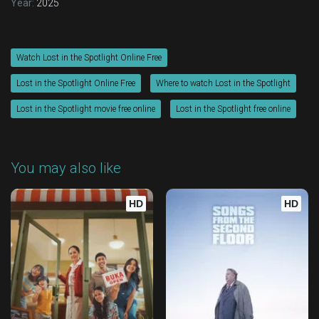
Year:
2025
Watch Lost in the Spotlight Online Free
Lost in the Spotlight Online Free
Where to watch Lost in the Spotlight
Lost in the Spotlight movie free online
Lost in the Spotlight free online
You may also like
HD
HD