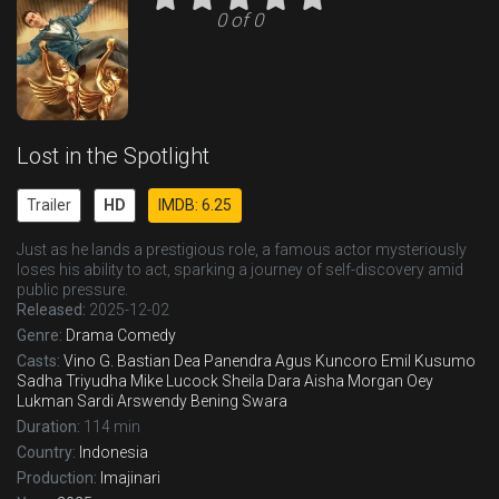
0 of 0
Lost in the Spotlight
Trailer
HD
IMDB: 6.25
Just as he lands a prestigious role, a famous actor mysteriously
loses his ability to act, sparking a journey of self-discovery amid
public pressure.
Released:
2025-12-02
Genre:
Drama
Comedy
Casts:
Vino G. Bastian
Dea Panendra
Agus Kuncoro
Emil Kusumo
Sadha Triyudha
Mike Lucock
Sheila Dara Aisha
Morgan Oey
Lukman Sardi
Arswendy Bening Swara
Duration:
114 min
Country:
Indonesia
Production:
Imajinari