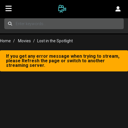
Home
Movies
Lost in the Spotlight
If you get any error message when trying to stream,
please Refresh the page or switch to another
streaming server.