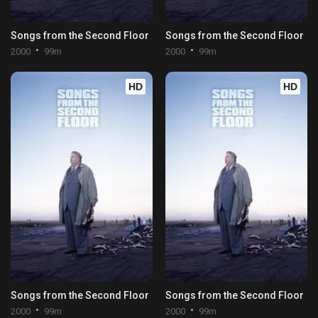
Songs from the Second Floor
Songs from the Second Floor
2000
99m
2000
99m
HD
HD
Songs from the Second Floor
Songs from the Second Floor
2000
99m
2000
99m