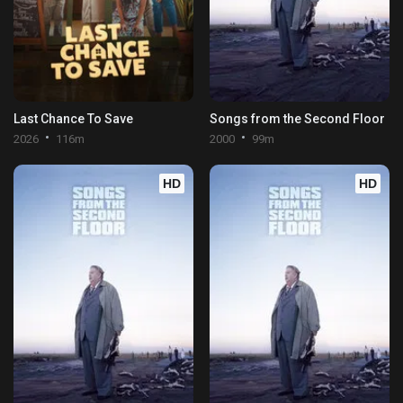
Last Chance To Save
Songs from the Second Floor
2026
116m
2000
99m
HD
HD