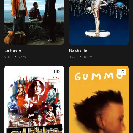
Le Havre
Nashville
2011
94m
1975
160m
HD
HD