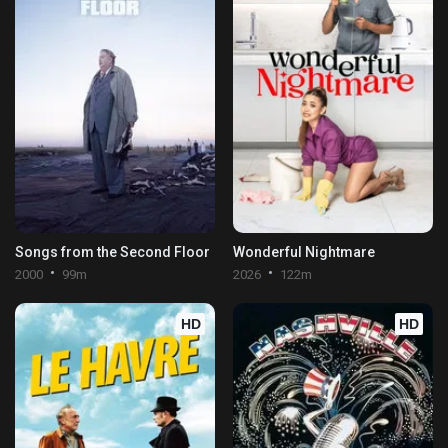
Songs from the Second Floor
Wonderful Nightmare
2000
99m
2026
122m
HD
HD