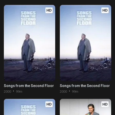
HD
HD
Songs from the Second Floor
Songs from the Second Floor
2000
99m
2000
99m
HD
HD