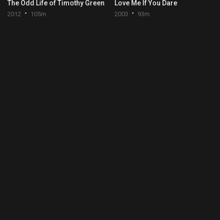
The Odd Life of Timothy Green
Love Me If You Dare
2012
105m
2003
93m