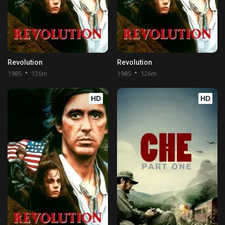
Revolution
Revolution
1985
126m
1985
126m
HD
HD