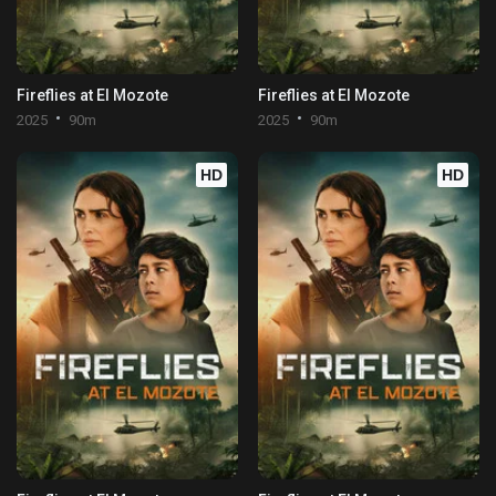
Fireflies at El Mozote
Fireflies at El Mozote
2025
90m
2025
90m
HD
HD