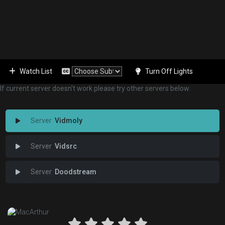
Watch List
Turn Off Lights
If current server doesn't work please try other servers below.
Vidmoly
Vidsrc
Doodstream