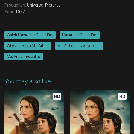
Production:
Universal Pictures
Year:
1977
Watch MacArthur Online Free
MacArthur Online Free
Where to watch MacArthur
MacArthur movie free online
MacArthur free online
You may also like
HD
HD