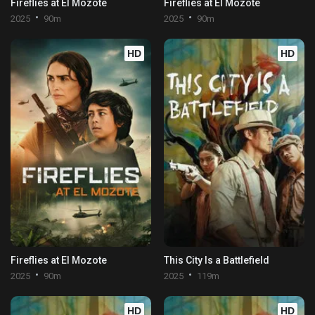
Fireflies at El Mozote
Fireflies at El Mozote
2025
90m
2025
90m
HD
HD
Fireflies at El Mozote
This City Is a Battlefield
2025
90m
2025
119m
HD
HD