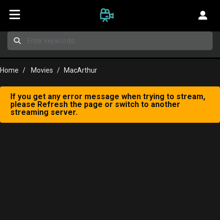
Home
Movies
MacArthur
If you get any error message when trying to stream,
please Refresh the page or switch to another
streaming server.