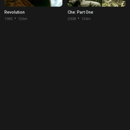
Revolution
Che: Part One
1985
126m
2008
134m