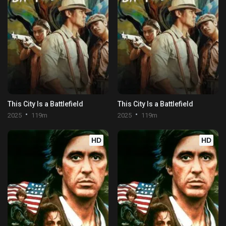
This City Is a Battlefield
This City Is a Battlefield
2025
119m
2025
119m
HD
HD