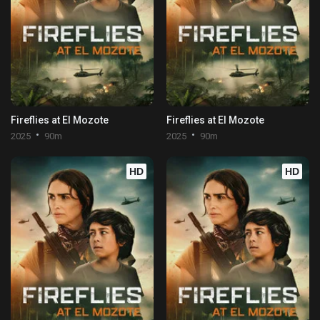
Fireflies at El Mozote
Fireflies at El Mozote
2025
90m
2025
90m
HD
HD