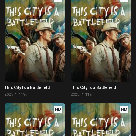
This City Is a Battlefield
This City Is a Battlefield
2025
119m
2025
119m
HD
HD