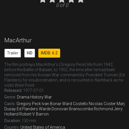
0 of 0
MacArthur
Trailer
HD
IMDB: 6.2
The film portrays MacArthur's (Gregory Peck) life from 1942,
before the Battle of Bataan, to 1952, the time after he had been
removed from his Korean War command by President Truman (Ed
Flanders) for insubordination, and is recounted in flashback as he
visits West Point.
Released:
1977-07-01
Genre:
Drama
History
War
Casts:
Gregory Peck
Ivan Bonar
Ward Costello
Nicolas Coster
Marj
Dusay
Ed Flanders
Warde Donovan
Branscombe Richmond
Jerry
Holland
Robert V. Barron
Duration:
130 min
Country:
United States of America