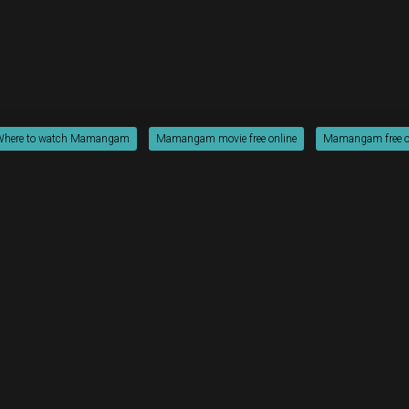
Where to watch Mamangam
Mamangam movie free online
Mamangam free o