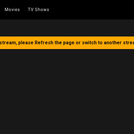
Movies
TV Shows
 stream, please Refresh the page or switch to another stre