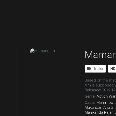
Mama
Trailer
HD
Based on the medi
film is supposedly
Released:
2019-12
Genre:
Action
War
Casts:
Mammoott
Mukundan
Anu Sit
Manikanda Rajan