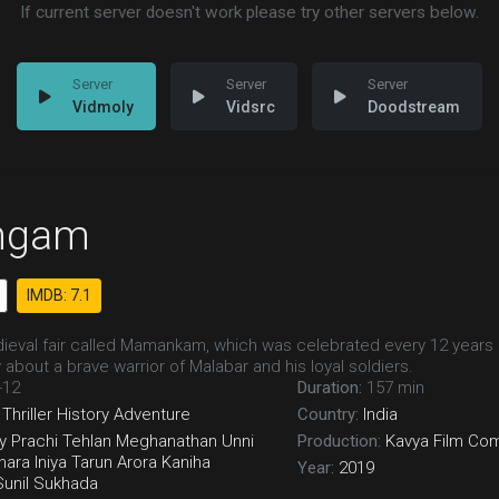
If current server doesn't work please try other servers below.
Vidmoly
Vidsrc
Doodstream
ngam
IMDB: 7.1
eval fair called Mamankam, which was celebrated every 12 years 
 about a brave warrior of Malabar and his loyal soldiers.
-12
Duration:
157 min
Thriller
History
Adventure
Country:
India
y
Prachi Tehlan
Meghanathan
Unni
Production:
Kavya Film Co
hara
Iniya
Tarun Arora
Kaniha
Year:
2019
Sunil Sukhada