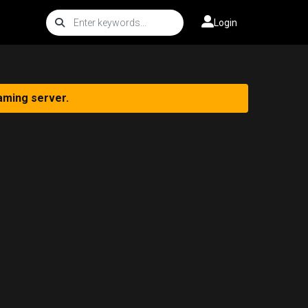
Login
aming server.