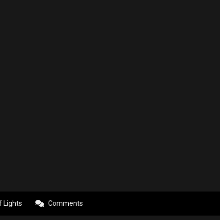
f Lights
Comments