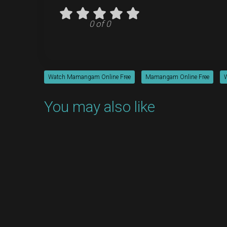
0 of 0
Watch Mamangam Online Free
Mamangam Online Free
You may also like