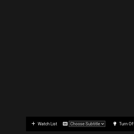
Watch List
Turn Of