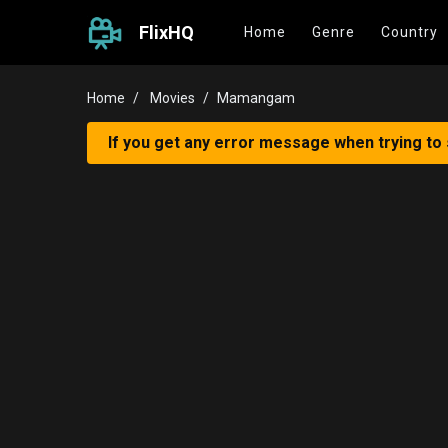
FlixHQ
Home
Genre
Country
Home
Movies
Mamangam
If you get any error message when trying to