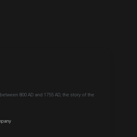
between 800 AD and 1755 AD, the story of the
mpany