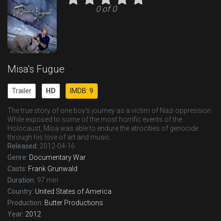
0 of 0
Misa's Fugue
Trailer
HD
IMDB: 9
The true story of one boy's journey as a victim of Nazi oppression.
While exposed to some of the most horrific events of the
Holocaust, Misa was able to endure the atrocities of genocide
through his love of art and music.
Released:
2012-04-16
Genre:
Documentary
War
Casts:
Frank Grunwald
Duration:
97 min
Country:
United States of America
Production:
Butter Productions
Year:
2012