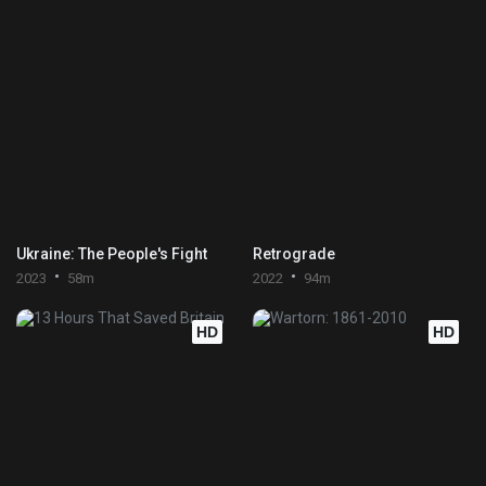
Ukraine: The People's Fight
Retrograde
2023
58m
2022
94m
HD
HD