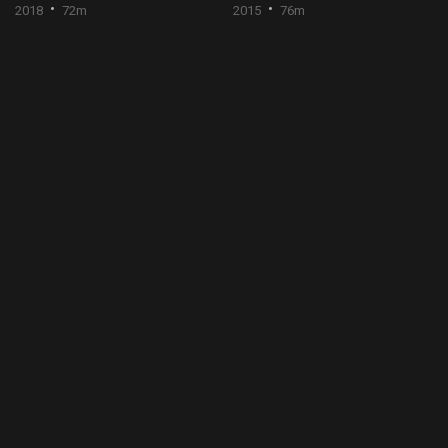
2018
72m
2015
76m