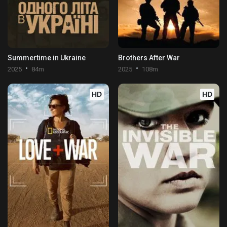
Summertime in Ukraine
Brothers After War
2025
84m
2025
108m
HD
HD