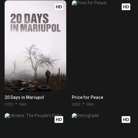
HD
HD
20 Days in Mariupol
Price for Peace
2023
94m
2002
90m
HD
HD