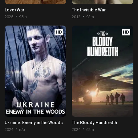
Love+War
The Invisible War
2025
95m
2012
93m
HD
HD
Ukraine: Enemy in the Woods
The Bloody Hundredth
2024
n/a
2024
62m