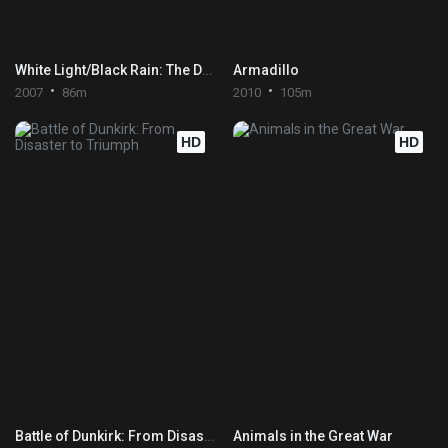
White Light/Black Rain: The Destruction of Hiroshima and Nagasaki
Armadillo
2007
86m
2010
105m
HD
HD
Battle of Dunkirk: From Disaster to Triumph
Animals in the Great War