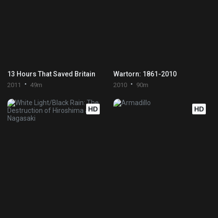
13 Hours That Saved Britain
Wartorn: 1861-2010
2011
49m
2010
90m
HD
HD