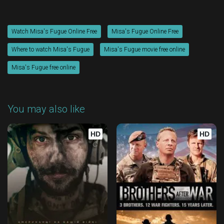
Watch Misa's Fugue Online Free
Misa's Fugue Online Free
Where to watch Misa's Fugue
Misa's Fugue movie free online
Misa's Fugue free online
You may also like
HD
HD