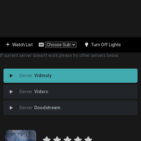
Watch List
Turn Off Lights
If current server doesn't work please try other servers below.
Vidmoly
Vidsrc
Doodstream