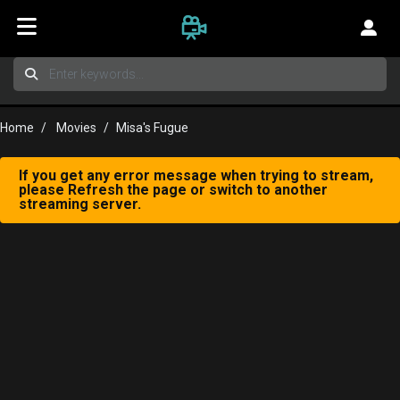
Home
Movies
Misa's Fugue
If you get any error message when trying to stream,
please Refresh the page or switch to another
streaming server.