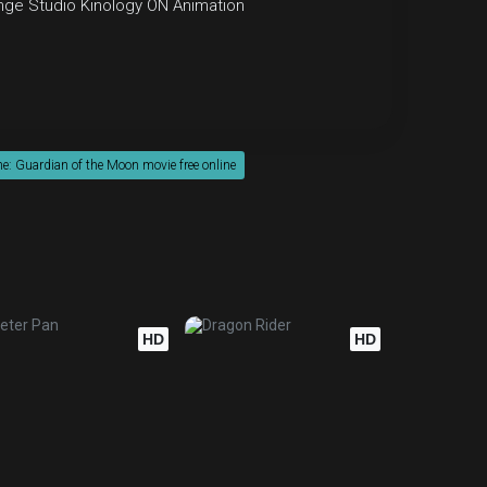
nge Studio
Kinology
ON Animation
: Guardian of the Moon movie free online
HD
HD