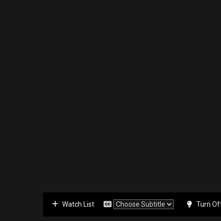
Watch List
Turn Of