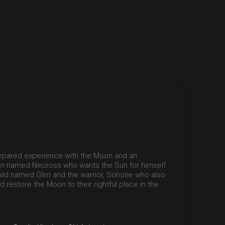
epared experience with the Moon and an
itan named Necross who wants the Sun for himself
child named Glim and the warrior, Sohone who also
restore the Moon to their rightful place in the