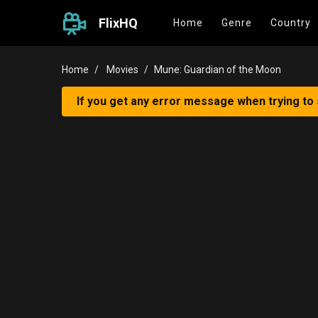
FlixHQ
Home
Genre
Country
Home
Movies
Mune: Guardian of the Moon
If you get any error message when trying to