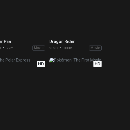
er Pan
Dragon Rider
3
77m
Movie
2020
100m
Movie
HD
HD