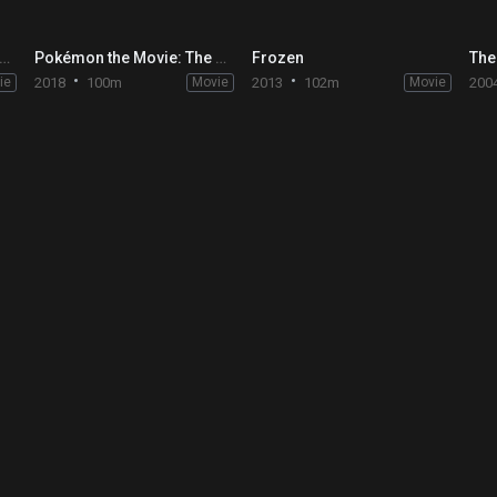
nie Bears: Blast into the Past
Pokémon the Movie: The Power of Us
Frozen
The
ie
2018
100m
Movie
2013
102m
Movie
200