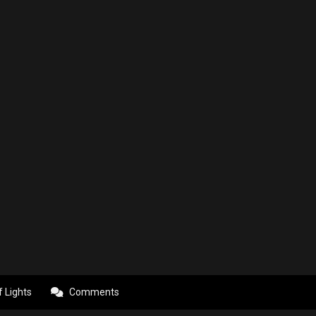
f Lights
Comments