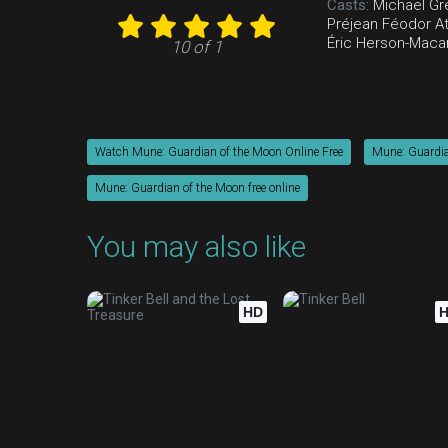
Casts:
Michaël Gr
Préjean
Féodor At
Éric Herson-Maca
10 of 1
Watch Mune: Guardian of the Moon Online Free
Mune: Guardia
Mune: Guardian of the Moon free online
You may also like
HD