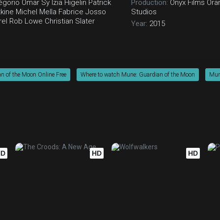
égorio
Omar Sy
Izïa Higelin
Patrick
Production:
Onyx Films
Ora
kine
Michel Mella
Fabrice Josso
Studios
rel
Rob Lowe
Christian Slater
Year:
2015
n of the Moon Online Free
Where to watch Mune: Guardian of the Moon
Mune
HD
HD
HD