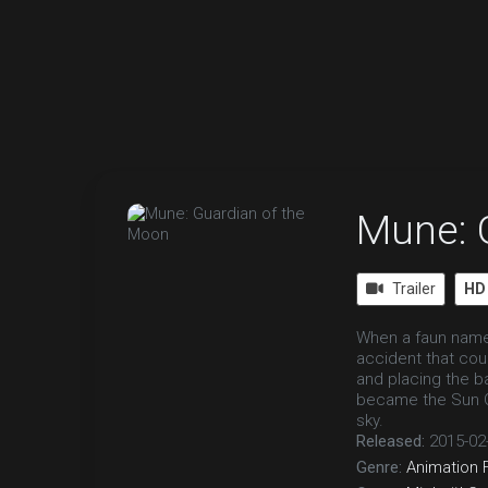
Mune: 
Trailer
HD
When a faun name
accident that cou
and placing the b
became the Sun Gu
sky.
Released:
2015-02
Genre:
Animation