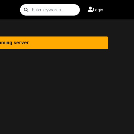
Login
aming server.