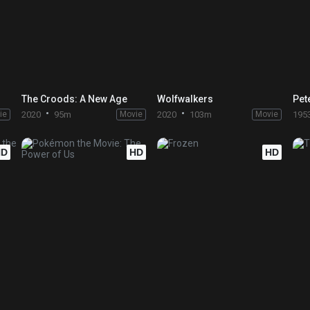
The Croods: A New Age
Wolfwalkers
Pet
ie
2020
95m
Movie
2020
103m
Movie
195
HD
HD
HD