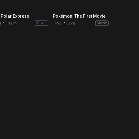
 Polar Express
Pokémon: The First Movie
4
100m
Movie
1998
85m
Movie