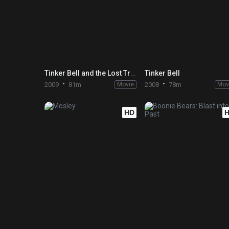
Tinker Bell and the Lost Treasure
Tinker Bell
2009
81m
Movie
2008
78m
Mov
HD