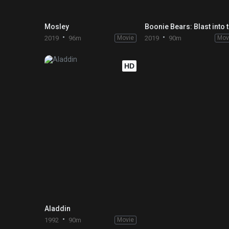
Mosley
Boo
2019
96m
Movie
2019
90m
Mov
HD
Aladdin
1992
90m
Movie