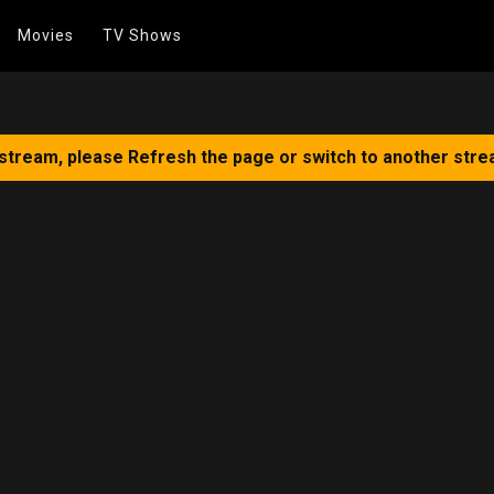
Movies
TV Shows
 stream, please Refresh the page or switch to another stre