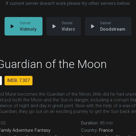
If current server doesn't work please try other servers below.
Vidmoly
Vidsrc
Doodstream
Guardian of the Moon
IMDB: 7.307
d Mune becomes the Guardian of the Moon, little did he had unpr
ld put both the Moon and the Sun in danger, including a corrupt t
alance of night and day in great peril. Now with the help of a wax-
ardian, they go out on an exciting journey to get the Sun back and 
-05
Duration:
86 min
Family
Adventure
Fantasy
Country:
France