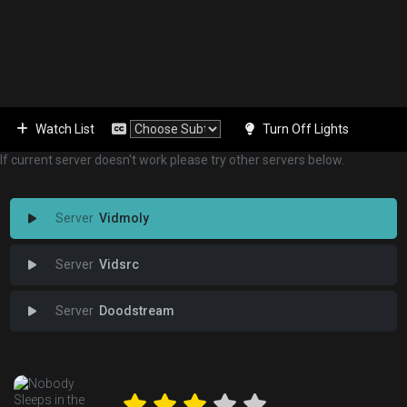
Watch List
Turn Off Lights
If current server doesn't work please try other servers below.
Vidmoly
Vidsrc
Doodstream