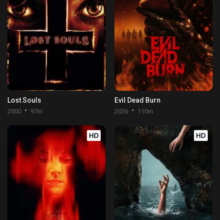
Lost Souls
Evil Dead Burn
2000
97m
2026
110m
HD
HD