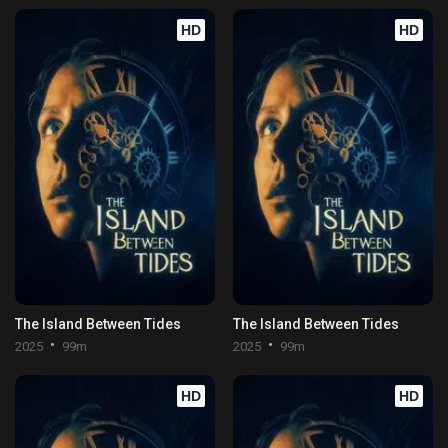
HD
HD
The Island Between Tides
The Island Between Tides
2025
99m
2025
99m
HD
HD