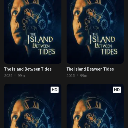
The Island Between Tides
The Island Between Tides
2025
99m
2025
99m
HD
HD