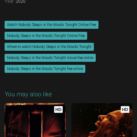
Year:
2020
Watch Nobody Sleeps in the Woods Tonight Online Free
Nobody Sleeps in the Woods Tonight Online Free
Where to watch Nobody Sleeps in the Woods Tonight
Nobody Sleeps in the Woods Tonight movie free online
Nobody Sleeps in the Woods Tonight free online
You may also like
HD
HD