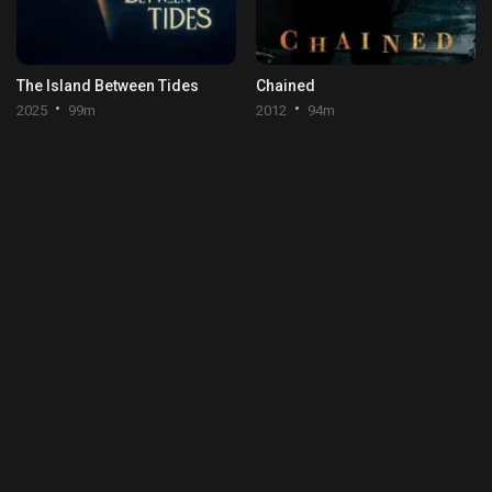
The Island Between Tides
Chained
2025
99m
2012
94m