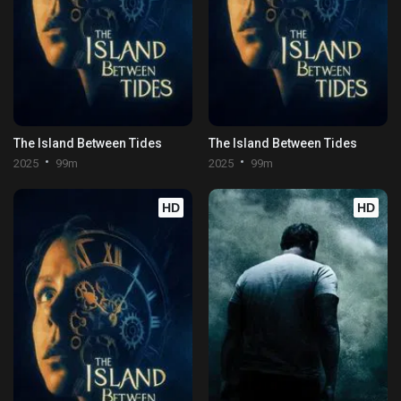
The Island Between Tides
The Island Between Tides
2025
99m
2025
99m
HD
HD