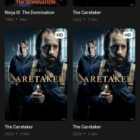
Ninja III: The Domination
The Caretaker
1984
94m
2026
114m
HD
HD
The Caretaker
The Caretaker
2026
114m
2026
114m