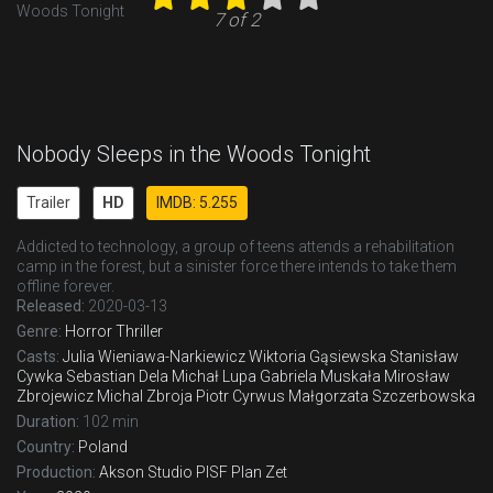
7 of 2
Nobody Sleeps in the Woods Tonight
Trailer
HD
IMDB: 5.255
Addicted to technology, a group of teens attends a rehabilitation
camp in the forest, but a sinister force there intends to take them
offline forever.
Released:
2020-03-13
Genre:
Horror
Thriller
Casts:
Julia Wieniawa-Narkiewicz
Wiktoria Gąsiewska
Stanisław
Cywka
Sebastian Dela
Michał Lupa
Gabriela Muskała
Mirosław
Zbrojewicz
Michal Zbroja
Piotr Cyrwus
Małgorzata Szczerbowska
Duration:
102 min
Country:
Poland
Production:
Akson Studio
PISF
Plan Zet