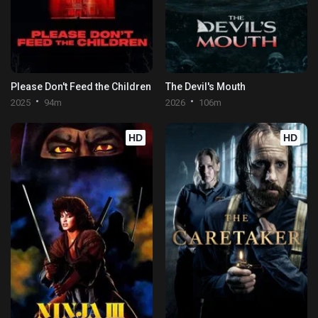
Please Don't Feed the Children
The Devil's Mouth
2025
94m
2026
106m
HD
HD