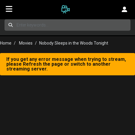
Home
Movies
Nobody Sleeps in the Woods Tonight
If you get any error message when trying to stream,
please Refresh the page or switch to another
streaming server.