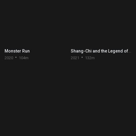
Monster Run
Shang-Chi and the Legend of the Ten Rings
2020
104m
2021
132m