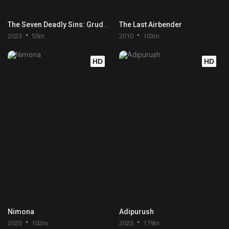
The Seven Deadly Sins: Grudge of Edinburgh Part 2
The Last Airbender
2023
55m
2010
103m
HD
HD
Nimona
Adipurush
2023
102m
2023
179m