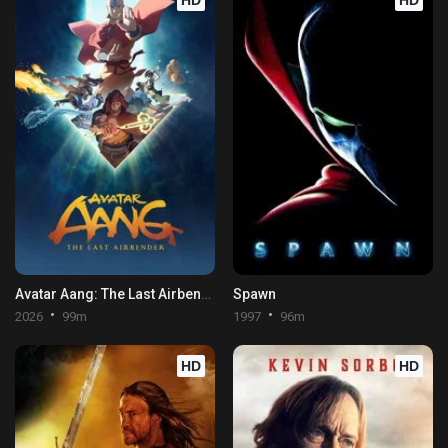
HD
HD
Avatar Aang: The Last Airbender
Spawn
2026
99m
1997
96m
HD
HD