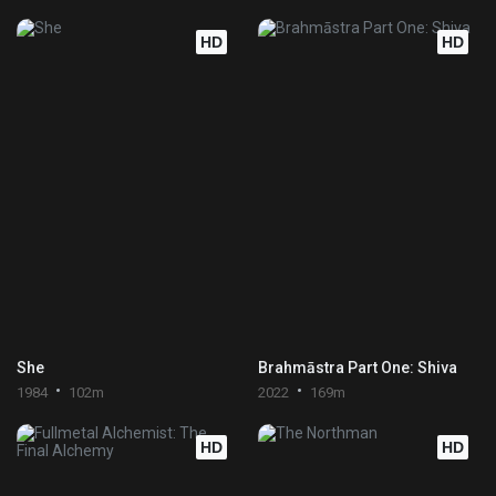
HD
HD
She
Brahmāstra Part One: Shiva
1984
102m
2022
169m
HD
HD