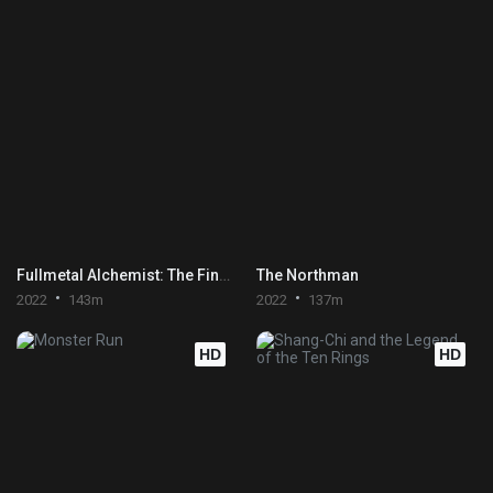
Fullmetal Alchemist: The Final Alchemy
The Northman
2022
143m
2022
137m
HD
HD