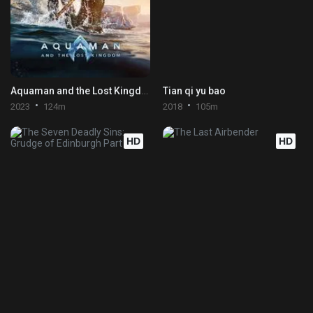
Aquaman and the Lost Kingdom
Tian qi yu bao
2023
124m
2018
105m
HD
HD