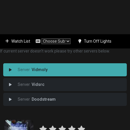
Watch List
Turn Off Lights
If current server doesn't work please try other servers below.
Vidmoly
Vidsrc
Doodstream