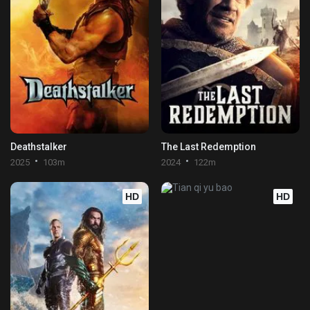
Deathstalker
The Last Redemption
2025
103m
2024
122m
HD
HD