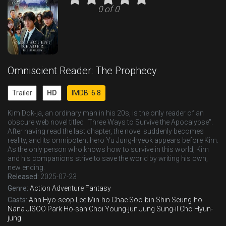
0 of 0
Omniscient Reader: The Prophecy
Trailer
HD
IMDB: 6.8
Kim Dok-ja, an ordinary man in his 20s, is the only reader of an
obscure web novel titled "Three Ways to Survive the Apocalypse".
After having read the last chapter, the novel suddenly becomes
reality, and its omnipotent hero Yu Jung-hyeok appears before Kim.
As the only person who knows how to survive in this world, Kim
and his companions strive to save the world by writing his own,
new ending.
Released:
2025-07-23
Genre:
Action
Adventure
Fantasy
Casts:
Ahn Hyo-seop
Lee Min-ho
Chae Soo-bin
Shin Seung-ho
Nana
JISOO
Park Ho-san
Choi Young-jun
Jung Sung-il
Cho Hyun-
jung