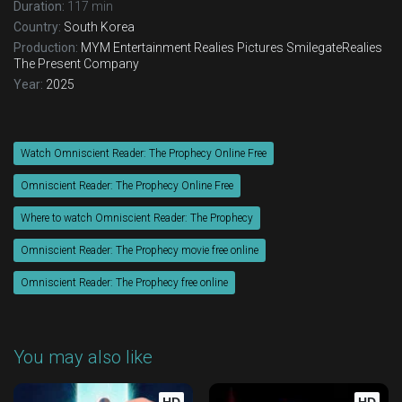
Duration:
117 min
Country:
South Korea
Production:
MYM Entertainment
Realies Pictures
SmilegateRealies
The Present Company
Year:
2025
Watch Omniscient Reader: The Prophecy Online Free
Omniscient Reader: The Prophecy Online Free
Where to watch Omniscient Reader: The Prophecy
Omniscient Reader: The Prophecy movie free online
Omniscient Reader: The Prophecy free online
You may also like