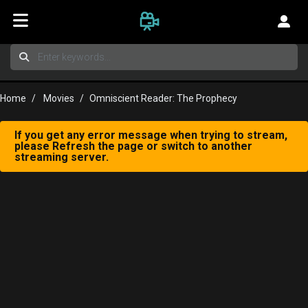
Home
Movies
Omniscient Reader: The Prophecy
If you get any error message when trying to stream,
please Refresh the page or switch to another
streaming server.