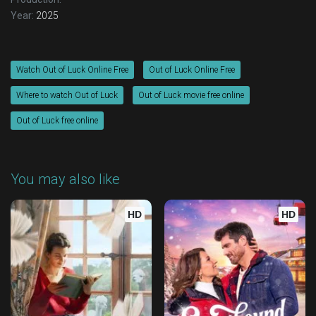
Year:
2025
Watch Out of Luck Online Free
Out of Luck Online Free
Where to watch Out of Luck
Out of Luck movie free online
Out of Luck free online
You may also like
HD
HD