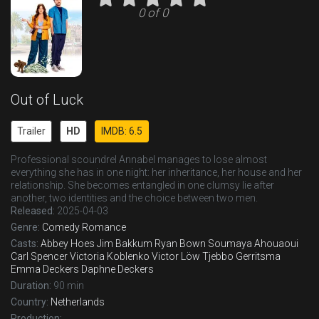
0 of 0
Out of Luck
Trailer
HD
IMDB: 6.5
Professional scoundrel Annabel manages to lose almost
everything she has in one night: her inheritance, her house and her
relationship. She becomes entangled in one clumsy lie after
another, two identities and the choice between two men.
Released:
2025-04-03
Genre:
Comedy
Romance
Casts:
Abbey Hoes
Jim Bakkum
Ryan Bown
Soumaya Ahouaoui
Carl Spencer
Victoria Koblenko
Victor Löw
Tjebbo Gerritsma
Emma Deckers
Daphne Deckers
Duration:
90 min
Country:
Netherlands
Production: