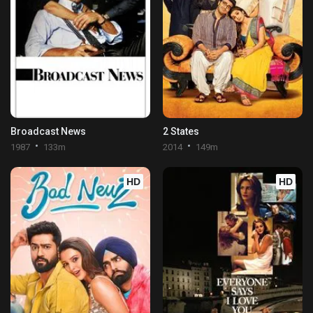
Broadcast News
2 States
1987
133m
2014
149m
HD
HD