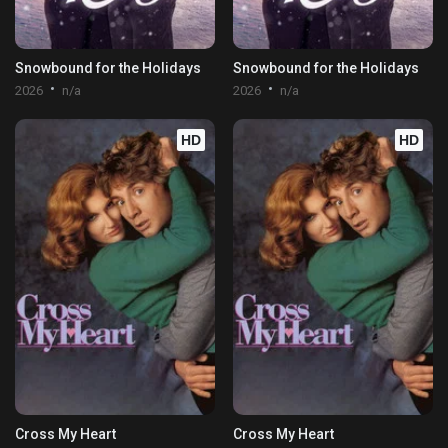
Snowbound for the Holidays
Snowbound for the Holidays
2026
n/a
2026
n/a
HD
HD
Cross My Heart
Cross My Heart