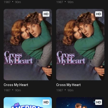
1987
90m
1987
90m
HD
HD
Cross My Heart
Cross My Heart
1987
90m
1987
90m
HD
HD