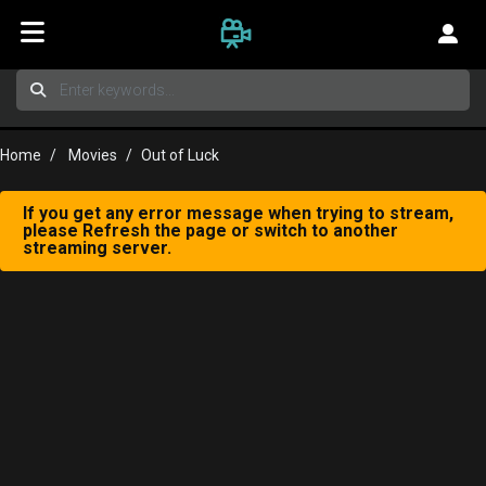
Home
Movies
Out of Luck
If you get any error message when trying to stream,
please Refresh the page or switch to another
streaming server.