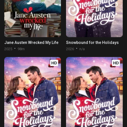
Jane Austen Wrecked My Life
Snowbound for the Holidays
2025
98m
2026
n/a
HD
HD