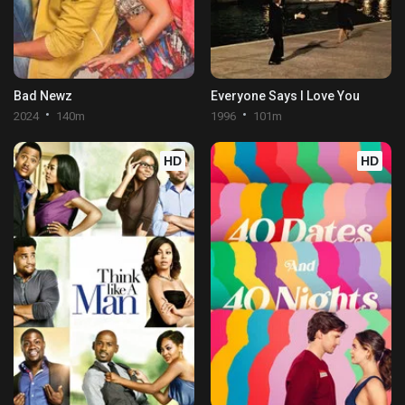
Bad Newz
Everyone Says I Love You
2024
140m
1996
101m
HD
HD