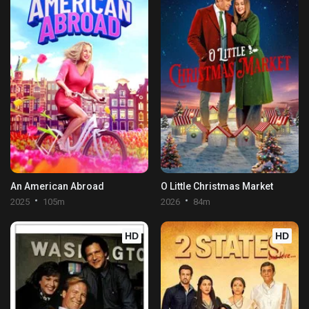
An American Abroad
O Little Christmas Market
2025
105m
2026
84m
HD
HD