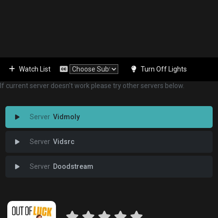
Watch List
Turn Off Lights
If current server doesn't work please try other servers below.
Vidmoly
Vidsrc
Doodstream