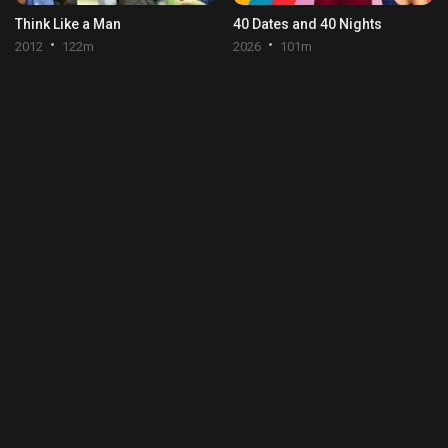
Think Like a Man
40 Dates and 40 Nights
2012
122m
2026
101m