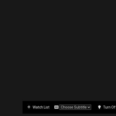
Watch List
Turn Of