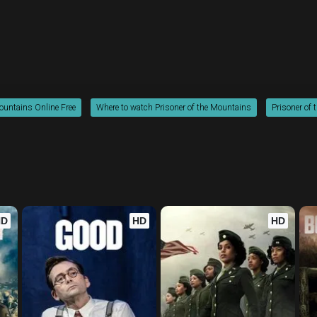
Mountains Online Free
Where to watch Prisoner of the Mountains
Prisoner of 
HD
HD
HD