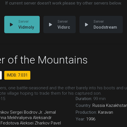
If current server doesn't work please try other servers below.
Vidmoly
Vidsrc
Doodstream
r of the Mountains
IMDB: 7.031
ers, one battle-seasoned and the other barely into his boots and un
ote village hoping to trade them for his captured son.
-15
Duration:
99 min
Country:
Russia
Kazakhsta
hikov
Sergei Bodrov Jr.
Jemal
Production:
Karavan
nna Mekhraliyeva
Aleksandr
Year:
1996
a Fedotova
Aleksei Zharkov
Pavel