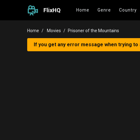
FlixHQ
Home
Genre
Country
Home
Movies
Prisoner of the Mountains
If you get any error message when trying to