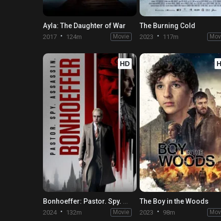
Ayla: The Daughter of War
The Burning Cold
2017
124m
Movie
2023
117m
Mov
HD
Bonhoeffer: Pastor. Spy. Assassin
The Boy in the Woods
2024
132m
Movie
2023
98m
Mov