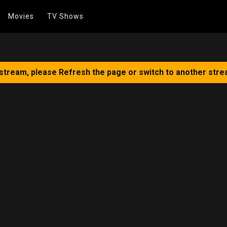
Movies
TV Shows
 stream, please Refresh the page or switch to another stre