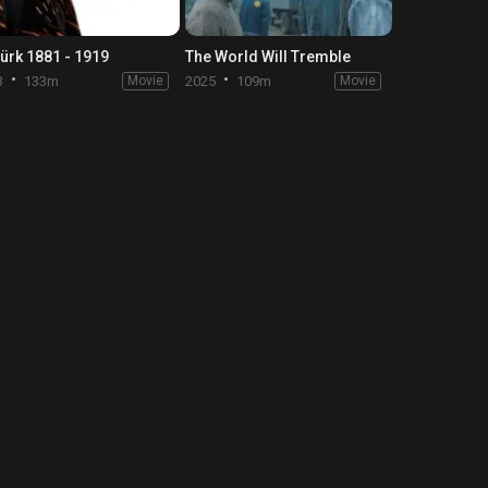
türk 1881 - 1919
The World Will Tremble
3
133m
Movie
2025
109m
Movie