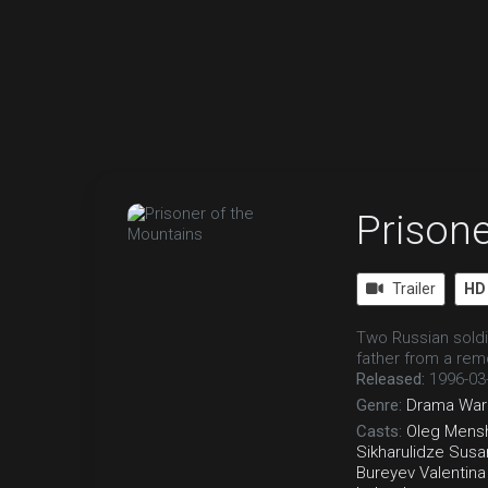
Prisone
Trailer
HD
Two Russian soldi
father from a rem
Released:
1996-03
Genre:
Drama
War
Casts:
Oleg Mens
Sikharulidze
Susa
Bureyev
Valentin