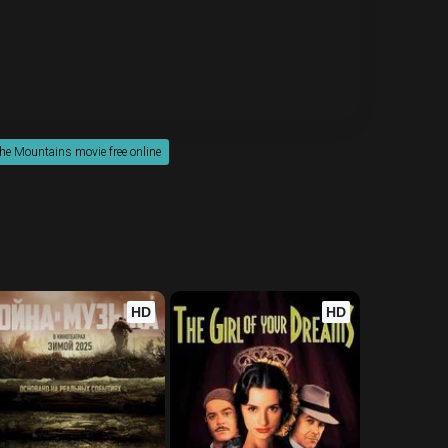
the Mountains movie free online
HD
HD