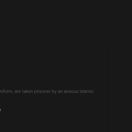
iform, are taken prisoner by an anxious Islamic
n