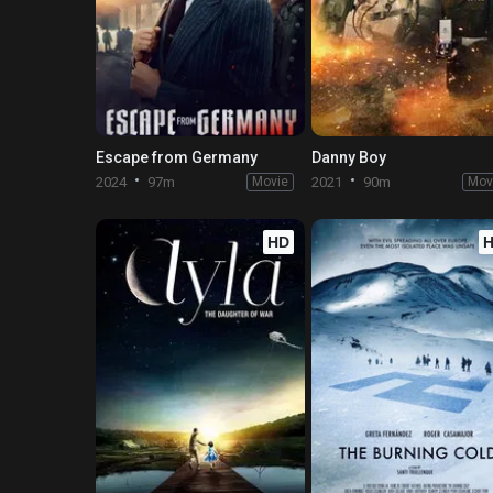
Escape from Germany
Danny Boy
2024
97m
Movie
2021
90m
Mov
HD