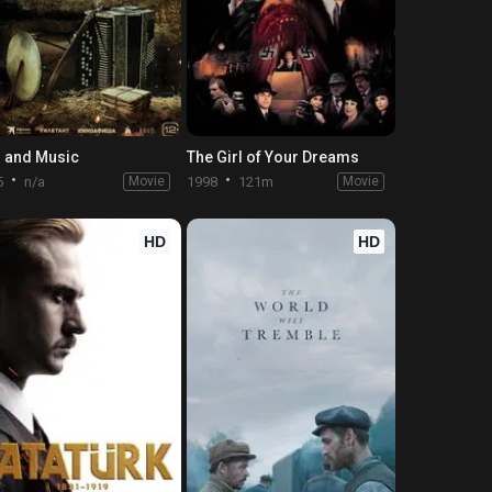
 and Music
The Girl of Your Dreams
5
n/a
Movie
1998
121m
Movie
HD
HD