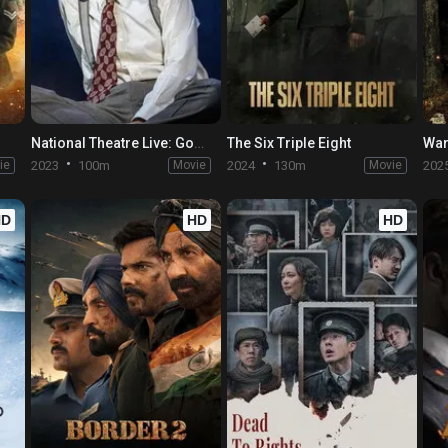
National Theatre Live: Good
The Six Triple Eight
War
ie
2023
100m
Movie
2024
130m
Movie
202
HD
HD
HD