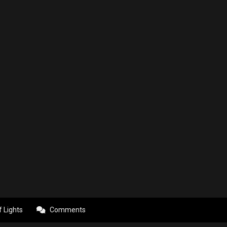
f Lights
Comments