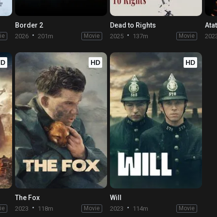
Border 2
Dead to Rights
Ata
ie
2026
201m
Movie
2025
137m
Movie
202
HD
HD
HD
The Fox
Will
ie
2023
118m
Movie
2023
114m
Movie