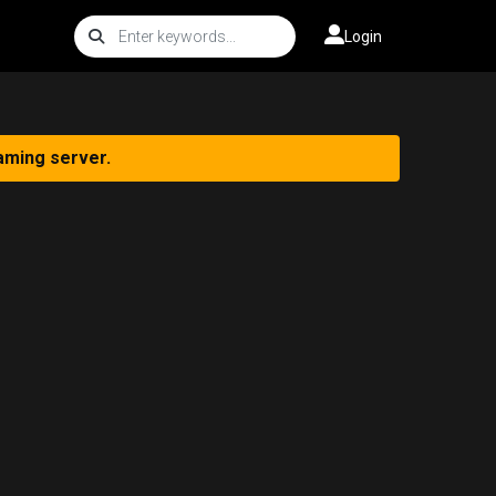
Login
aming server.