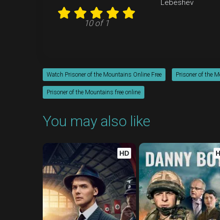
Lebeshev
10 of 1
Watch Prisoner of the Mountains Online Free
Prisoner of the 
Prisoner of the Mountains free online
You may also like
HD