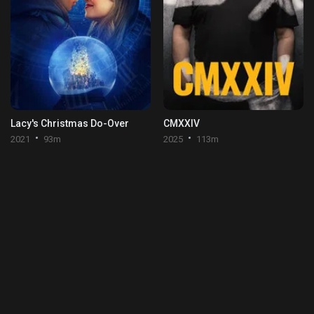
Lacy's Christmas Do-Over
CMXXIV
2021
93m
2025
113m