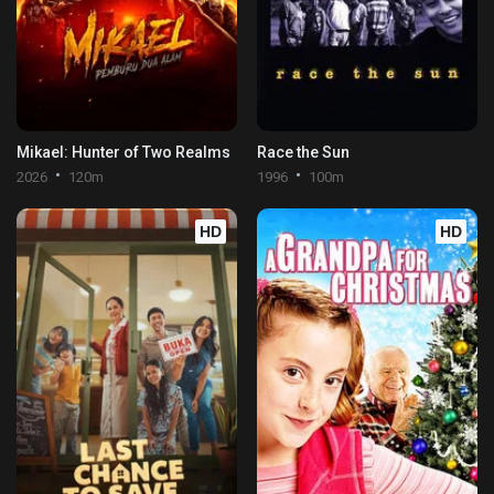
Mikael: Hunter of Two Realms
Race the Sun
2026
120m
1996
100m
HD
HD