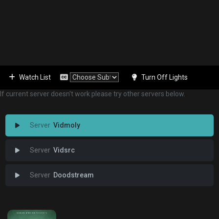
Watch List
Turn Off Lights
If current server doesn't work please try other servers below.
Vidmoly
Vidsrc
Doodstream