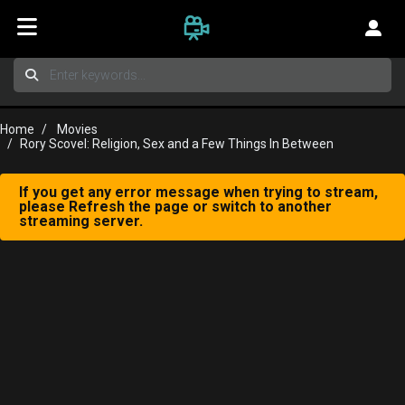
Home
Movies
Rory Scovel: Religion, Sex and a Few Things In Between
If you get any error message when trying to stream,
please Refresh the page or switch to another
streaming server.