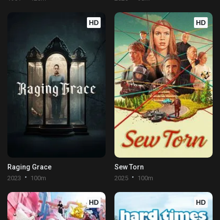
HD
HD
Raging Grace
Sew Torn
2023
100m
2025
100m
HD
HD