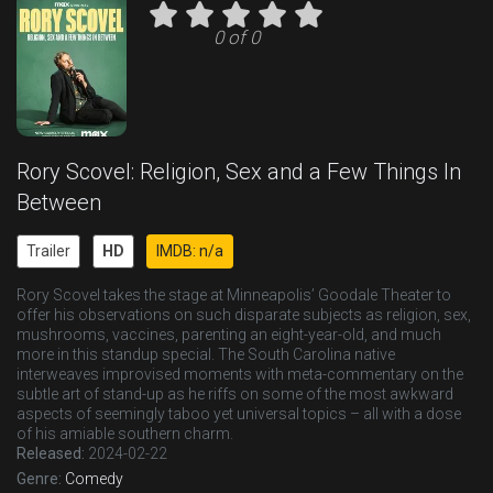
0 of 0
Rory Scovel: Religion, Sex and a Few Things In
Between
Trailer
HD
IMDB: n/a
Rory Scovel takes the stage at Minneapolis’ Goodale Theater to
offer his observations on such disparate subjects as religion, sex,
mushrooms, vaccines, parenting an eight-year-old, and much
more in this standup special. The South Carolina native
interweaves improvised moments with meta-commentary on the
subtle art of stand-up as he riffs on some of the most awkward
aspects of seemingly taboo yet universal topics – all with a dose
of his amiable southern charm.
Released:
2024-02-22
Genre:
Comedy