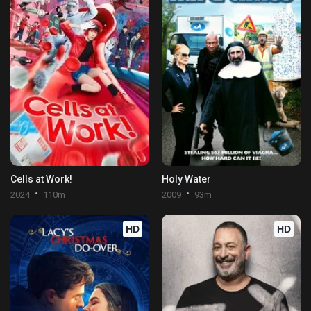
Cells at Work!
Holy Water
2024
110m
2009
93m
HD
HD