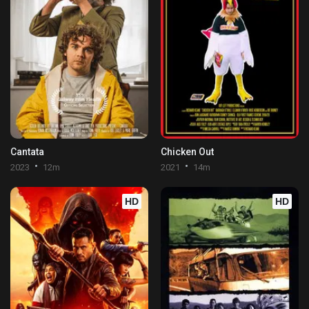
Cantata
Chicken Out
2023
12m
2021
14m
HD
HD