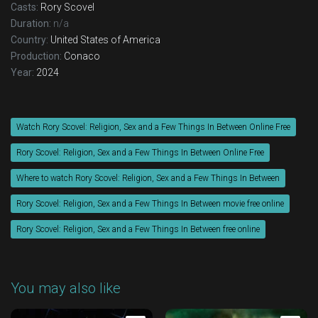
Casts:
Rory Scovel
Duration:
n/a
Country:
United States of America
Production:
Conaco
Year:
2024
Watch Rory Scovel: Religion, Sex and a Few Things In Between Online Free
Rory Scovel: Religion, Sex and a Few Things In Between Online Free
Where to watch Rory Scovel: Religion, Sex and a Few Things In Between
Rory Scovel: Religion, Sex and a Few Things In Between movie free online
Rory Scovel: Religion, Sex and a Few Things In Between free online
You may also like