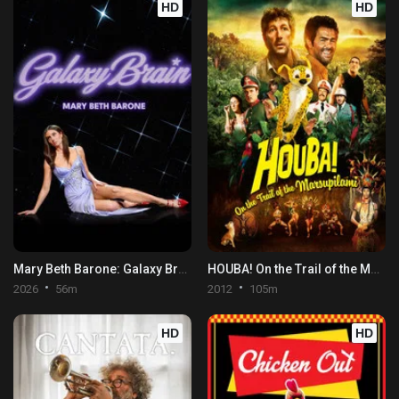
HD
HD
Mary Beth Barone: Galaxy Brain
HOUBA! On the Trail of the Marsupilami
2026
56m
2012
105m
HD
HD