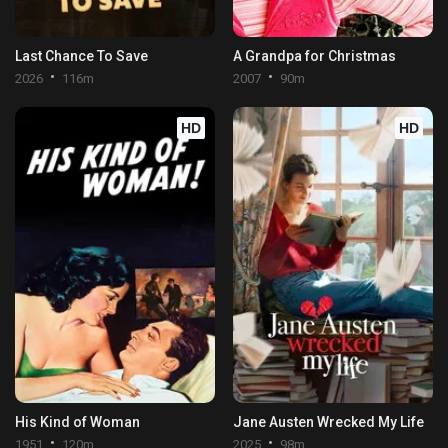
Last Chance To Save
A Grandpa for Christmas
2026
116m
2007
90m
HD
HD
His Kind of Woman
Jane Austen Wrecked My Life
1951
120m
2025
98m