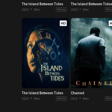
The Island Between Tides
The Island Between Tide
2025
99m
Movie
2025
99m
Mov
HD
The Island Between Tides
Chained
2025
99m
Movie
2012
94m
Mov