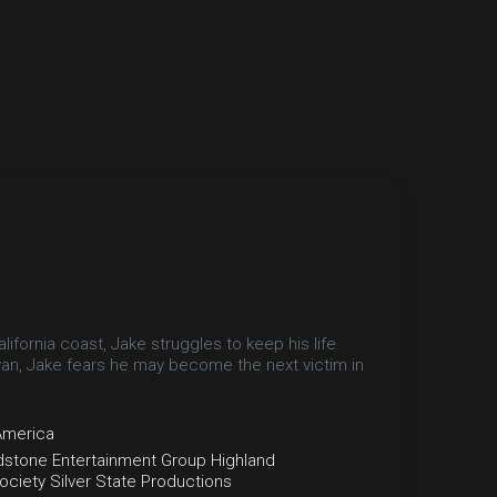
fornia coast, Jake struggles to keep his life
van, Jake fears he may become the next victim in
America
dstone Entertainment Group
Highland
ociety
Silver State Productions