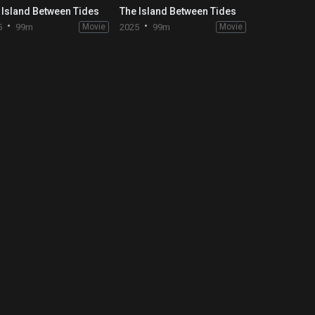
 Island Between Tides
The Island Between Tides
5
99m
Movie
2025
99m
Movie