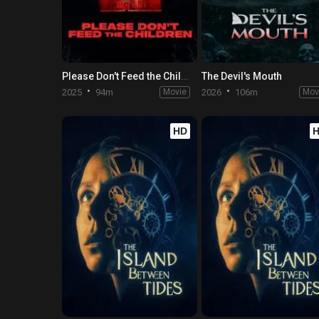
Please Don't Feed the Children
The Devil's Mouth
2025
94m
Movie
2026
106m
Mov
HD