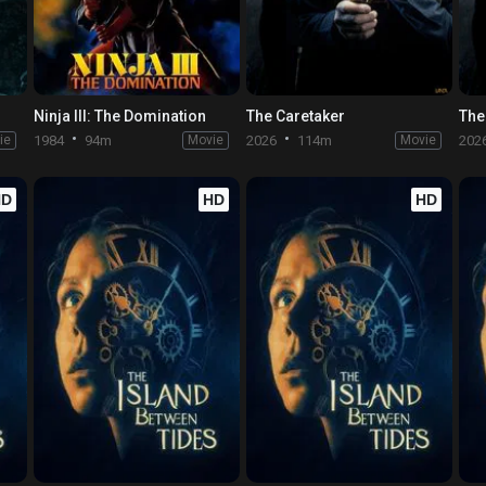
Ninja III: The Domination
The Caretaker
The
ie
1984
94m
Movie
2026
114m
Movie
202
HD
HD
HD