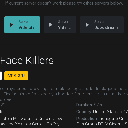
If current server doesn't work please try other servers below.
Vidmoly
Vidsrc
Doodstream
Face Killers
IMDB: 3.15
 of mysterious drownings of male college students plagues the Cali
l. Finding himself stalked by a hooded figure driving an unmarked 
c spree.
-29
Duration:
97 min
ller
Country:
United States of 
nstein
Mia Serafino
Crispin Glover
Production:
Lionsgate
Grin
Ashley Rickards
Garrett Coffey
Film Group
DTLV Cinema S