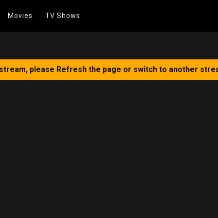
Movies
TV Shows
 stream, please Refresh the page or switch to another stre