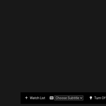
Watch List
Turn Of