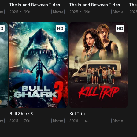
s
The Island Between Tides
The Island Between Tides
The
ie
2025
99m
Movie
2025
99m
Movie
202
HD
HD
HD
Bull Shark 3
Kill Trip
ie
2025
76m
Movie
2026
n/a
Movie