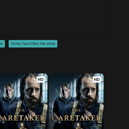
ne
Smiley Face Killers free online
HD
HD