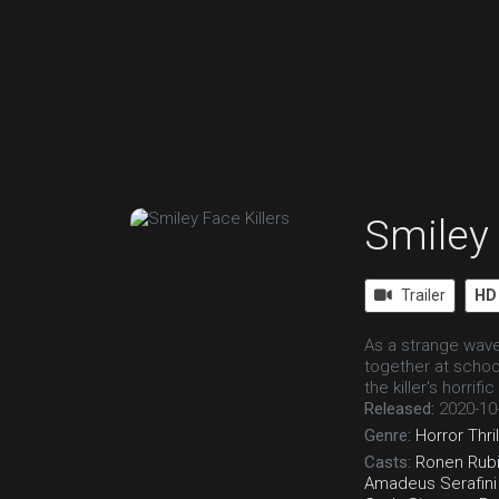
Smiley 
Trailer
HD
As a strange wave
together at schoo
the killer's horrifi
Released:
2020-10
Genre:
Horror
Thri
Casts:
Ronen Rubi
Amadeus Serafini