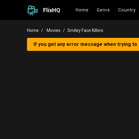
FlixHQ
Home
Genre
Country
Home
Movies
Smiley Face Killers
If you get any error message when trying to