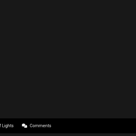
f Lights
Comments