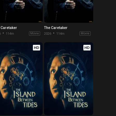
 Caretaker
The Caretaker
6
114m
Movie
2026
114m
Movie
HD
HD