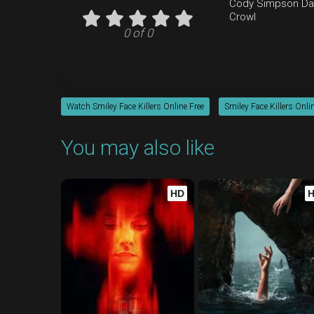
Cody Simpson
Da
Crowl
0 of 0
Watch Smiley Face Killers Online Free
Smiley Face Killers Onli
You may also like
HD