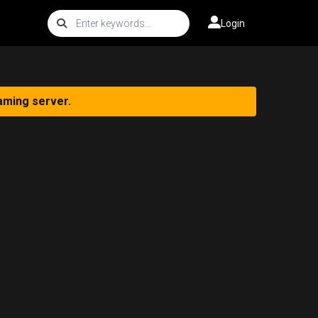
Login
aming server.