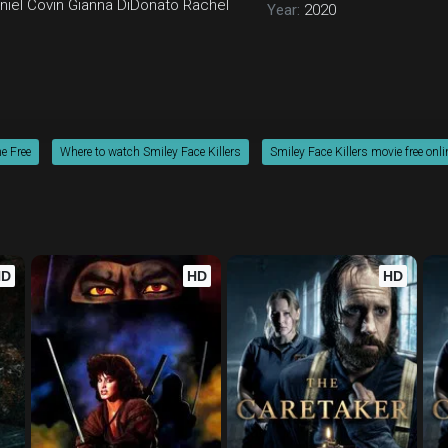
niel Covin
Gianna DiDonato
Rachel
Year:
2020
ne Free
Where to watch Smiley Face Killers
Smiley Face Killers movie free onli
HD
HD
HD