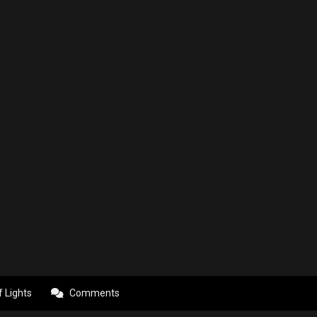
f Lights
Comments