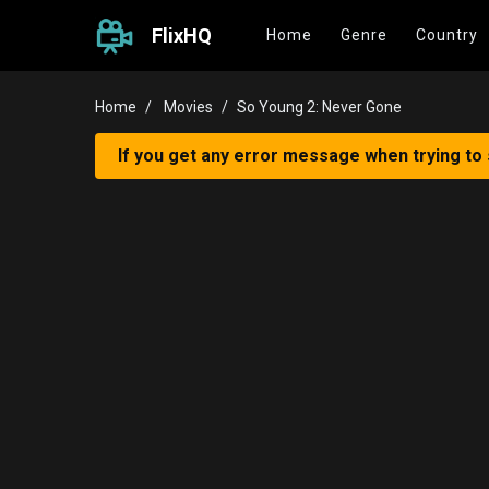
FlixHQ
Home
Genre
Country
Home
Movies
So Young 2: Never Gone
If you get any error message when trying to