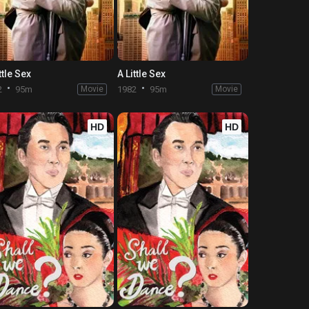
ttle Sex
A Little Sex
2
95m
Movie
1982
95m
Movie
HD
HD