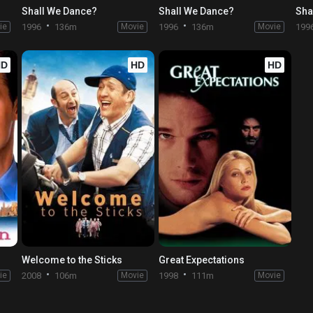
Shall We Dance?
Shall We Dance?
Sha
ie
1996
136m
Movie
1996
136m
Movie
199
HD
HD
HD
Welcome to the Sticks
Great Expectations
ie
2008
106m
Movie
1998
111m
Movie