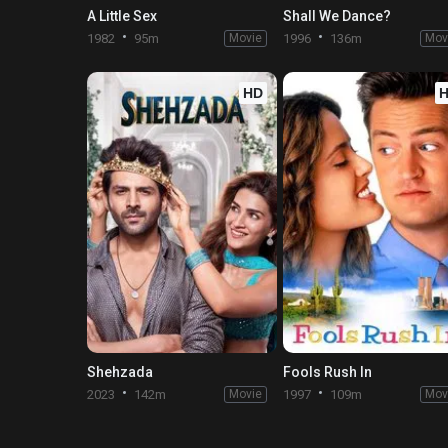
A Little Sex
Shall We Dance?
1982
95m
Movie
1996
136m
Mov
HD
Shehzada
Fools Rush In
2023
142m
Movie
1997
109m
Mov