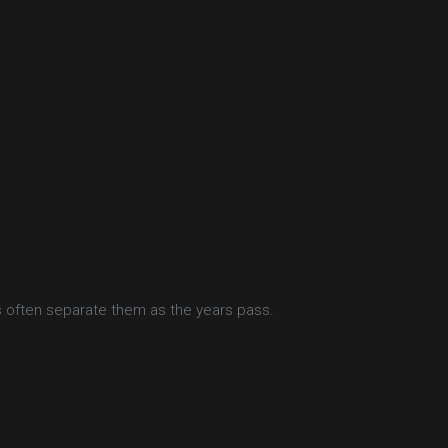
often separate them as the years pass.