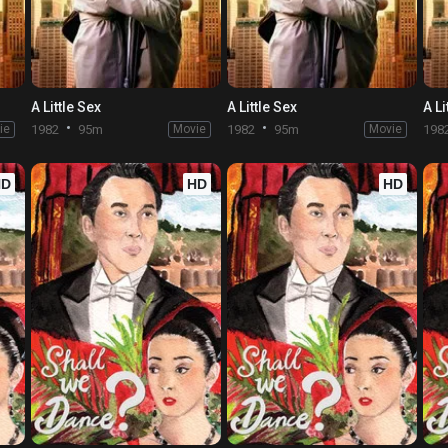
A Little Sex
A Little Sex
A Li
ie
1982
95m
Movie
1982
95m
Movie
198
HD
HD
HD