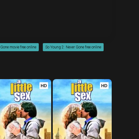
Gone movie free online
So Young 2: Never Gone free online
HD
HD