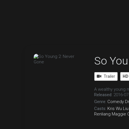
So You
Trailer
HD
A wealthy young 
Released:
2016-07
Genre:
Comedy
D
Casts:
Kris Wu
Liu
Renliang
Maggie 