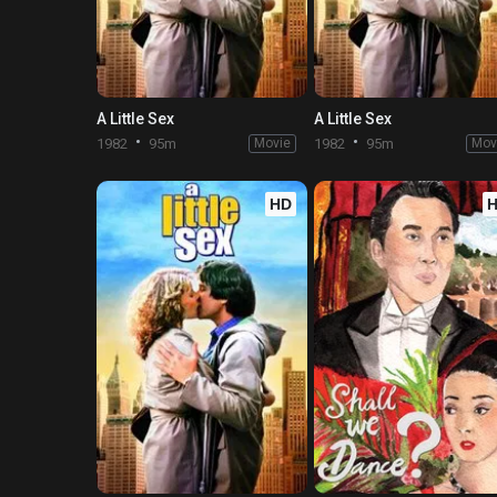
A Little Sex
A Little Sex
1982
95m
Movie
1982
95m
Mov
HD