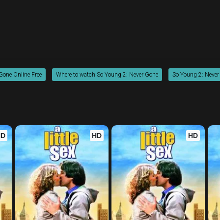
Gone Online Free
Where to watch So Young 2: Never Gone
So Young 2: Never 
HD
HD
HD