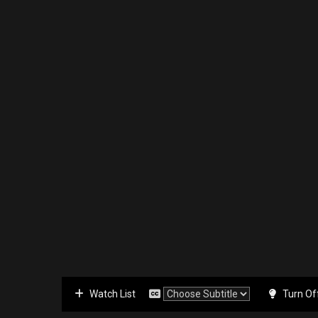
Watch List
Turn Of