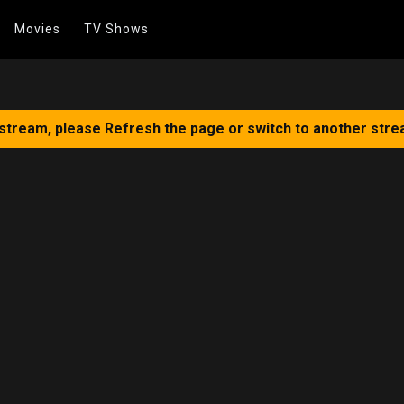
Movies
TV Shows
 stream, please Refresh the page or switch to another stre