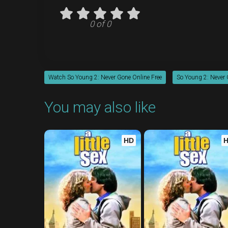
0 of 0
Watch So Young 2: Never Gone Online Free
So Young 2: Never 
You may also like
HD