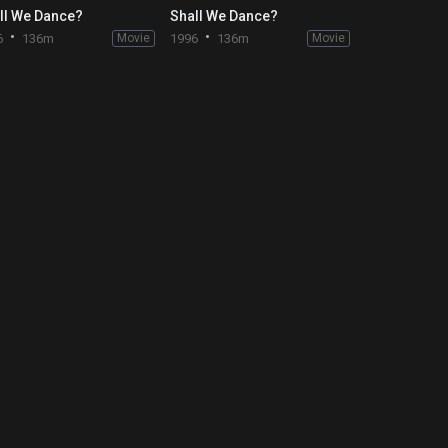
ll We Dance?
Shall We Dance?
6
136m
Movie
1996
136m
Movie