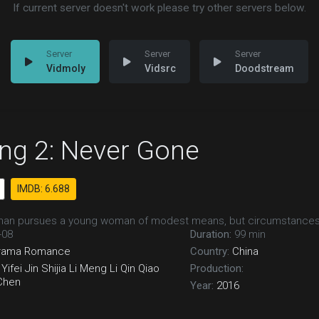
If current server doesn't work please try other servers below.
Vidmoly
Vidsrc
Doodstream
ng 2: Never Gone
IMDB: 6.688
man pursues a young woman of modest means, but circumstances 
-08
Duration:
99 min
rama
Romance
Country:
China
 Yifei
Jin Shijia
Li Meng
Li Qin
Qiao
Production:
Chen
Year:
2016