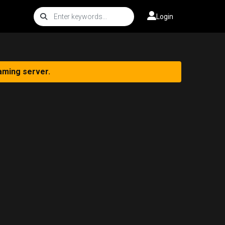
Login
aming server.