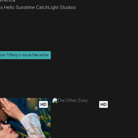
America
os
Hello Sunshine
CatchLight Studios
om Tiffany's movie free online
HD
HD