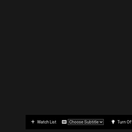
Watch List
Turn Of