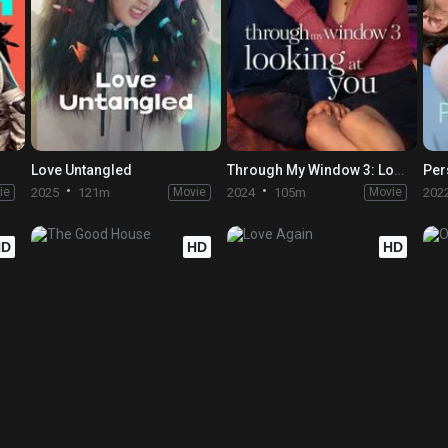
Love Untangled
Through My Window 3: Looking at You
Per
ie
2025
121m
Movie
2024
105m
Movie
202
HD
HD
HD