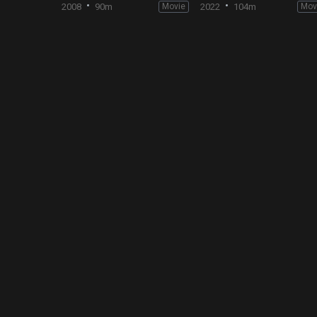
2008
90m
Movie
2022
104m
Mov