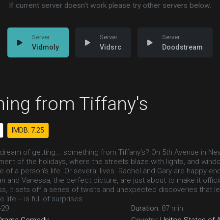
If current server doesn't work please try other servers below.
Vidmoly
Vidsrc
Doodstream
ing from Tiffany's
IMDB: 7.25
l dream of getting... something from Tiffany's? On 5th Avenue in N
ent of the holidays, where the streets blaze with lights, and wind
of a person's life. Or several lives. Rachel and Gary are happy eno
and Vanessa, the perfect picture, are just about to make it officia
ss, it sets off a series of twists and unexpected discoveries that 
 life -- is full of surprises.
-29
Duration:
87 min