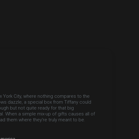
ew York City, where nothing compares to the
ows dazzle, a special box from Tiffany could
ugh but not quite ready for that big
l. When a simple mix-up of gifts causes all of
lead them where they're truly meant to be.