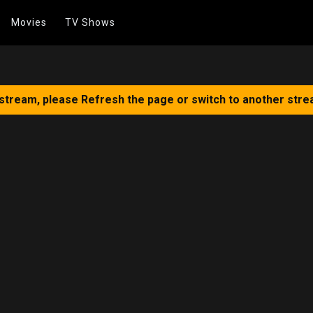
Movies
TV Shows
 stream, please Refresh the page or switch to another stre