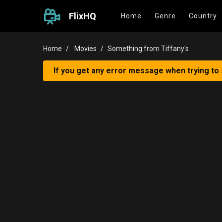
FlixHQ
Home
Genre
Country
Home
Movies
Something from Tiffany's
If you get any error message when trying to