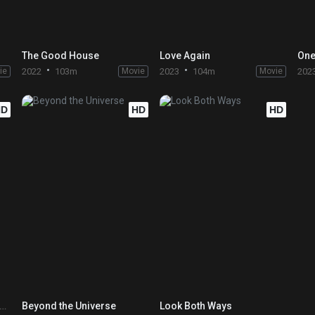
The Good House
Love Again
One
ie
2022
103m
Movie
2023
104m
Movie
202
HD
HD
HD
 I O U – A Quick Alphabet of Love
Beyond the Universe
Look Both Ways