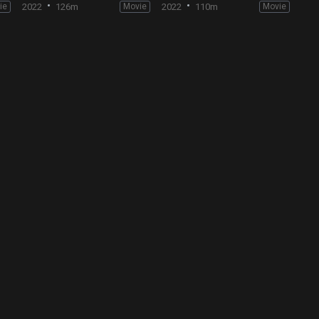
ie
2022
126m
Movie
2022
110m
Movie