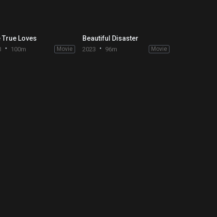
 True Loves
Beautiful Disaster
3
100m
Movie
2023
96m
Movie