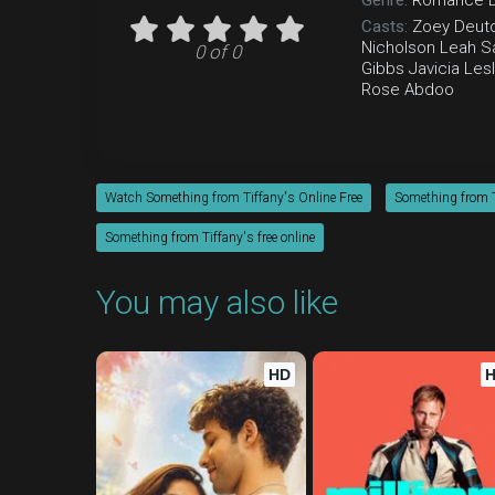
Genre:
Romance
Casts:
Zoey Deut
Nicholson
Leah Sa
0 of 0
Gibbs
Javicia Lesl
Rose Abdoo
Watch Something from Tiffany's Online Free
Something from T
Something from Tiffany's free online
You may also like
HD