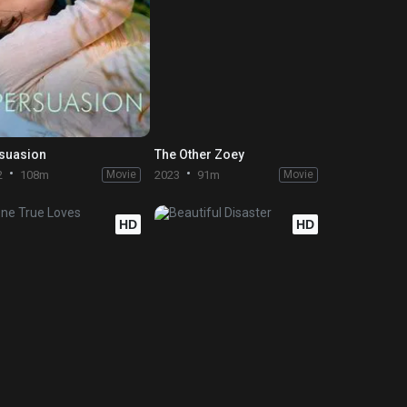
suasion
The Other Zoey
2
108m
Movie
2023
91m
Movie
HD
HD