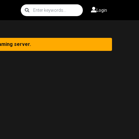
Login
aming server.