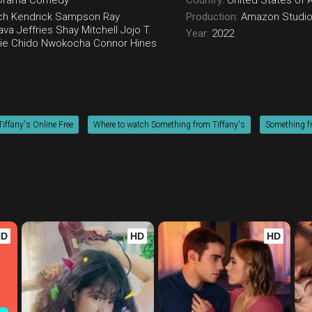
Drama
Comedy
Country:
United States of 
ch
Kendrick Sampson
Ray
Production:
Amazon Studi
va Jeffries
Shay Mitchell
Jojo T.
Year:
2022
ie
Chido Nwokocha
Connor Hines
iffany's Online Free
Where to watch Something from Tiffany's
Something fr
HD
HD
HD