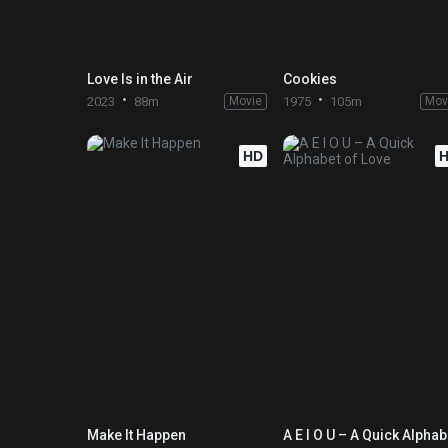
Love Is in the Air
Cookies
2023
88m
Movie
1975
105m
Mov
HD
Make It Happen
A E