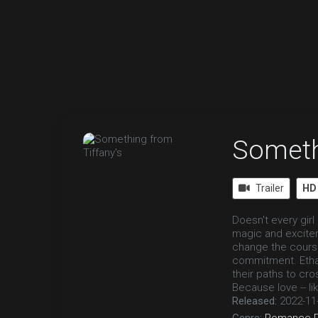
Someth
Trailer
HD
Doesn't every gir
magic and excitem
change the course 
commitment. Ethan 
their paths to cro
Because love -- like
Released:
2022-11