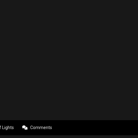
f Lights
Comments