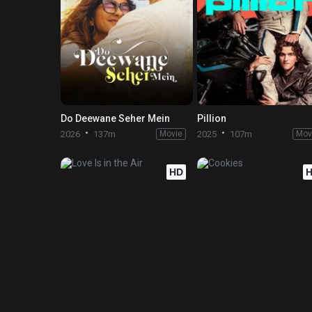
Do Deewane Seher Mein
Pillion
2026
137m
Movie
2025
107m
Mov
HD