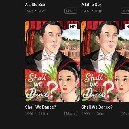
A Little Sex
A Little Sex
1982
95m
Movie
1982
95m
Mov
HD
Shall We Dance?
Shall We Dance?
1996
136m
Movie
1996
136m
Mov