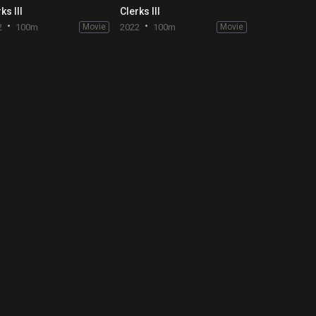
ks III
Clerks III
2
100m
Movie
2022
100m
Movie