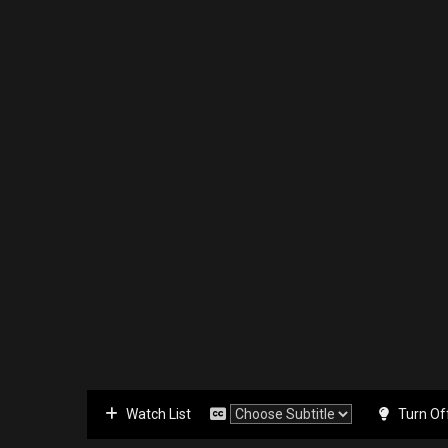
Watch List
Turn Of