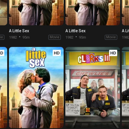
A Little Sex
A Little Sex
A Li
ie
1982
95m
Movie
1982
95m
Movie
198
HD
HD
HD