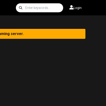
Login
aming server.