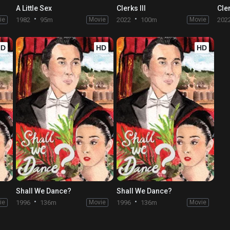
A Little Sex
Clerks III
Cler
ie
1982
95m
Movie
2022
100m
Movie
202
HD
HD
HD
Shall We Dance?
Shall We Dance?
ie
1996
136m
Movie
1996
136m
Movie