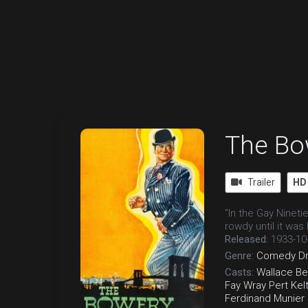
The Bo
Trailer
HD
"In the Gay Ninet
rowdy until it was
Released:
1933-10
Genre:
Comedy
D
Casts:
Wallace Be
Fay Wray
Pert Kel
Ferdinand Munier