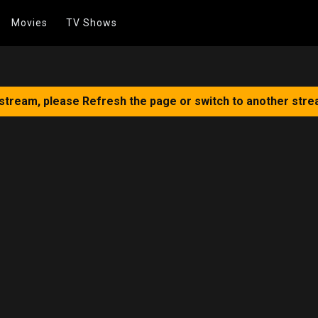
Movies
TV Shows
 stream, please Refresh the page or switch to another stre