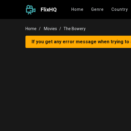
FlixHQ
Home
Genre
Country
Home
Movies
The Bowery
If you get any error message when trying to