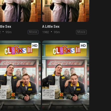
ttle Sex
A Little Sex
2
95m
Movie
1982
95m
Movie
HD
HD