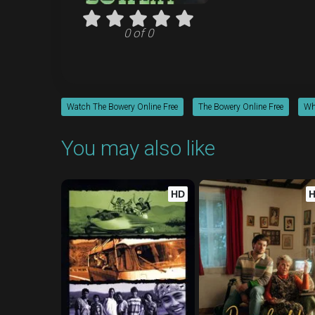
0 of 0
Watch The Bowery Online Free
The Bowery Online Free
Wh
You may also like
HD