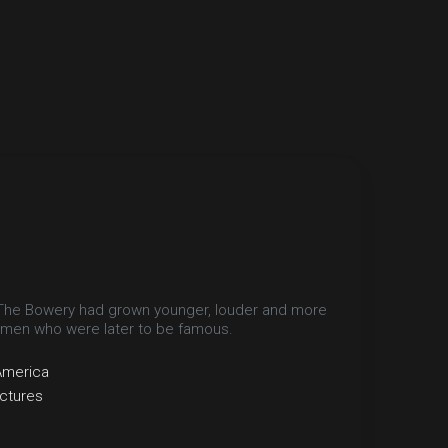
ut The Bowery had grown younger, louder and more
 of men who were later to be famous.
America
ictures