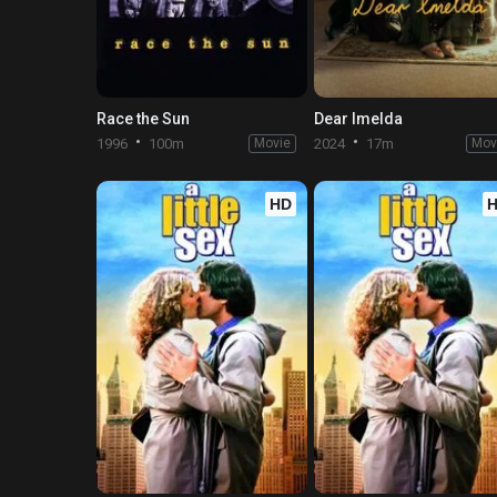
Race the Sun
Dear Imelda
1996
100m
Movie
2024
17m
Mov
HD