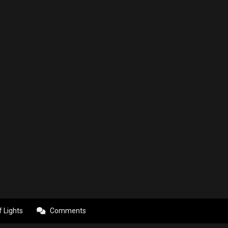
f Lights
Comments