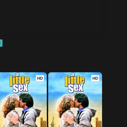
e
HD
HD