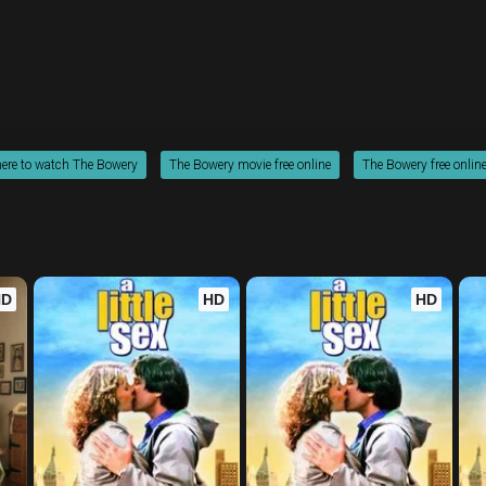
ere to watch The Bowery
The Bowery movie free online
The Bowery free onlin
HD
HD
HD