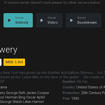
If current server doesn't work please try other servers below.
Vidmoly
Vidsrc
Doodstream
wery
IMDB: 5.364
ies New York had grown up into bustles and balloon Sleeves ... b
 known as the 'Livest Mile on the face of the globe' ... the cradle
-07
Duration:
92 min
rama
Country:
United States of 
ery
George Raft
Jackie Cooper
Production:
20th Century P
ton
Herman Bing
Oscar Apfel
Year:
1933
George Walsh
Lillian Harmer