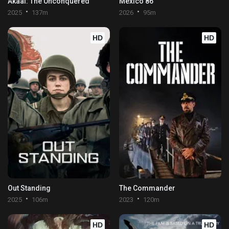
Akaal: The Unconquered
Mexico 86
2025
137m
2026
95m
HD
HD
Out Standing
The Commander
2025
106m
2023
120m
HD
HD