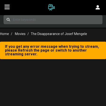
Home
Movies
The Disappearance of Josef Mengele
If you get any error message when trying to stream,
please Refresh the page or switch to another
streaming server.