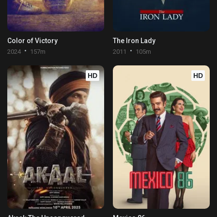
Color of Victory
The Iron Lady
2024
157m
2011
105m
HD
HD