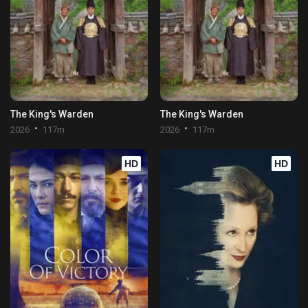
The King's Warden
The King's Warden
2026
117m
2026
117m
HD
HD