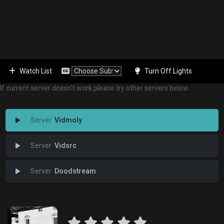
Watch List
Turn Off Lights
If current server doesn't work please try other servers below.
Vidmoly
Vidsrc
Doodstream