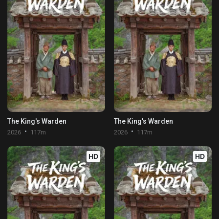
The King's Warden
The King's Warden
2026
117m
2026
117m
HD
HD