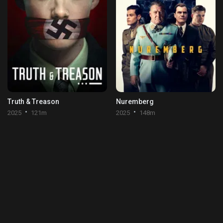
Truth & Treason
Nuremberg
2025
121m
2025
148m