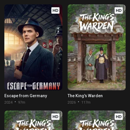
HD
HD
Escape from Germany
The King's Warden
2024
97m
2026
117m
HD
HD