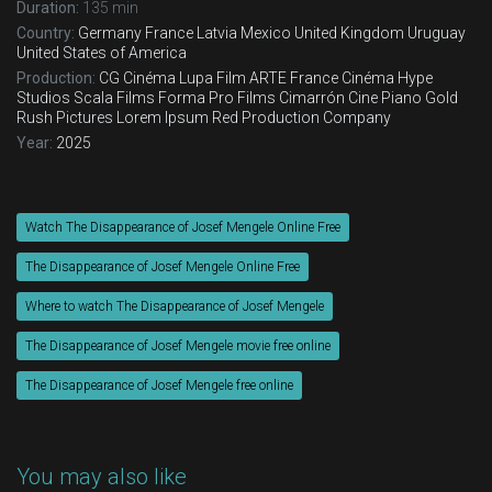
Duration:
135 min
Country:
Germany
France
Latvia
Mexico
United Kingdom
Uruguay
United States of America
Production:
CG Cinéma
Lupa Film
ARTE France Cinéma
Hype
Studios
Scala Films
Forma Pro Films
Cimarrón Cine
Piano
Gold
Rush Pictures
Lorem Ipsum
Red Production Company
Year:
2025
Watch The Disappearance of Josef Mengele Online Free
The Disappearance of Josef Mengele Online Free
Where to watch The Disappearance of Josef Mengele
The Disappearance of Josef Mengele movie free online
The Disappearance of Josef Mengele free online
You may also like