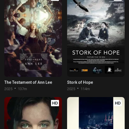
The Testament of Ann Lee
Stork of Hope
2025
137m
2025
114m
HD
HD