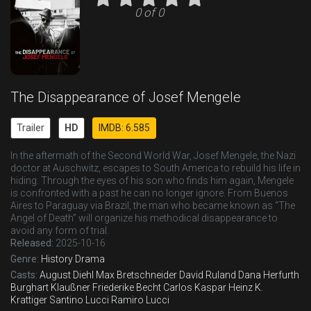
0 of 0
The Disappearance of Josef Mengele
Trailer
HD
IMDB: 6.585
In the aftermath of the Second World War, Josef Mengele, the Nazi
doctor at Auschwitz, escapes to South America to rebuild his life in
hiding. Through the eyes of his son who finds him again, Mengele
is confronted with a past he can no longer ignore. From Buenos
Aires to Paraguay via Brazil, the man who became known as “The
Angel of Death” will organize his methodical disappearance to
avoid any form of trial.
Released:
2025-10-16
Genre:
History
Drama
Casts:
August Diehl
Max Bretschneider
David Ruland
Dana Herfurth
Burghart Klaußner
Friederike Becht
Carlos Kaspar
Heinz K.
Krattiger
Santino Lucci
Ramiro Lucci