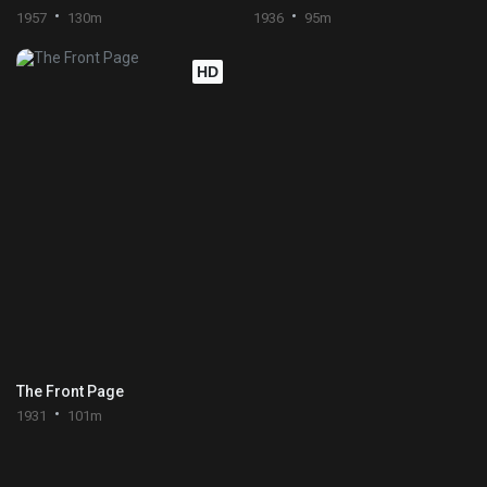
1957
130m
1936
95m
HD
The Front Page
1931
101m