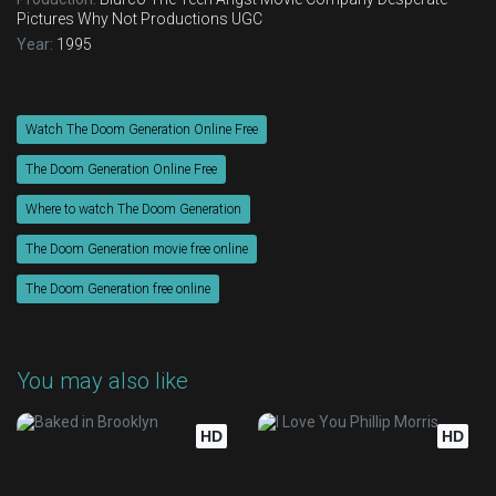
Pictures
Why Not Productions
UGC
Year:
1995
Watch The Doom Generation Online Free
The Doom Generation Online Free
Where to watch The Doom Generation
The Doom Generation movie free online
The Doom Generation free online
You may also like
HD
HD