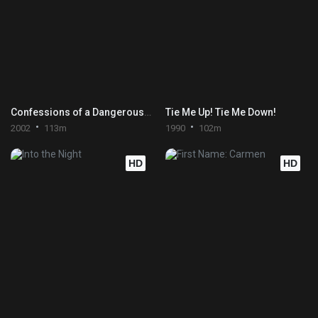
Confessions of a Dangerous Mind
Tie Me Up! Tie Me Down!
2002
113m
1990
102m
HD
HD