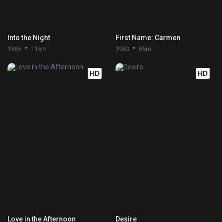
Into the Night
First Name: Carmen
1985
115m
1983
85m
HD
HD
Love in the Afternoon
Desire