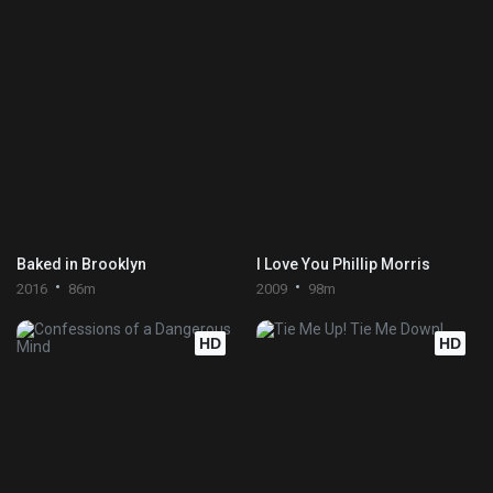
Baked in Brooklyn
I Love You Phillip Morris
2016
86m
2009
98m
HD
HD