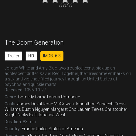
0 of 0
The Doom Generation
Trailer
HD
IMDB: 6.3
Jordan White and Amy Blue, two troubled teens, pick up an
adolescent drifter, Xavier Red. Together, the threesome embarks on
a sex and violence-filled journey through an United States of
psychos and quickie marts.
Released:
1995-10-27
Genre:
Comedy
Crime
Drama
Romance
Casts:
James Duval
Rose McGowan
Johnathon Schaech
Cress
Williams
Dustin Nguyen
Margaret Cho
Lauren Tewes
Christopher
Knight
Nicky Katt
Johanna Went
Duration:
83 min
Country:
France
United States of America
Production:
Blurco
The Teen Angst Movie Company
Desperate