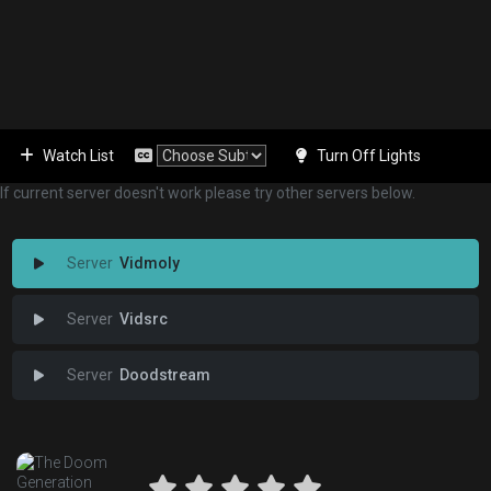
Watch List
Turn Off Lights
If current server doesn't work please try other servers below.
Vidmoly
Vidsrc
Doodstream