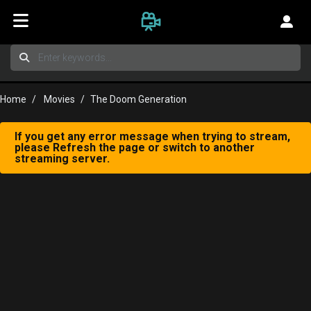
Home
Movies
The Doom Generation
If you get any error message when trying to stream,
please Refresh the page or switch to another
streaming server.