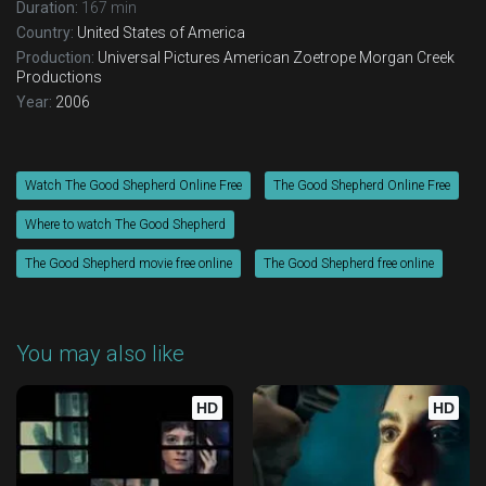
Duration:
167 min
Country:
United States of America
Production:
Universal Pictures
American Zoetrope
Morgan Creek
Productions
Year:
2006
Watch The Good Shepherd Online Free
The Good Shepherd Online Free
Where to watch The Good Shepherd
The Good Shepherd movie free online
The Good Shepherd free online
You may also like
HD
HD