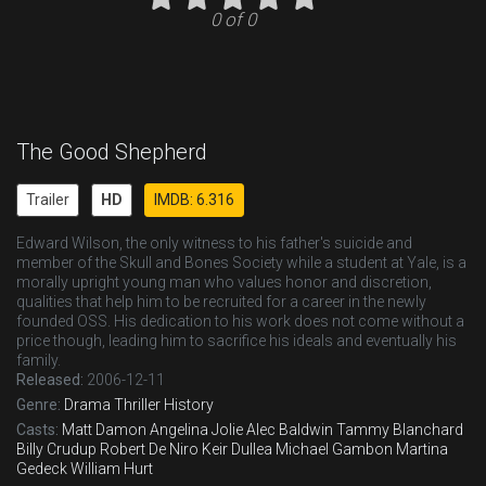
0 of 0
The Good Shepherd
Trailer
HD
IMDB: 6.316
Edward Wilson, the only witness to his father's suicide and
member of the Skull and Bones Society while a student at Yale, is a
morally upright young man who values honor and discretion,
qualities that help him to be recruited for a career in the newly
founded OSS. His dedication to his work does not come without a
price though, leading him to sacrifice his ideals and eventually his
family.
Released:
2006-12-11
Genre:
Drama
Thriller
History
Casts:
Matt Damon
Angelina Jolie
Alec Baldwin
Tammy Blanchard
Billy Crudup
Robert De Niro
Keir Dullea
Michael Gambon
Martina
Gedeck
William Hurt