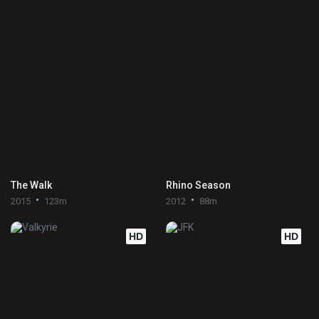
The Walk
Rhino Season
2015
123m
2012
88m
HD
HD