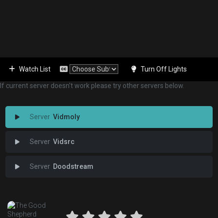
Watch List
Turn Off Lights
If current server doesn't work please try other servers below.
Vidmoly
Vidsrc
Doodstream