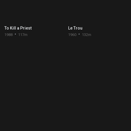
To Kill a Priest
Le Trou
1988
117m
1960
132m