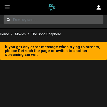
Home
Movies
The Good Shepherd
If you get any error message when trying to stream,
please Refresh the page or switch to another
streaming server.