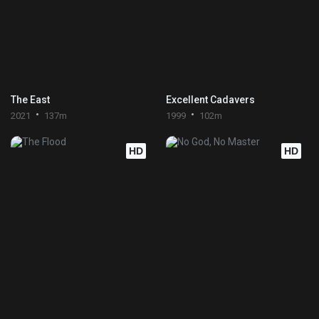
The East
Excellent Cadavers
2021
137m
1999
102m
HD
HD