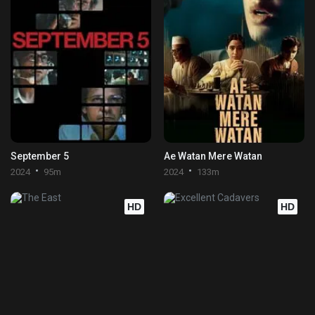
September 5
Ae Watan Mere Watan
2024
95m
2024
133m
HD
HD