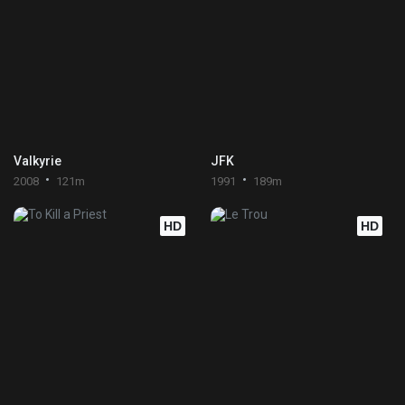
Valkyrie
JFK
2008
121m
1991
189m
HD
HD