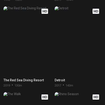
HD
HD
The Red Sea Diving Resort
Detroit
2019
130m
2017
143m
HD
HD