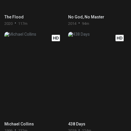
The Flood
No God, No Master
2020
117m
2014
94m
HD
HD
Michael Collins
438 Days
1996
132m
2019
124m