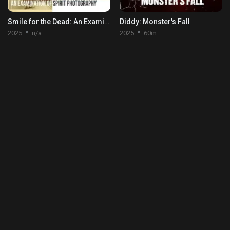
Smile for the Dead: An Examination of Spirit Photography
Diddy: Monster's Fall
2025
n/a
2025
60m