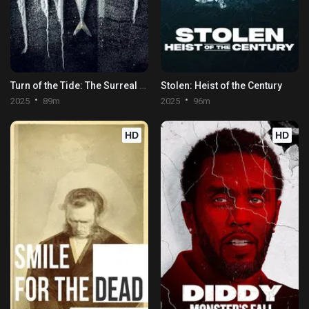
Turn of the Tide: The Surreal Story of Rabo de Peixe
Stolen: Heist of the Century
2025
89m
2025
96m
HD
HD