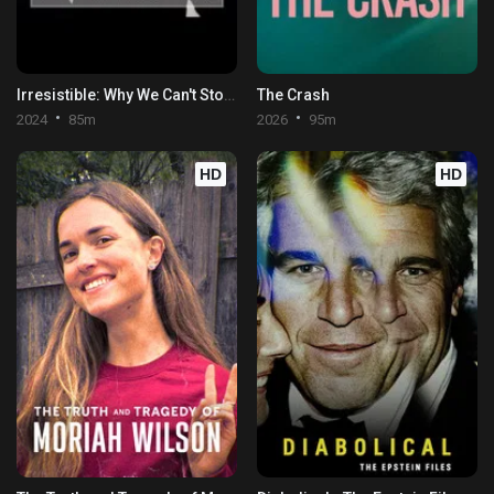
Irresistible: Why We Can't Stop Eating
The Crash
2024
85m
2026
95m
HD
HD