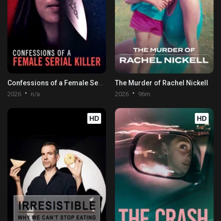
Confessions of a Female Serial Killer
The Murder of Rachel Nickell
2026
n/a
2026
96m
HD
HD