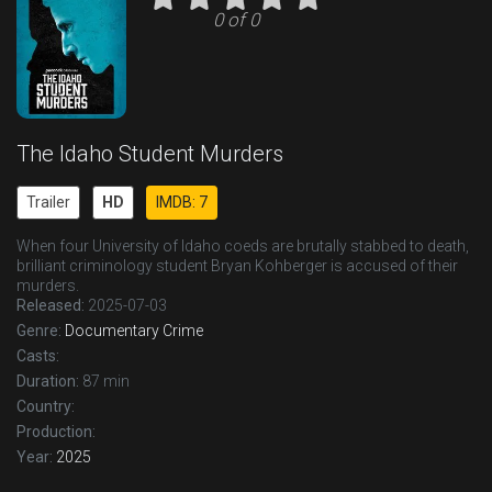
0 of 0
The Idaho Student Murders
Trailer
HD
IMDB: 7
When four University of Idaho coeds are brutally stabbed to death,
brilliant criminology student Bryan Kohberger is accused of their
murders.
Released:
2025-07-03
Genre:
Documentary
Crime
Casts:
Duration:
87 min
Country:
Production:
Year:
2025