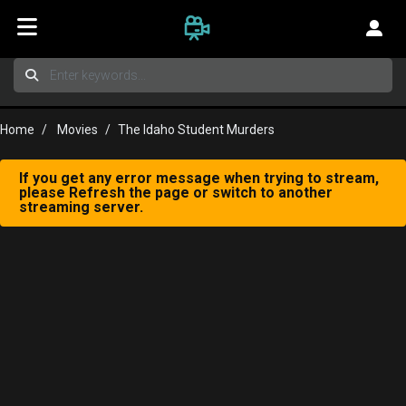
Home
Movies
The Idaho Student Murders
If you get any error message when trying to stream,
please Refresh the page or switch to another
streaming server.