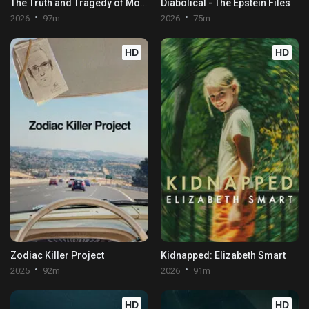
The Truth and Tragedy of Moriah Wilson
Diabolical - The Epstein Files
2026
97m
2026
75m
HD
HD
Zodiac Killer Project
Kidnapped: Elizabeth Smart
2025
92m
2026
91m
HD
HD