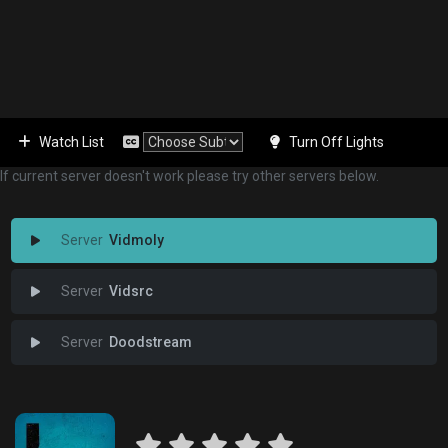
Watch List
Turn Off Lights
If current server doesn't work please try other servers below.
Vidmoly
Vidsrc
Doodstream