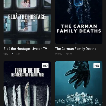
Eloá the Hostage: Live on TV
The Carman Family Deaths
2025
85m
2025
91m
HD
HD