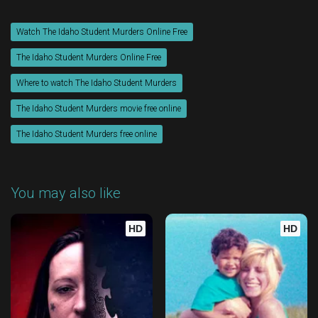
Watch The Idaho Student Murders Online Free
The Idaho Student Murders Online Free
Where to watch The Idaho Student Murders
The Idaho Student Murders movie free online
The Idaho Student Murders free online
You may also like
HD
HD