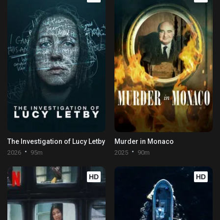
The Investigation of Lucy Letby
Murder in Monaco
2026
95m
2025
90m
HD
HD