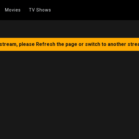
Movies
TV Shows
 stream, please Refresh the page or switch to another stre