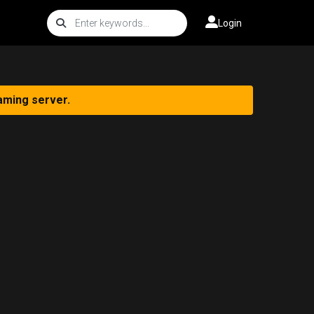
Login
aming server.