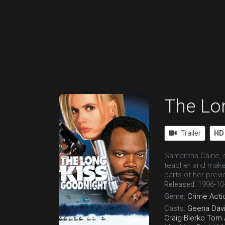
The Lo
Trailer
HD
Samantha Caine, s
teacher and makes
parts of her previo
Released:
1996-10
Genre:
Crime
Acti
Casts:
Geena Dav
Craig Bierko
Tom 