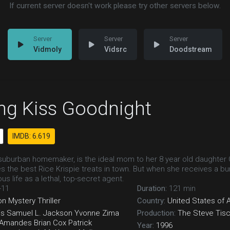
If current server doesn't work please try other servers below.
Vidmoly
Vidsrc
Doodstream
ng Kiss Goodnight
IMDB: 6.619
uburban homemaker, is the ideal mom to her 8 year old daughter Cai
 the best Rice Krispie treats in town. But when she receives a 
us life as a lethal, top-secret agent.
-11
Duration:
121 min
on
Mystery
Thriller
Country:
United States of 
is
Samuel L. Jackson
Yvonne Zima
Production:
The Steve Tis
Amandes
Brian Cox
Patrick
Year:
1996