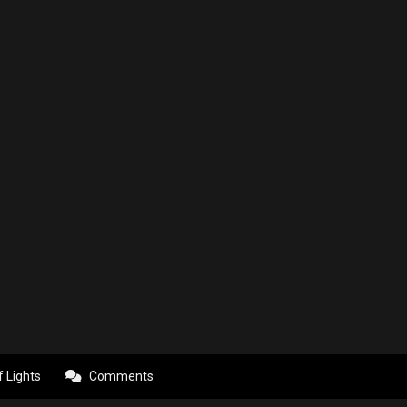
f Lights
Comments