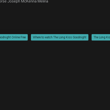
orse
Joseph McKenna
Melina
odnight Online Free
Where to watch The Long Kiss Goodnight
The Long Kis