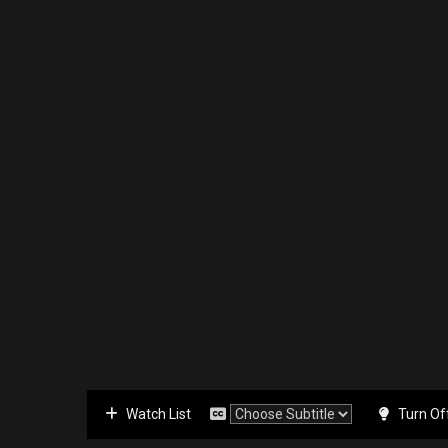
Watch List
Turn Of