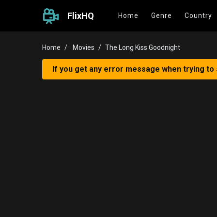
FlixHQ
Home
Genre
Country
Home
Movies
The Long Kiss Goodnight
If you get any error message when trying to