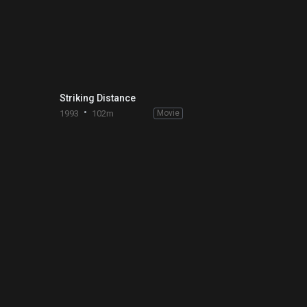
Striking Distance
1993
102m
Movie