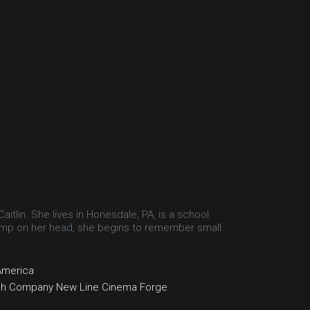
tlin. She lives in Honesdale, PA, is a school
bump on her head, she begins to remember small
America
ch Company
New Line Cinema
Forge