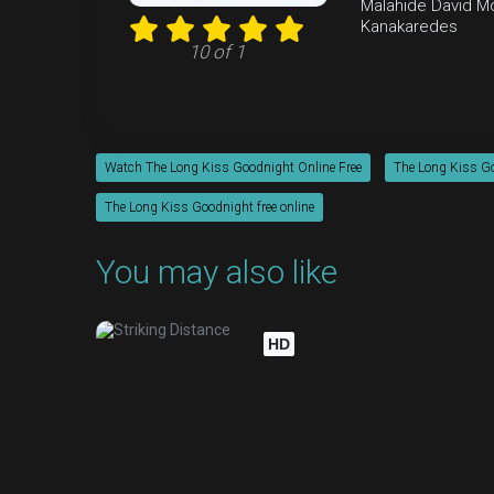
Malahide
David M
Kanakaredes
10 of 1
Watch The Long Kiss Goodnight Online Free
The Long Kiss Go
The Long Kiss Goodnight free online
You may also like
HD