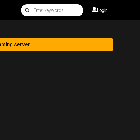
Login
aming server.