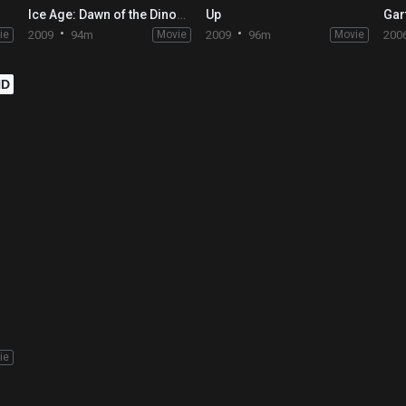
Ice Age: Dawn of the Dinosaurs
Up
ie
2009
94m
Movie
2009
96m
Movie
200
HD
ie