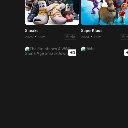
Sneaks
SuperKlaus
2025
93m
Movie
2024
88m
Mov
HD