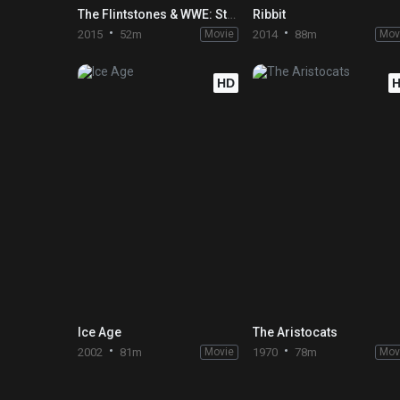
The Flintstones & WWE: Stone Age SmackDown!
Ribbit
2015
52m
Movie
2014
88m
Mov
HD
Ice Age
The Aristocats
2002
81m
Movie
1970
78m
Mov