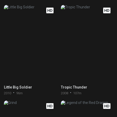
HD
HD
Little Big Soldier
Tropic Thunder
2010
96m
2008
107m
HD
HD