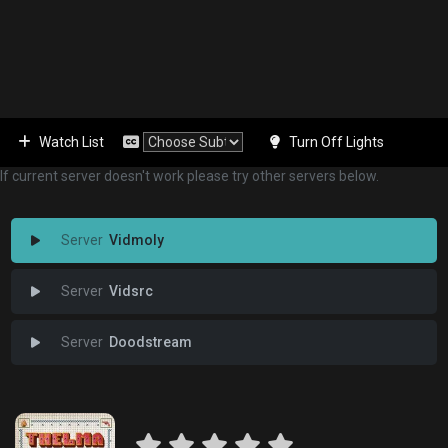
Watch List
Turn Off Lights
If current server doesn't work please try other servers below.
Vidmoly
Vidsrc
Doodstream