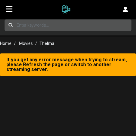
Home
Movies
Thelma
If you get any error message when trying to stream,
please Refresh the page or switch to another
streaming server.