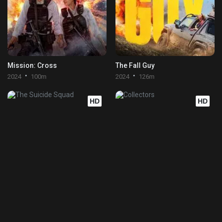
Mission: Cross
The Fall Guy
2024
100m
2024
126m
HD
HD