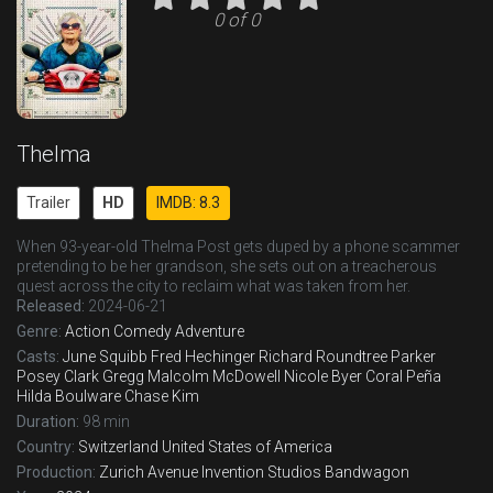
0 of 0
Thelma
Trailer
HD
IMDB: 8.3
When 93-year-old Thelma Post gets duped by a phone scammer
pretending to be her grandson, she sets out on a treacherous
quest across the city to reclaim what was taken from her.
Released:
2024-06-21
Genre:
Action
Comedy
Adventure
Casts:
June Squibb
Fred Hechinger
Richard Roundtree
Parker
Posey
Clark Gregg
Malcolm McDowell
Nicole Byer
Coral Peña
Hilda Boulware
Chase Kim
Duration:
98 min
Country:
Switzerland
United States of America
Production:
Zurich Avenue
Invention Studios
Bandwagon