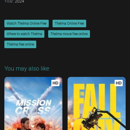
Year:
2024
Watch Thelma Online Free
Thelma Online Free
Where to watch Thelma
Thelma movie free online
Thelma free online
You may also like
HD
HD