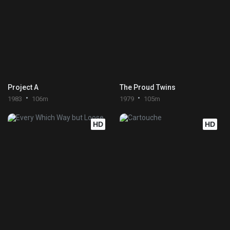
Project A
The Proud Twins
1983
106m
1979
105m
HD
HD