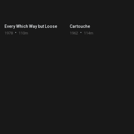
Every Which Way but Loose
Cartouche
1978
110m
1962
114m