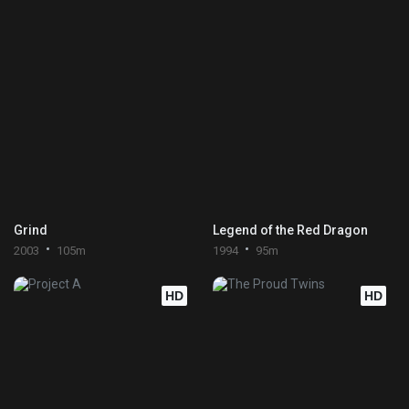
Grind
Legend of the Red Dragon
2003
105m
1994
95m
HD
HD