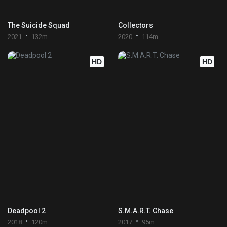
The Suicide Squad
Collectors
2021
132m
2020
114m
HD
HD
Deadpool 2
S.M.A.R.T. Chase
2018
120m
2017
95m