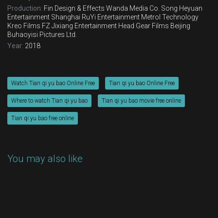
Production:
Fin Design & Effects
Wanda Media Co.
Song Heyuan
Entertainment
Shanghai RuYi Entertainment
Metrol Technology
Kreo Films FZ
Jixiang Entertainment
Head Gear Films
Beijing
Buhaoyisi Pictures Ltd.
Year:
2018
Watch Tian qi yu bao Online Free
Tian qi yu bao Online Free
Where to watch Tian qi yu bao
Tian qi yu bao movie free online
Tian qi yu bao free online
You may also like