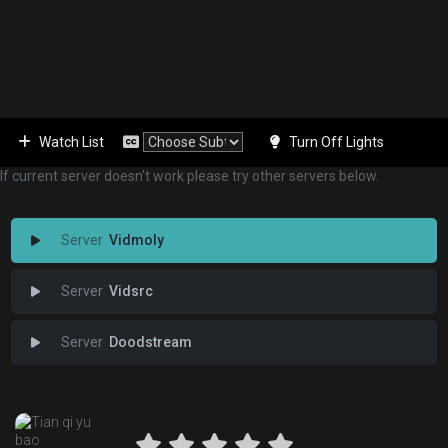
Watch List
Turn Off Lights
If current server doesn't work please try other servers below.
Vidmoly
Vidsrc
Doodstream