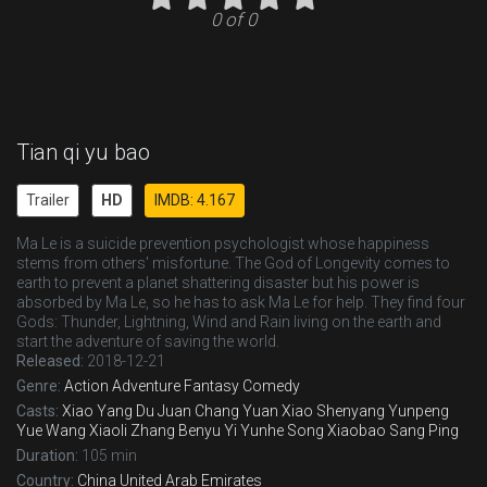
0 of 0
Tian qi yu bao
Trailer
HD
IMDB: 4.167
Ma Le is a suicide prevention psychologist whose happiness
stems from others' misfortune. The God of Longevity comes to
earth to prevent a planet shattering disaster but his power is
absorbed by Ma Le, so he has to ask Ma Le for help. They find four
Gods: Thunder, Lightning, Wind and Rain living on the earth and
start the adventure of saving the world.
Released:
2018-12-21
Genre:
Action
Adventure
Fantasy
Comedy
Casts:
Xiao Yang
Du Juan
Chang Yuan
Xiao Shenyang
Yunpeng
Yue
Wang Xiaoli
Zhang Benyu
Yi Yunhe
Song Xiaobao
Sang Ping
Duration:
105 min
Country:
China
United Arab Emirates