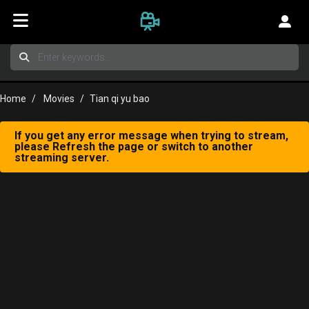
Home
Movies
Tian qi yu bao
If you get any error message when trying to stream,
please Refresh the page or switch to another
streaming server.