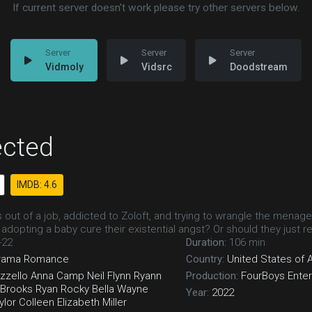
If current server doesn't work please try other servers below.
Vidmoly
Vidsrc
Doodstream
cted
IMDB: 4.6
s out of a job, addicted to Zoloft, and trying to wrangle the menage
 adopting a baby cure their existential angst? Or should they just
-22
Duration:
106 min
rama
Romance
Country:
United States of 
zzello
Anna Camp
Neil Flynn
Ryann
Production:
FourBoys Enter
Brooks Ryan
Rocky Bella Wayne
Year:
2022
ylor
Colleen Elizabeth Miller