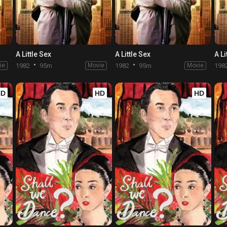
A Little Sex
A Little Sex
A Li
ie
1982
95m
Movie
1982
95m
Movie
198
HD
HD
HD