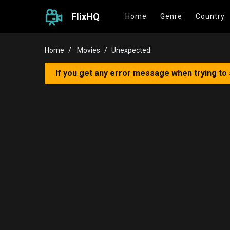
FlixHQ
Home
Genre
Country
Home
Movies
Unexpected
If you get any error message when trying to