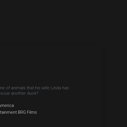
rie of animals that his wife Linda has
 rescue another duck?
America
tainment
BRG Films