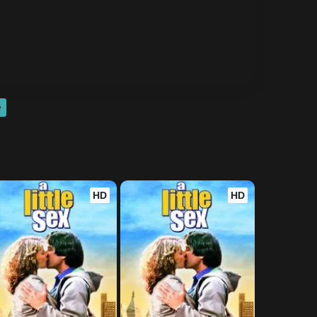
e
HD
HD