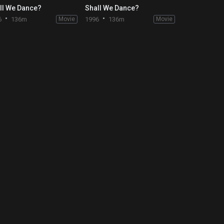
ll We Dance?
Shall We Dance?
6
136m
Movie
1996
136m
Movie