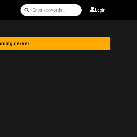
Login
aming server.