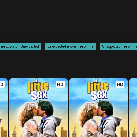
ere to watch Unexpected
Unexpected movie free online
Unexpected free onlin
HD
HD
HD