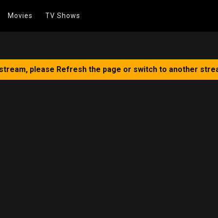
Movies
TV Shows
 stream, please Refresh the page or switch to another stre