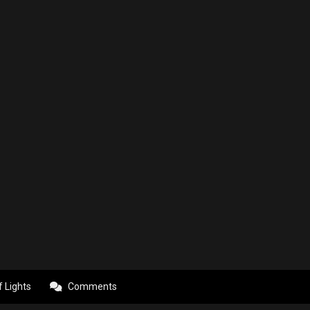
f Lights
Comments