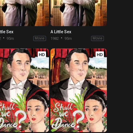
ttle Sex
A Little Sex
2
95m
Movie
1982
95m
Movie
HD
HD