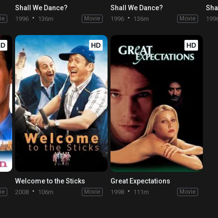
Shall We Dance?
Shall We Dance?
Sha
ie
1996
136m
Movie
1996
136m
Movie
199
HD
HD
HD
Welcome to the Sticks
Great Expectations
ie
2008
106m
Movie
1998
111m
Movie