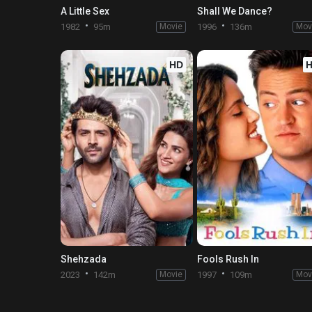
A Little Sex
Shall We Dance?
1982
95m
Movie
1996
136m
Mov
HD
Shehzada
Fools Rush In
2023
142m
Movie
1997
109m
Mov