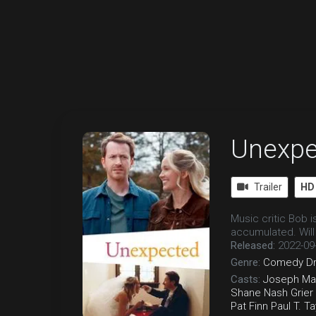
Unexpe
Trailer
HD
Music critic Bob i
accumulated. Will
Released:
2022-09
Genre:
Comedy
D
Casts:
Joseph Ma
Shane
Nash Grier
Pat Finn
Paul T. Ta