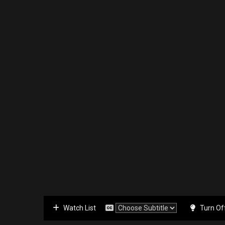
Watch List
Turn Of