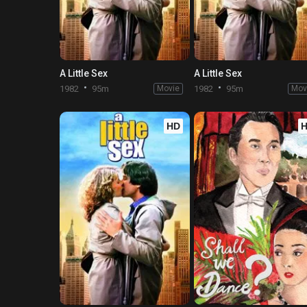
A Little Sex
A Little Sex
1982
95m
Movie
1982
95m
Mov
HD