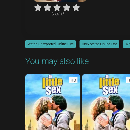
0 of 0
Watch Unexpected Online Free
Unexpected Online Free
Wh
You may also like
HD