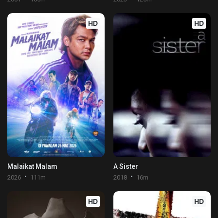
HD
HD
Malaikat Malam
A Sister
2026
111m
2018
16m
HD
HD