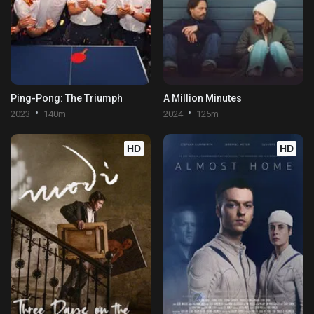
Ping-Pong: The Triumph
A Million Minutes
2023
140m
2024
125m
HD
HD