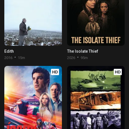
Edith
The Isolate Thief
2016
15m
2026
95m
HD
HD