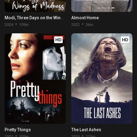
Modi, Three Days on the Wing of Madness
Almost Home
2024
109m
2022
36m
HD
HD
Pretty Things
The Last Ashes
2001
105m
2023
125m