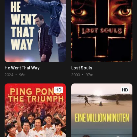
He Went That Way
Lost Souls
2024
96m
2000
97m
HD
HD