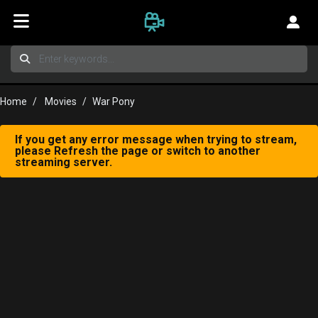
Home
Movies
War Pony
If you get any error message when trying to stream,
please Refresh the page or switch to another
streaming server.