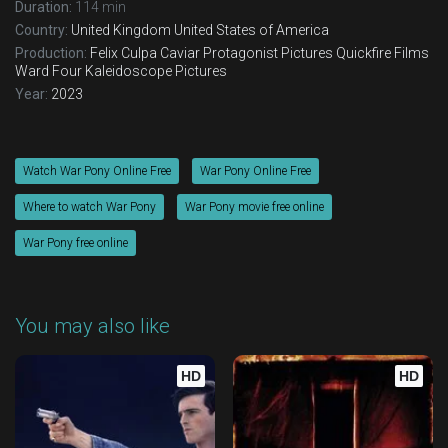
Duration:
114 min
Country:
United Kingdom
United States of America
Production:
Felix Culpa
Caviar
Protagonist Pictures
Quickfire Films
Ward Four
Kaleidoscope Pictures
Year:
2023
Watch War Pony Online Free
War Pony Online Free
Where to watch War Pony
War Pony movie free online
War Pony free online
You may also like
HD
HD