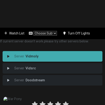
Watch List
Turn Off Lights
If current server doesn't work please try other servers below.
Vidmoly
Vidsrc
Doodstream