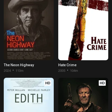
The Neon Highway
Hate Crime
2024
113m
2005
104m
HD
HD