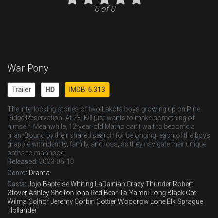
0 of 0
War Pony
Trailer
HD
IMDB: 6.313
The interlocking stories of two Lakota boys growing up on Pine
Ridge Reservation. At 23, Bill just wants to make something of
himself. Meanwhile, 12-year-old Matho can’t wait to become a
man. Bound by their shared search for belonging, each of the boys
grapple with identity, family, and loss, as they navigate their unique
paths to manhood.
Released:
2023-05-10
Genre:
Drama
Casts:
Jojo Bapteise Whiting
LaDainian Crazy Thunder
Robert
Stover
Ashley Shelton
Iona Red Bear
Ta-Yamni Long Black Cat
Wilma Colhof
Jeremy Corbin Cottier
Woodrow Lone Elk
Sprague
Hollander