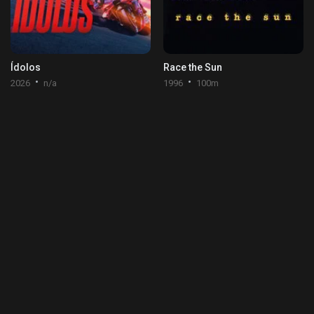
Ídolos
Race the Sun
2026
n/a
1996
100m