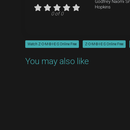
Godfrey
Naomi Sn
Hopkins
0 of 0
Watch Z-O-M-B-I-E-S Online Free
Z-O-M-B-I-E-S Online Free
You may also like