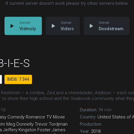
If current server doesn't work please try other servers below.
Vidmoly
Vidsrc
Doodstream
-I-E-S
IMDB: 7.344
freshmen – a zombie, Zed and a cheerleader, Addison – each outsi
r to show their high school and the Seabrook community what the
-16
Duration:
94 min
asy
Comedy
Romance
TV Movie
Country:
United States of 
eim
Meg Donnelly
Trevor Tordjman
Production:
a Jeffery
Kingston Foster
James
Year:
2018