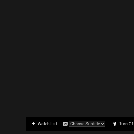
Watch List
Turn Of