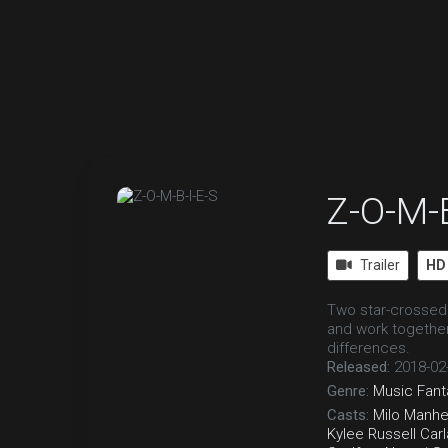
Z-O-M-B
Trailer
HD
Two star-crossed 
and work togethe
differences.
Released:
2018-02
Genre:
Music
Fant
Casts:
Milo Manh
Kylee Russell
Carl