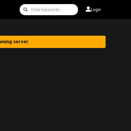
Login
aming server.