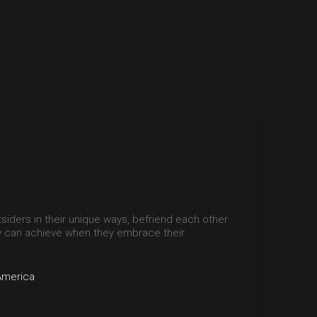
ders in their unique ways, befriend each other
y can achieve when they embrace their
America