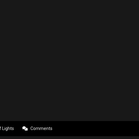
f Lights
Comments