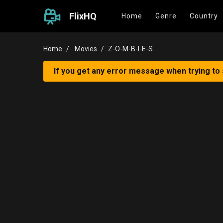
FlixHQ
Home
Genre
Country
Home
Movies
Z-O-M-B-I-E-S
If you get any error message when trying to