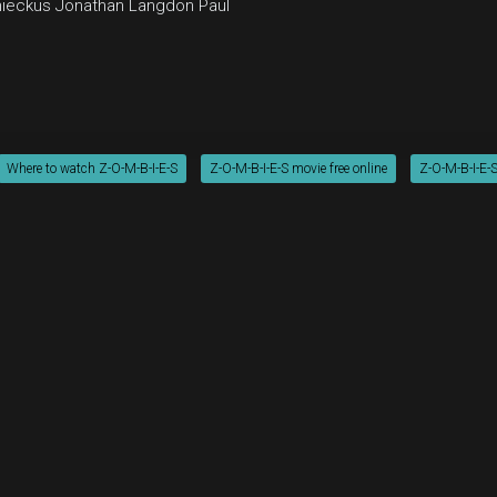
ieckus
Jonathan Langdon
Paul
Where to watch Z-O-M-B-I-E-S
Z-O-M-B-I-E-S movie free online
Z-O-M-B-I-E-S