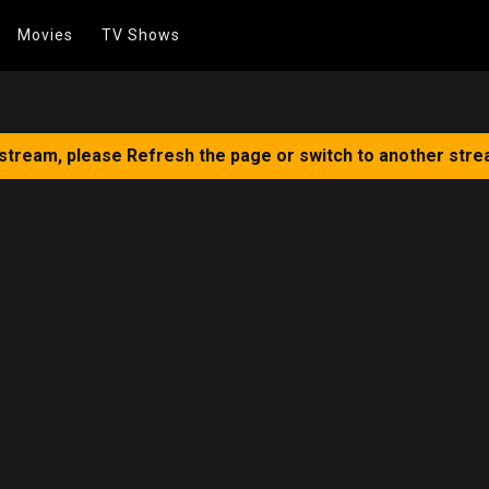
Movies
TV Shows
 stream, please Refresh the page or switch to another stre