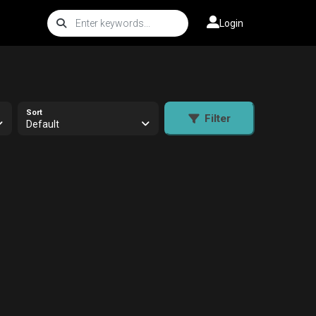
Login
Sort
Filter
Default