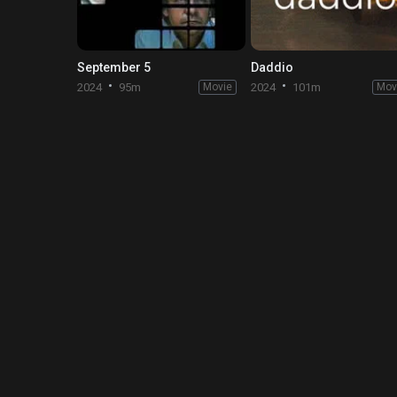
September 5
Daddio
2024
95m
Movie
2024
101m
Mov