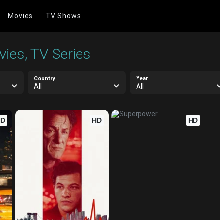
Movies
TV Shows
ies, TV Series
Country
Year
All
All
HD
HD
HD