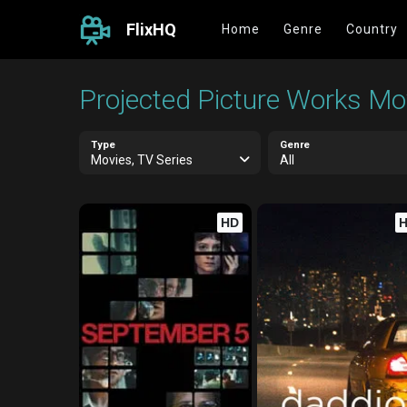
FlixHQ
Home
Genre
Country
Projected Picture Works Mov
Type
Genre
Movies, TV Series
All
HD