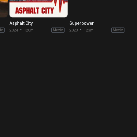
Asphalt City
Superpower
ie
2024
120m
Movie
2023
123m
Movie