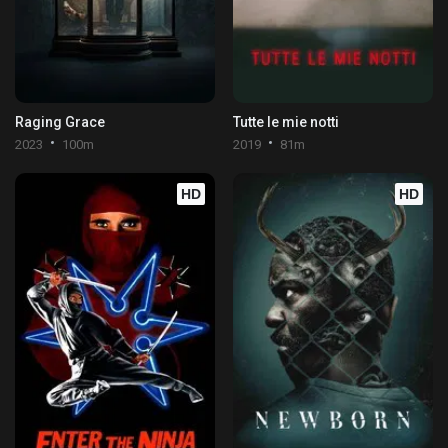
Raging Grace
Tutte le mie notti
2023
100m
2019
81m
HD
HD