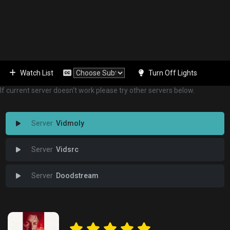
Watch List
Turn Off Lights
If current server doesn't work please try other servers below.
Vidmoly
Vidsrc
Doodstream