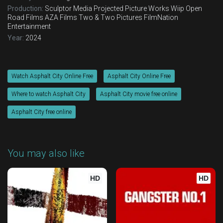
Production:
Sculptor Media
Projected Picture Works
Wiip
Open
Road Films
AZA Films
Two & Two Pictures
FilmNation
Entertainment
Year:
2024
Watch Asphalt City Online Free
Asphalt City Online Free
Where to watch Asphalt City
Asphalt City movie free online
Asphalt City free online
You may also like
HD
HD