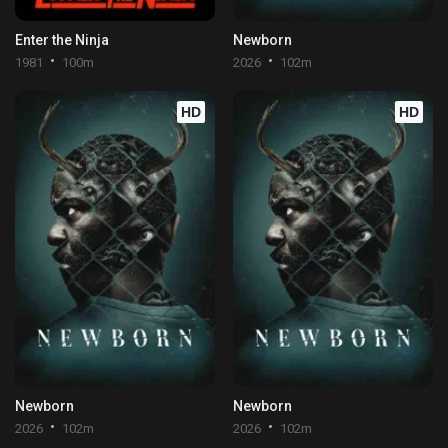
Enter the Ninja
Newborn
1981
100m
2026
102m
HD
HD
Newborn
Newborn
2026
102m
2026
102m