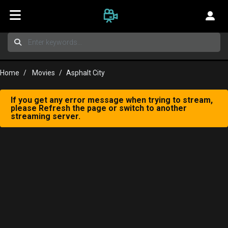
Home
Movies
Asphalt City
If you get any error message when trying to stream,
please Refresh the page or switch to another
streaming server.