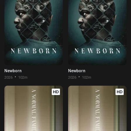
Newborn
Newborn
2026
102m
2026
102m
HD
HD