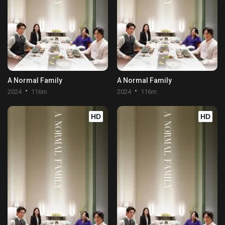
A Normal Family
A Normal Family
2024
116m
2024
116m
HD
HD