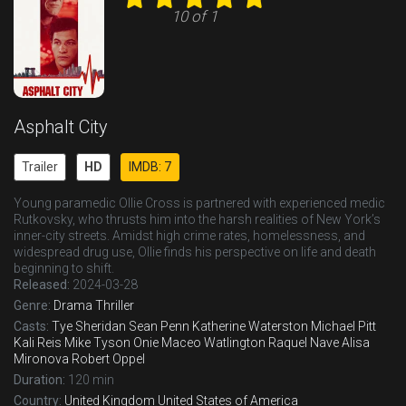
10 of 1
Asphalt City
Trailer
HD
IMDB: 7
Young paramedic Ollie Cross is partnered with experienced medic
Rutkovsky, who thrusts him into the harsh realities of New York’s
inner-city streets. Amidst high crime rates, homelessness, and
widespread drug use, Ollie finds his perspective on life and death
beginning to shift.
Released:
2024-03-28
Genre:
Drama
Thriller
Casts:
Tye Sheridan
Sean Penn
Katherine Waterston
Michael Pitt
Kali Reis
Mike Tyson
Onie Maceo Watlington
Raquel Nave
Alisa
Mironova
Robert Oppel
Duration:
120 min
Country:
United Kingdom
United States of America