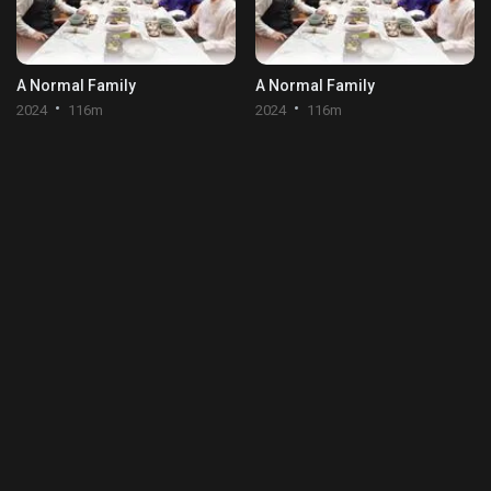
A Normal Family
A Normal Family
2024
116m
2024
116m