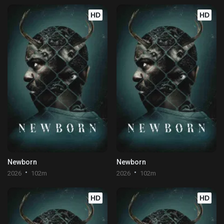
HD
HD
Newborn
Newborn
2026
102m
2026
102m
HD
HD