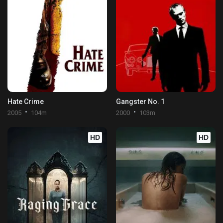
Hate Crime
Gangster No. 1
2005
104m
2000
103m
HD
HD